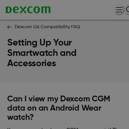
Dexcom G6 Compatibility FAQ
Setting Up Your
Smartwatch and
Accessories
Can I view my Dexcom CGM
data on an Android Wear
watch?