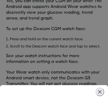
Yes, you can check your CGM on your wrist! The
Android app supports Android Wear watches to
discreetly view your glucose reading, trend
arrow, and trend graph.
To set up the Dexcom CGM watch face:
Press and hold on the current watch face.
Scroll to the Dexcom watch face and tap to select.
See your watch instructions for more
information on setting a watch face.
Your Wear watch only communicates with your
Android smart device, not the Dexcom G5
Transmitter. You will not get glucose readings,
alarms, or alerts on the watch unless it is
connected with your smart device. For example,
if you are wearing your watch and you go out,
but leave your smart device at home, you will