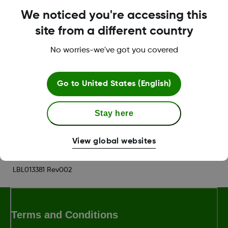
not receive any CGM data.
We noticed you're accessing this
site from a different country
Your Wear watch syncs your current CGM data
from your smart device. There may be a brief
No worries-we've got you covered
delay before your watch face shows current
information.
Go to
United States (English)
Was this article helpful?
Stay here
View global websites
LBL013381 Rev002
Terms and Conditions