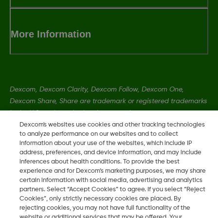
More Information
Dexcom, Dexcom Clarity, Dexcom Follow, Dexcom One,
Dexcom Share, Share are trademark or registered trademarks
in the U.S. and may be in other countries.
Dexcom's websites use cookies and other tracking technologies
to analyze performance on our websites and to collect
information about your use of the websites, which include IP
LBL013381 Rev002
address, preferences, and device information, and may include
inferences about health conditions. To provide the best
experience and for Dexcom’s marketing purposes, we may share
©
2026 Dexcom, Inc. All rights reserved.
certain information with social media, advertising and analytics
partners. Select “Accept Cookies” to agree. If you select “Reject
Cookies”, only strictly necessary cookies are placed. By
rejecting cookies, you may not have full functionality of the
Change region
website or additional services that may be offered. Your