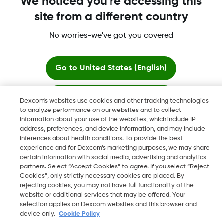
We noticed you're accessing this
site from a different country
No worries-we've got you covered
Dexcom, Dexcom Clarity, Dexcom Follow, Dexcom One,
Dexcom Share, Share are trademark or registered trademarks
in the U.S. and may be in other countries.
Go to
United States (English)
Stay here
Dexcom's websites use cookies and other tracking technologies
©
2026 Dexcom, Inc. All rights reserved.
to analyze performance on our websites and to collect
information about your use of the websites, which include IP
View global websites
address, preferences, and device information, and may include
inferences about health conditions. To provide the best
Change region
experience and for Dexcom’s marketing purposes, we may share
BH
certain information with social media, advertising and analytics
partners. Select “Accept Cookies” to agree. If you select “Reject
Cookies”, only strictly necessary cookies are placed. By
rejecting cookies, you may not have full functionality of the
website or additional services that may be offered. Your
selection applies on Dexcom websites and this browser and
device only.
Cookie Policy