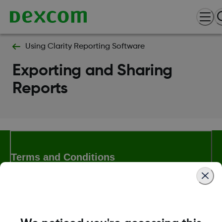
Using Clarity Reporting Software
Exporting and Sharing
Reports
Terms and Conditions
More Information