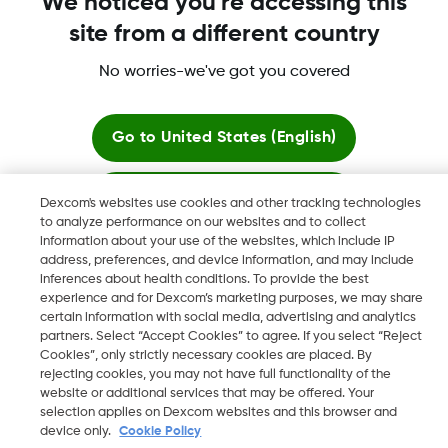
We noticed you're accessing this
site from a different country
No worries-we've got you covered
Dexcom, Dexcom Clarity, Dexcom Follow, Dexcom One,
Dexcom Share, Share are trademark or registered trademarks
in the U.S. and may be in other countries.
Go to
United States (English)
Stay here
Dexcom's websites use cookies and other tracking technologies
©
2026 Dexcom, Inc. All rights reserved.
to analyze performance on our websites and to collect
information about your use of the websites, which include IP
View global websites
address, preferences, and device information, and may include
inferences about health conditions. To provide the best
Change region
experience and for Dexcom’s marketing purposes, we may share
BH
certain information with social media, advertising and analytics
partners. Select “Accept Cookies” to agree. If you select “Reject
Cookies”, only strictly necessary cookies are placed. By
rejecting cookies, you may not have full functionality of the
website or additional services that may be offered. Your
selection applies on Dexcom websites and this browser and
device only.
Cookie Policy