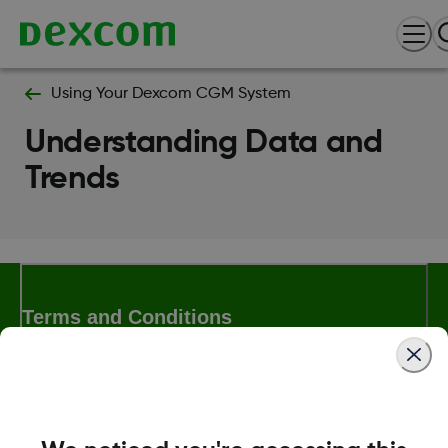
Using Your Dexcom CGM System
Understanding Data and
Trends
Terms and Conditions
More Information