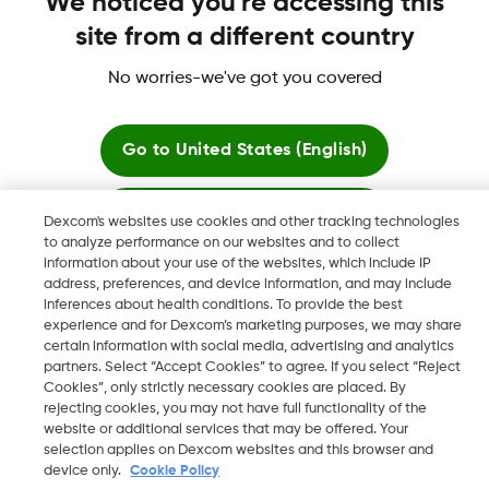
We noticed you're accessing this
site from a different country
No worries-we've got you covered
Dexcom, Dexcom Clarity, Dexcom Follow, Dexcom One,
Dexcom Share, Share are trademark or registered trademarks
in the U.S. and may be in other countries.
Go to
United States (English)
Stay here
Dexcom's websites use cookies and other tracking technologies
©
2026 Dexcom, Inc. All rights reserved.
to analyze performance on our websites and to collect
information about your use of the websites, which include IP
View global websites
address, preferences, and device information, and may include
inferences about health conditions. To provide the best
Change region
experience and for Dexcom’s marketing purposes, we may share
BH
certain information with social media, advertising and analytics
partners. Select “Accept Cookies” to agree. If you select “Reject
Cookies”, only strictly necessary cookies are placed. By
rejecting cookies, you may not have full functionality of the
website or additional services that may be offered. Your
selection applies on Dexcom websites and this browser and
device only.
Cookie Policy