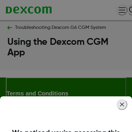
Troubleshooting Dexcom G6 CGM System
Using the Dexcom CGM
App
Terms and Conditions
More Information