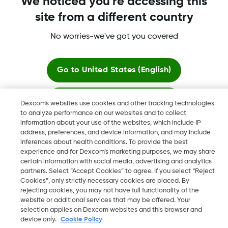
We noticed you're accessing this
site from a different country
No worries-we've got you covered
Dexcom, Dexcom Clarity, Dexcom Follow, Dexcom One,
Dexcom Share, Share are trademark or registered trademarks
in the U.S. and may be in other countries.
Go to
United States (English)
Stay here
Dexcom's websites use cookies and other tracking technologies
©
2026 Dexcom, Inc. All rights reserved.
to analyze performance on our websites and to collect
information about your use of the websites, which include IP
View global websites
address, preferences, and device information, and may include
inferences about health conditions. To provide the best
Change region
experience and for Dexcom’s marketing purposes, we may share
BH
certain information with social media, advertising and analytics
partners. Select “Accept Cookies” to agree. If you select “Reject
Cookies”, only strictly necessary cookies are placed. By
rejecting cookies, you may not have full functionality of the
website or additional services that may be offered. Your
selection applies on Dexcom websites and this browser and
device only.
Cookie Policy