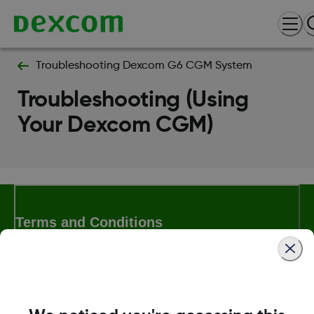
Troubleshooting Dexcom G6 CGM System
Troubleshooting (Using
Your Dexcom CGM)
Terms and Conditions
More Information