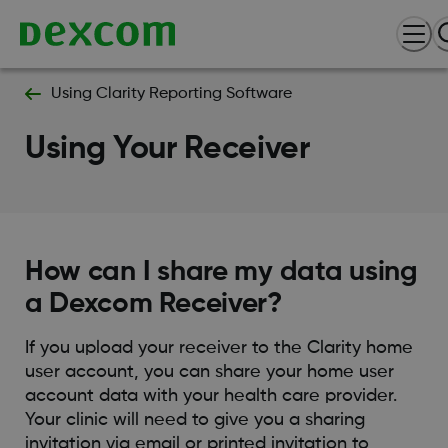
Using Clarity Reporting Software
Using Your Receiver
How can I share my data using
a Dexcom Receiver?
If you upload your receiver to the Clarity home
user account, you can share your home user
account data with your health care provider.
Your clinic will need to give you a sharing
invitation via email or printed invitation to