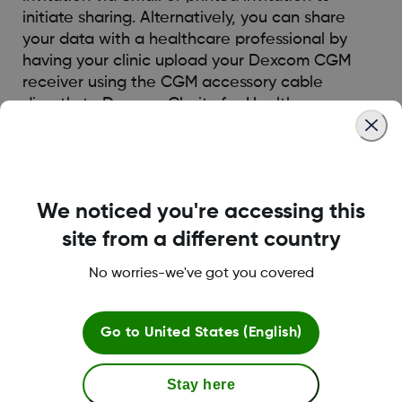
initiate sharing. Alternatively, you can share
your data with a healthcare professional by
having your clinic upload your Dexcom CGM
receiver using the CGM accessory cable
directly to Dexcom Clarity for Healthcare
Professionals.
Was this article helpful?
We noticed you're accessing this
site from a different country
No worries-we've got you covered
LBL014350 Rev004
Go to
United States (English)
Terms and Conditions
Stay here