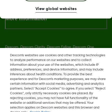
View global websites
More Information
Dexcom, Dexcom Clarity, Dexcom Follow, Dexcom One,
Dexcom Share, Share are trademark or registered trademarks
Dexcom's websites use cookies and other tracking technologies
in the U.S. and may be in other countries.
to analyze performance on our websites and to collect
information about your use of the websites, which include IP
address, preferences, and device information, and may include
inferences about health conditions. To provide the best
LBL014350 Rev004
experience and for Dexcom’s marketing purposes, we may share
certain information with social media, advertising and analytics
partners. Select “Accept Cookies” to agree. If you select “Reject
©
2026 Dexcom, Inc. All rights reserved.
Cookies”, only strictly necessary cookies are placed. By
rejecting cookies, you may not have full functionality of the
website or additional services that may be offered. Your
selection applies on Dexcom websites and this browser and
Change region