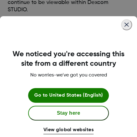
continue to be viewable within Dexcom
STUDIO.
Was this article helpful?
We noticed you're accessing this
site from a different country
LBL014350 Rev004
No worries-we've got you covered
Go to
United States (English)
Terms and Conditions
Stay here
More Information
View global websites