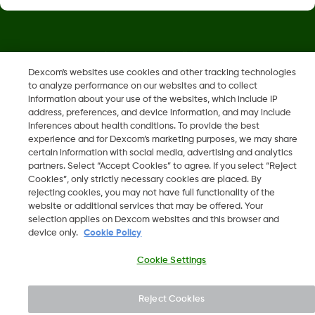
Dexcom, Dexcom Clarity, Dexcom Follow, Dexcom One,
Dexcom Share, Share are trademark or registered trademarks
Dexcom's websites use cookies and other tracking technologies
to analyze performance on our websites and to collect
in the U.S. and may be in other countries.
information about your use of the websites, which include IP
address, preferences, and device information, and may include
inferences about health conditions. To provide the best
LBL014350 Rev004
experience and for Dexcom’s marketing purposes, we may share
certain information with social media, advertising and analytics
partners. Select “Accept Cookies” to agree. If you select “Reject
©
2026 Dexcom, Inc. All rights reserved.
Cookies”, only strictly necessary cookies are placed. By
rejecting cookies, you may not have full functionality of the
website or additional services that may be offered. Your
selection applies on Dexcom websites and this browser and
device only.
Cookie Policy
Change region
BH
Cookie Settings
Reject Cookies