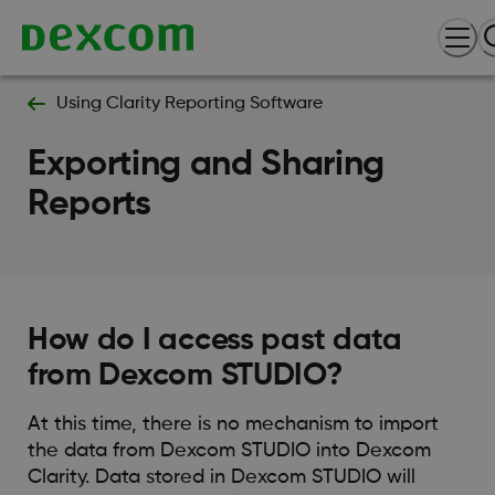
Using Clarity Reporting Software
Exporting and Sharing
Reports
How do I access past data
from Dexcom STUDIO?
At this time, there is no mechanism to import
the data from Dexcom STUDIO into Dexcom
Clarity. Data stored in Dexcom STUDIO will