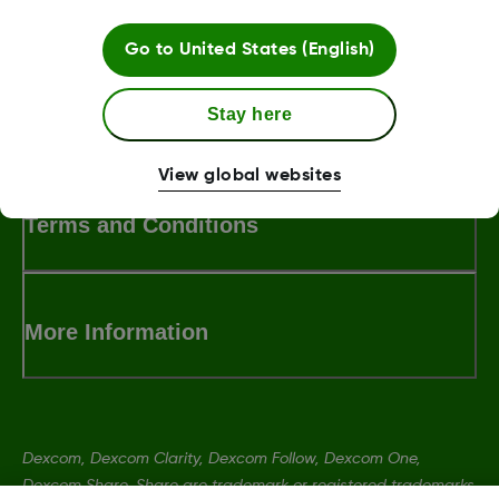
Go to
United States (English)
Stay here
LBL013381 Rev002
View global websites
Terms and Conditions
More Information
Dexcom, Dexcom Clarity, Dexcom Follow, Dexcom One,
Dexcom Share, Share are trademark or registered trademarks