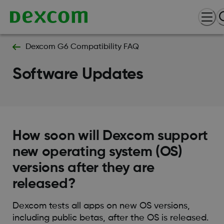
Dexcom G6 Compatibility FAQ
Software Updates
How soon will Dexcom support
new operating system (OS)
versions after they are
released?
Dexcom tests all apps on new OS versions,
including public betas, after the OS is released.