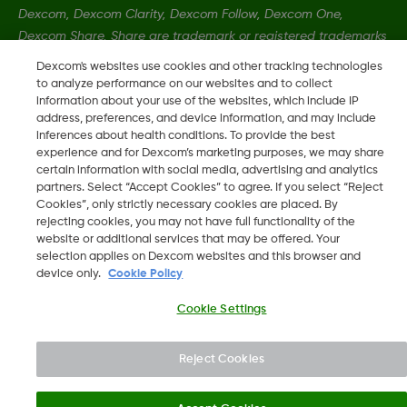
Dexcom, Dexcom Clarity, Dexcom Follow, Dexcom One,
Dexcom Share, Share are trademark or registered trademarks
in the U.S. and may be in other countries.
Dexcom's websites use cookies and other tracking technologies
to analyze performance on our websites and to collect
information about your use of the websites, which include IP
LBL-1000444 Rev001
address, preferences, and device information, and may include
inferences about health conditions. To provide the best
experience and for Dexcom’s marketing purposes, we may share
certain information with social media, advertising and analytics
©
2026 Dexcom, Inc. All rights reserved.
partners. Select “Accept Cookies” to agree. If you select “Reject
Cookies”, only strictly necessary cookies are placed. By
rejecting cookies, you may not have full functionality of the
website or additional services that may be offered. Your
Change region
selection applies on Dexcom websites and this browser and
BH
device only.
Cookie Policy
Cookie Settings
Reject Cookies