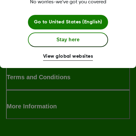
No worries-we've got you covered
Was this article helpful?
Go to
United States (English)
Stay here
LBL-1000444 Rev001
View global websites
Terms and Conditions
More Information