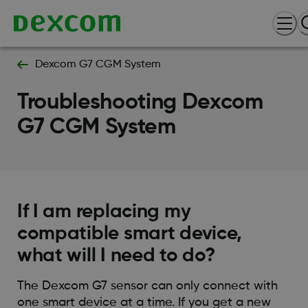
Dexcom G7 CGM System
Troubleshooting Dexcom
G7 CGM System
If I am replacing my
compatible smart device,
what will I need to do?
The Dexcom G7 sensor can only connect with
one smart device at a time. If you get a new