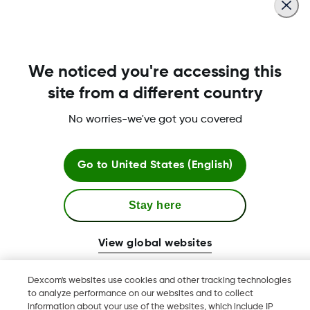
for compatibility on new OS versions after
they’re released.
We noticed you're accessing this
Was this article helpful?
site from a different country
No worries-we've got you covered
Terms and Conditions
Go to
United States (English)
Stay here
More Information
View global websites
Dexcom's websites use cookies and other tracking technologies
to analyze performance on our websites and to collect
Dexcom, Dexcom Clarity, Dexcom Follow, Dexcom One,
information about your use of the websites, which include IP