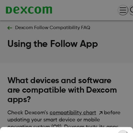
Dexcom Follow Compatibility FAQ
Using the Follow App
What devices and software
are compatible with Dexcom
apps?
Check Dexcom’s
compatibility chart
before
updating your smart device or mobile
operating system (OS). Dexcom tests its apps