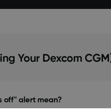
sing Your Dexcom CGM
s off" alert mean?