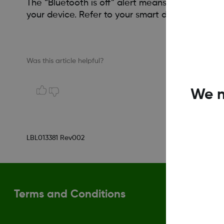
The “Bluetooth is off” alert means this function
your device. Refer to your smart device guide t
Was this article helpful?
We n
LBL013381 Rev002
Terms and Conditions