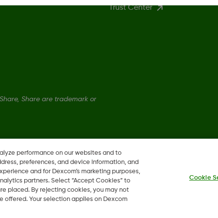
Trust Center
hare, Share are trademark or
nalyze performance on our websites and to
ddress, preferences, and device information, and
 experience and for Dexcom’s marketing purposes,
Cookie S
nalytics partners. Select “Accept Cookies” to
 are placed. By rejecting cookies, you may not
 be offered. Your selection applies on Dexcom