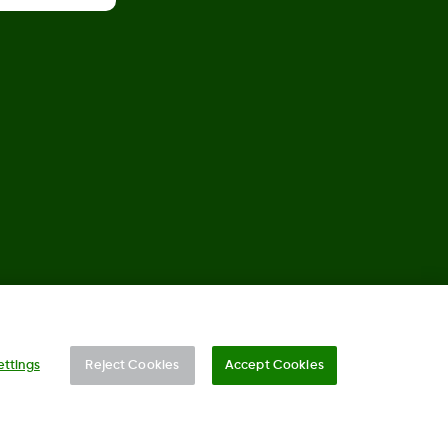
©
2026 Dexcom, Inc. All rights reserved.
ettings
Reject Cookies
Accept Cookies