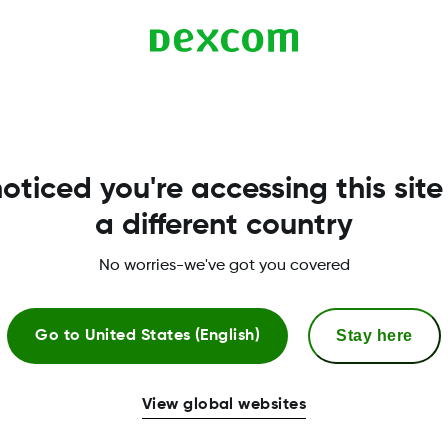
 is turned off. Bluetooth must be on in order to get gl
o turn on your Bluetooth.
oticed you're accessing this site
a different country
No worries-we've got you covered
Stay here
Go to
United States (English)
More Information
View global websites