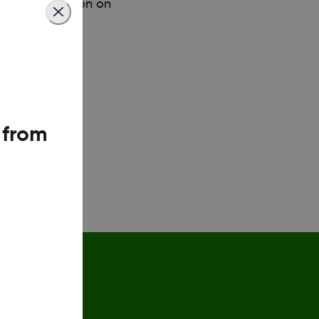
ucose information on
 from