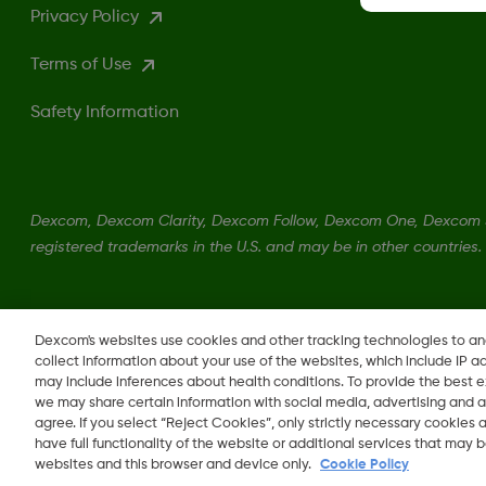
Privacy Policy
Terms of Use
Safety Information
Dexcom, Dexcom Clarity, Dexcom Follow, Dexcom One, Dexcom S
registered trademarks in the U.S. and may be in other countries.
LBL013381 Rev002
Dexcom's websites use cookies and other tracking technologies to a
collect information about your use of the websites, which include IP a
may include inferences about health conditions. To provide the best
we may share certain information with social media, advertising and a
agree. If you select “Reject Cookies”, only strictly necessary cookies
Change region
BH
have full functionality of the website or additional services that may
websites and this browser and device only.
Cookie Policy