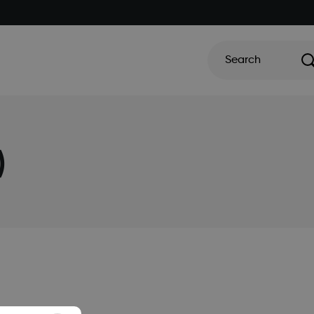
Search
)