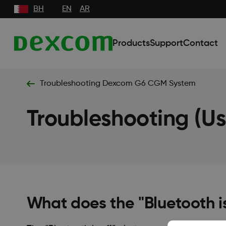
BH
EN
AR
Products
Support
Contact
Troubleshooting Dexcom G6 CGM System
Troubleshooting (U
What does the "Bluetooth i