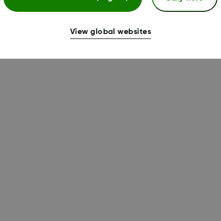
View global websites