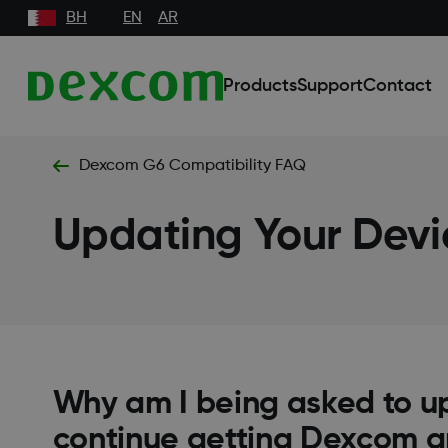
BH
EN
AR
Products
Support
Contact
Dexcom G6 Compatibility FAQ
Updating Your Devi
Why am I being asked to u
continue getting Dexcom 