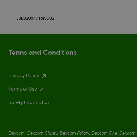
LBL020847 Rev002
Terms and Conditions
Privacy Policy
Terms of Use
Safety Information
Dexcom, Dexcom Clarity, Dexcom Follow, Dexcom One, Dexcom S