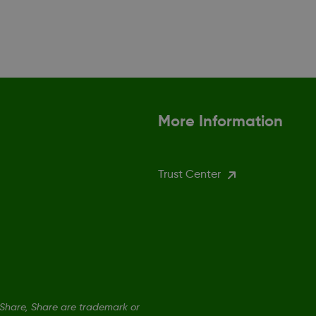
More Information
Trust Center
hare, Share are trademark or