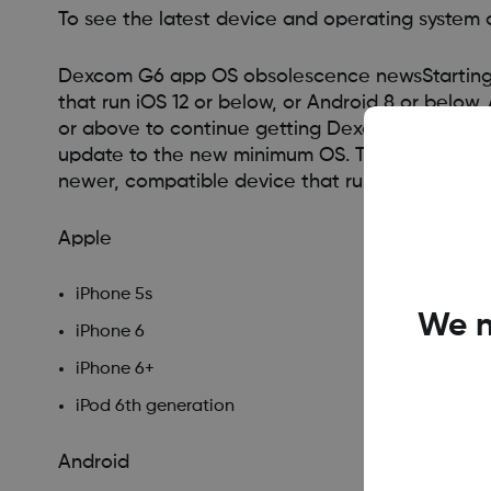
To see the latest device and operating system c
Dexcom G6 app OS obsolescence newsStarting i
that run iOS 12 or below, or Android 8 or below.
or above to continue getting Dexcom G6 app up
update to the new minimum OS. To get future D
newer, compatible device that runs iOS 13 and
Apple
iPhone 5s
We n
iPhone 6
iPhone 6+
iPod 6th generation
Android