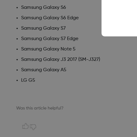
Samsung Galaxy S6
Samsung Galaxy S6 Edge
Samsung Galaxy S7
Samsung Galaxy S7 Edge
Samsung Galaxy Note 5
Samsung Galaxy J3 2017 (SM-J327)
Samsung Galaxy A5
LG G5
Was this article helpful?