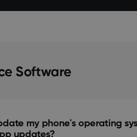
ce Software
pdate my phone's operating sys
app updates?