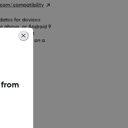
com/compatibility
ates for devices
 or above, or Android 9
es, they can’t
Dexcom G6 app on a
 from