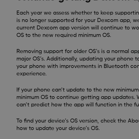
Each year we assess whether to keep supportin
is no longer supported for your Dexcom app, we
current Dexcom app version will continue to wo
OS to the new required minimum OS.
Removing support for older OS’s is a normal ap
major OS’s. Additionally, updating your phone 
your phone with improvements in Bluetooth conn
experience.
If your phone can’t update to the new minimum 
minimum OS to continue getting app updates. W
can’t predict how the app will function in the fu
To find your device’s OS version, check the Abou
how to update your device’s OS.