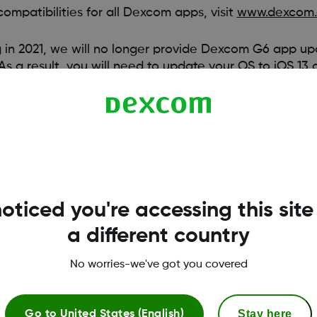
ompatibilities for all Dexcom apps, visit
www.dexcom.
n 2021, we will no longer provide Dexcom G6 app upd
 As a result, you will need to update your OS to iOS 13
dates. While we are compatible with the below devic
excom G6 app updates, you will need to install the 
 above, or Android 9 and above.
oticed you're accessing this site
a different country
No worries-we've got you covered
Stay here
Go to
United States (English)