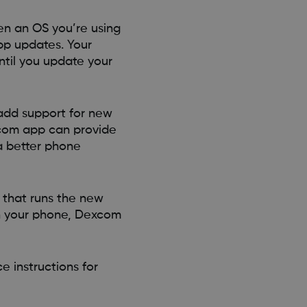
n an OS you’re using
pp updates. Your
ntil you update your
 add support for new
xcom app can provide
a better phone
 that runs the new
on your phone, Dexcom
e instructions for