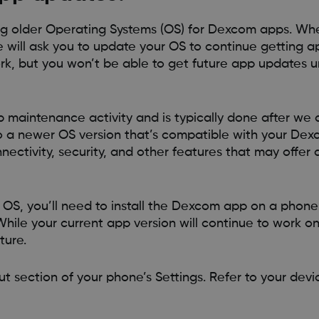
g older Operating Systems (OS) for Dexcom apps. Whe
 will ask you to update your OS to continue getting a
rk, but you won’t be able to get future app updates u
p maintenance activity and is typically done after we
to a newer OS version that’s compatible with your De
ectivity, security, and other features that may offer 
OS, you’ll need to install the Dexcom app on a phone
hile your current app version will continue to work 
ture.
t section of your phone’s Settings. Refer to your devic