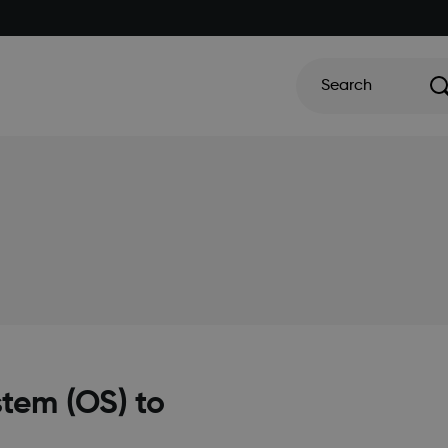
Search
tem (OS) to