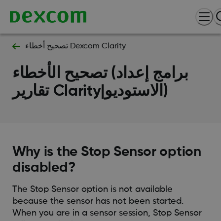
تصحيح أخطاء Dexcom Clarity
تصحيح الأخطاء (برامج إعداد
تقارير Clarity|الاستوديو)
Why is the Stop Sensor option
disabled?
The Stop Sensor option is not available
because the sensor has not been started.
When you are in a sensor session, Stop Sensor