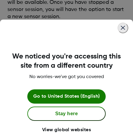
will be available. Once you have stopped a
sensor session, you will have the option to start
a new sensor session.
Was this article helpful?
We noticed you're accessing this
site from a different country
LBL013381 Rev002
No worries-we've got you covered
Go to
United States (English)
Terms and Conditions
Stay here
More Information
View global websites