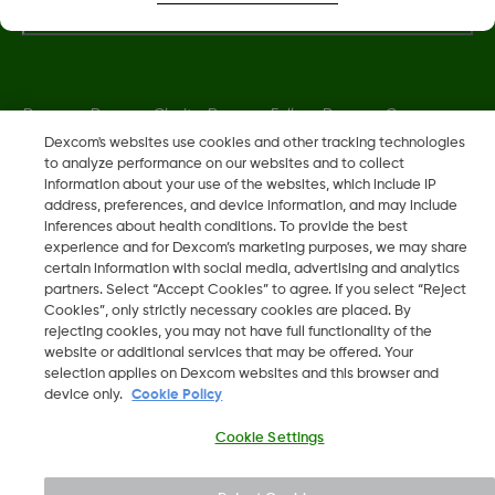
Dexcom, Dexcom Clarity, Dexcom Follow, Dexcom One,
Dexcom Share, Share are trademark or registered trademarks
Dexcom's websites use cookies and other tracking technologies
to analyze performance on our websites and to collect
in the U.S. and may be in other countries.
information about your use of the websites, which include IP
address, preferences, and device information, and may include
inferences about health conditions. To provide the best
LBL013381 Rev002
experience and for Dexcom’s marketing purposes, we may share
certain information with social media, advertising and analytics
partners. Select “Accept Cookies” to agree. If you select “Reject
©
2026 Dexcom, Inc. All rights reserved.
Cookies”, only strictly necessary cookies are placed. By
rejecting cookies, you may not have full functionality of the
website or additional services that may be offered. Your
selection applies on Dexcom websites and this browser and
device only.
Cookie Policy
Change region
BH
Cookie Settings