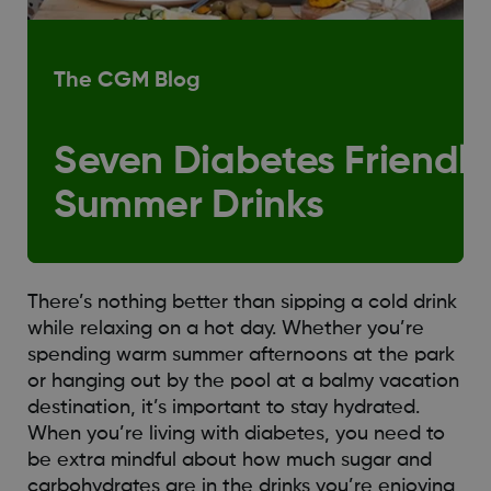
The CGM Blog
Seven Diabetes Friendly
Summer Drinks
There’s nothing better than sipping a cold drink
while relaxing on a hot day. Whether you’re
spending warm summer afternoons at the park
or hanging out by the pool at a balmy vacation
destination, it’s important to stay hydrated.
When you’re living with diabetes, you need to
be extra mindful about how much sugar and
carbohydrates are in the drinks you’re enjoying