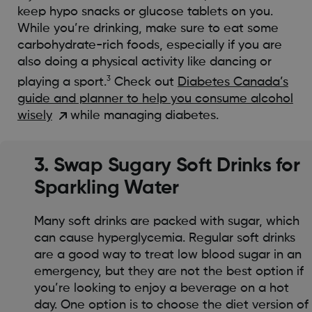
keep hypo snacks or glucose tablets on you.
While you’re drinking, make sure to eat some
carbohydrate-rich foods, especially if you are
also doing a physical activity like dancing or
3
playing a sport.
Check out
Diabetes Canada’s
guide and planner to help you consume alcohol
wisely
while managing diabetes.
3. Swap Sugary Soft Drinks for
Sparkling Water
Many soft drinks are packed with sugar, which
can cause hyperglycemia. Regular soft drinks
are a good way to treat low blood sugar in an
emergency, but they are not the best option if
you’re looking to enjoy a beverage on a hot
day. One option is to choose the diet version of