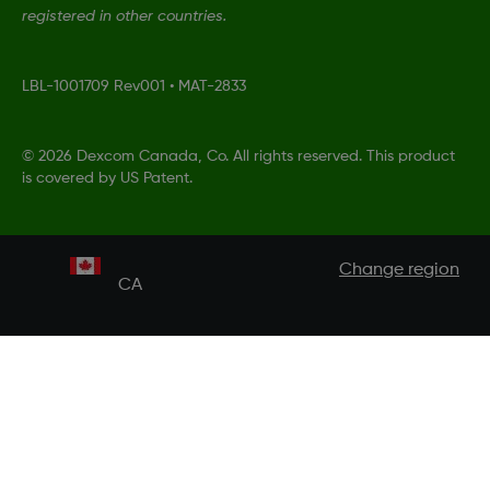
registered in other countries.
LBL-1001709 Rev001
•
MAT-2833
©
2026 Dexcom Canada, Co. All rights reserved. This product
is covered by US Patent.
Change region
CA