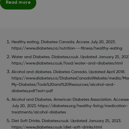
Read more
Healthy eating. Diabetes Canada. Access July 20, 2023.
https://www.diabetes.ca/nutrition---fitness/healthy-eating
Water and Diabetes. Diabetes.co.uk. Updated January 25, 202
https://www.diabetes.co.uk/food/water-and-diabetes.html
Alcohol and diabetes. Diabetes Canada. Updated April 2018.
https://www.diabetes.ca/DiabetesCanadaWebsite/media/Ma
My-Diabetes/Tools%20and%20Resources/alcohol-and-
diabetes.pdf?ext=.pdf
Alcohol and Diabetes. American Diabetes Association. Access
July 20, 2023. https://diabetes.org/healthy-living/medication-
treatments/alcohol-diabetes
Diet Soft Drinks. Diabetes.co.uk. Updated January 25, 2023.
https://www.diabetes.co.uk/diet-soft-drinks.html