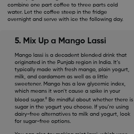
combine one part coffee to three parts cold
water. Let the coffee steep in the fridge
overnight and serve with ice the following day.
5. Mix Up a Mango Lassi
Mango lassi is a decadent blended drink that
originated in the Punjab region in India. It’s
typically made with fresh mango, plain yogurt,
milk, and cardamom as well as a little
sweetener. Mango has a low glycemic index,
which means it won’t cause a spike in your
8
blood sugar.
Be mindful about whether there is
sugar in the yogurt you choose. If you’re using
dairy-free alternatives to milk and yogurt, look
for sugar-free options.