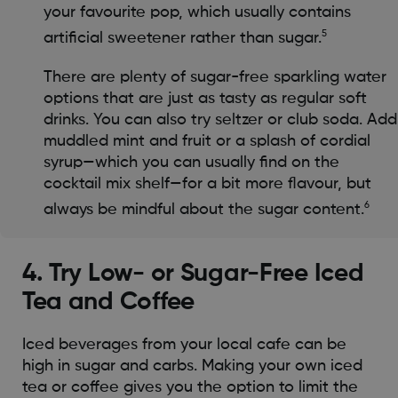
your favourite pop, which usually contains
5
artificial sweetener rather than sugar.
There are plenty of sugar-free sparkling water
options that are just as tasty as regular soft
drinks. You can also try seltzer or club soda. Add
muddled mint and fruit or a splash of cordial
syrup—which you can usually find on the
cocktail mix shelf—for a bit more flavour, but
6
always be mindful about the sugar content.
4. Try Low- or Sugar-Free Iced
Tea and Coffee
Iced beverages from your local cafe can be
high in sugar and carbs. Making your own iced
tea or coffee gives you the option to limit the