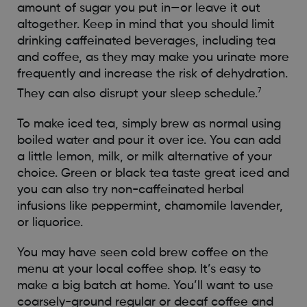
amount of sugar you put in—or leave it out
altogether. Keep in mind that you should limit
drinking caffeinated beverages, including tea
and coffee, as they may make you urinate more
frequently and increase the risk of dehydration.
7
They can also disrupt your sleep schedule.
To make iced tea, simply brew as normal using
boiled water and pour it over ice. You can add
a little lemon, milk, or milk alternative of your
choice. Green or black tea taste great iced and
you can also try non-caffeinated herbal
infusions like peppermint, chamomile lavender,
or liquorice.
You may have seen cold brew coffee on the
menu at your local coffee shop. It’s easy to
make a big batch at home. You’ll want to use
coarsely-ground regular or decaf coffee and