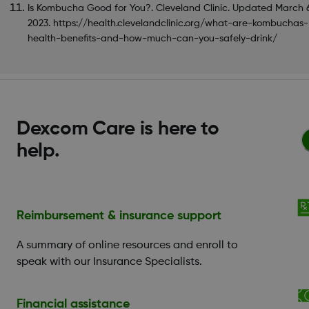
Is Kombucha Good for You?. Cleveland Clinic. Updated March 
2023. https://health.clevelandclinic.org/what-are-kombuchas-
health-benefits-and-how-much-can-you-safely-drink/
Dexcom Care is here to
help.
Reimbursement & insurance support
A summary of online resources and enroll to
speak with our Insurance Specialists.
Financial assistance