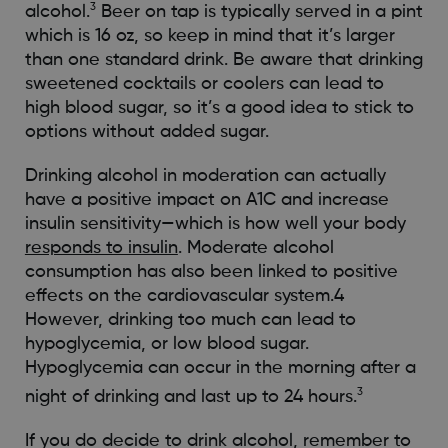
3
alcohol.
Beer on tap is typically served in a pint
which is 16 oz, so keep in mind that it’s larger
than one standard drink. Be aware that drinking
sweetened cocktails or coolers can lead to
high blood sugar, so it’s a good idea to stick to
options without added sugar.
Drinking alcohol in moderation can actually
have a positive impact on A1C and increase
insulin sensitivity—which is how well your body
responds to insulin
. Moderate alcohol
consumption has also been linked to positive
effects on the cardiovascular system.4
However, drinking too much can lead to
hypoglycemia, or low blood sugar.
Hypoglycemia can occur in the morning after a
3
night of drinking and last up to 24 hours.
If you do decide to drink alcohol, remember to