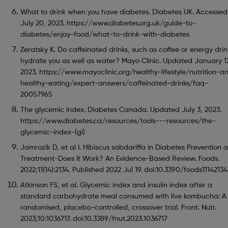
What to drink when you have diabetes. Diabetes UK. Accessed
July 20, 2023. https://www.diabetes.org.uk/guide-to-
diabetes/enjoy-food/what-to-drink-with-diabetes
Zeratsky K. Do caffeinated drinks, such as coffee or energy drin
hydrate you as well as water? Mayo Clinic. Updated January 1
2023. https://www.mayoclinic.org/healthy-lifestyle/nutrition-a
healthy-eating/expert-answers/caffeinated-drinks/faq-
20057965
The glycemic index. Diabetes Canada. Updated July 3, 2023.
https://www.diabetes.ca/resources/tools---resources/the-
glycemic-index-(gi)
Jamrozik D, et al I. Hibiscus sabdariffa in Diabetes Prevention 
Treatment-Does It Work? An Evidence-Based Review. Foods.
2022;11(14):2134. Published 2022 Jul 19. doi:10.3390/foods11142134
Atkinson FS, et al. Glycemic index and insulin index after a
standard carbohydrate meal consumed with live kombucha: A
randomised, placebo-controlled, crossover trial. Front. Nutr.
2023;10:1036717. doi:10.3389/fnut.2023.1036717