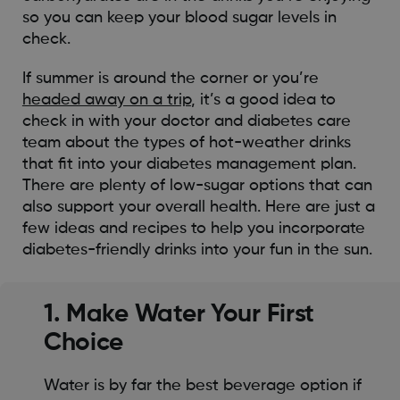
so you can keep your blood sugar levels in
check.
If summer is around the corner or you’re
headed away on a trip
, it’s a good idea to
check in with your doctor and diabetes care
team about the types of hot-weather drinks
that fit into your diabetes management plan.
There are plenty of low-sugar options that can
also support your overall health. Here are just a
few ideas and recipes to help you incorporate
diabetes-friendly drinks into your fun in the sun.
1. Make Water Your First
Choice
Water is by far the best beverage option if