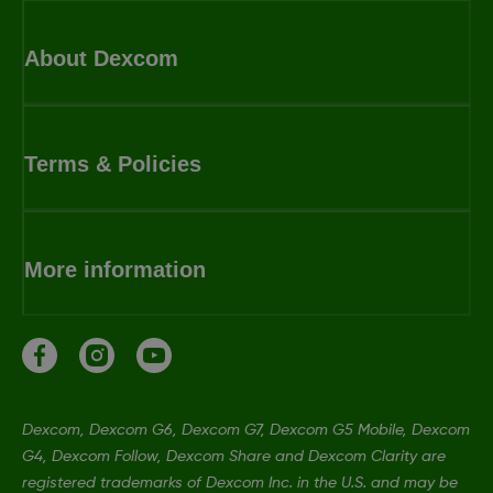
About Dexcom
Terms & Policies
More information
Dexcom, Dexcom G6, Dexcom G7, Dexcom G5 Mobile, Dexcom
G4, Dexcom Follow, Dexcom Share and Dexcom Clarity are
registered trademarks of Dexcom Inc. in the U.S. and may be