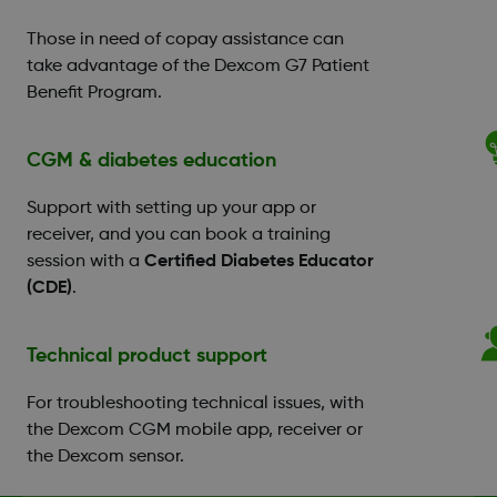
Those in need of copay assistance can
take advantage of the Dexcom G7 Patient
Benefit Program.
CGM & diabetes education
Support with setting up your app or
receiver, and you can book a training
session with a
Certified Diabetes Educator
(CDE)
.
Technical product support
For troubleshooting technical issues, with
the Dexcom CGM mobile app, receiver or
the Dexcom sensor.