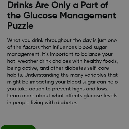
Drinks Are Only a Part of
the Glucose Management
Puzzle
What you drink throughout the day is just one
of the factors that influences blood sugar
management. It’s important to balance your
hot-weather drink choices with
healthy foods
,
being active, and other diabetes self-care
habits. Understanding the many variables that
might be impacting your blood sugar can help
you take action to prevent highs and lows.
Learn more about what affects glucose levels
in people living with diabetes.