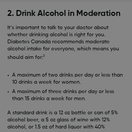
2. Drink Alcohol in Moderation
It’s important to talk to your doctor about
whether drinking alcohol is right for you.
Diabetes Canada recommends moderate
alcohol intake for everyone, which means you
3
should aim for:
A maximum of two drinks per day or less than
10 drinks a week for women.
A maximum of three drinks per day or less
than 15 drinks a week for men.
A standard drink is a 12 oz bottle or can of 5%
alcohol beer, a 5 oz glass of wine with 12%
alcohol, or 1.5 oz of hard liquor with 40%