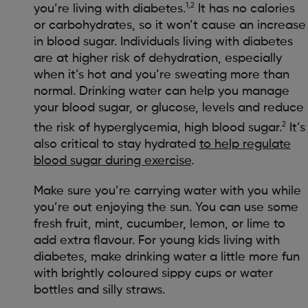
1,2
you’re living with diabetes.
It has no calories
or carbohydrates, so it won’t cause an increase
in blood sugar. Individuals living with diabetes
are at higher risk of dehydration, especially
when it’s hot and you’re sweating more than
normal. Drinking water can help you manage
your blood sugar, or glucose, levels and reduce
2
the risk of hyperglycemia, high blood sugar.
It’s
also critical to stay hydrated
to help regulate
blood sugar during exercise
.
Make sure you’re carrying water with you while
you’re out enjoying the sun. You can use some
fresh fruit, mint, cucumber, lemon, or lime to
add extra flavour. For young kids living with
diabetes, make drinking water a little more fun
with brightly coloured sippy cups or water
bottles and silly straws.