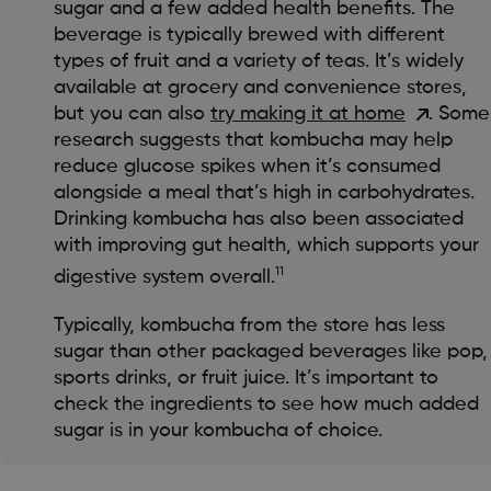
sugar and a few added health benefits. The
beverage is typically brewed with different
types of fruit and a variety of teas. It’s widely
available at grocery and convenience stores,
but you can also
try making it at home
. Some
research suggests that kombucha may help
reduce glucose spikes when it’s consumed
alongside a meal that’s high in carbohydrates.
Drinking kombucha has also been associated
with improving gut health, which supports your
11
digestive system overall.
Typically, kombucha from the store has less
sugar than other packaged beverages like pop,
sports drinks, or fruit juice. It’s important to
check the ingredients to see how much added
sugar is in your kombucha of choice.