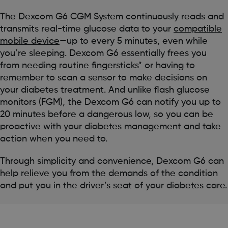
The Dexcom G6 CGM System continuously reads and
transmits real-time glucose data to your
compatible
mobile device
—up to every 5 minutes, even while
you’re sleeping. Dexcom G6 essentially frees you
from needing routine fingersticks* or having to
remember to scan a sensor to make decisions on
your diabetes treatment. And unlike flash glucose
monitors (FGM), the Dexcom G6 can notify you up to
20 minutes before a dangerous low, so you can be
proactive with your diabetes management and take
action when you need to.
Through simplicity and convenience, Dexcom G6 can
help relieve you from the demands of the condition
and put you in the driver’s seat of your diabetes care.