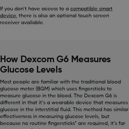
If you don’t have access to a
compatible smart
device
, there is also an optional touch screen
receiver available.
How Dexcom G6 Measures
Glucose Levels
Most people are familiar with the traditional blood
glucose meter (BGM) which uses fingersticks to
measure glucose in the blood. The Dexcom G6 is
different in that it’s a wearable device that measures
glucose in the interstitial fluid. This method has similar
effectiveness in measuring glucose levels, but
because no routine fingersticks* are required, it’s far