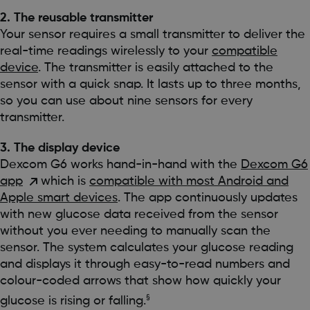
2. The reusable transmitter
Your sensor requires a small transmitter to deliver the
real-time readings wirelessly to your
compatible
device
. The transmitter is easily attached to the
sensor with a quick snap. It lasts up to three months,
so you can use about nine sensors for every
transmitter.
3. The display device
Dexcom G6 works hand-in-hand with the
Dexcom G6
app
which is
compatible with most Android and
Apple smart devices
. The app continuously updates
with new glucose data received from the sensor
without you ever needing to manually scan the
sensor. The system calculates your glucose reading
and displays it through easy-to-read numbers and
colour-coded arrows that show how quickly your
§
glucose is rising or falling.