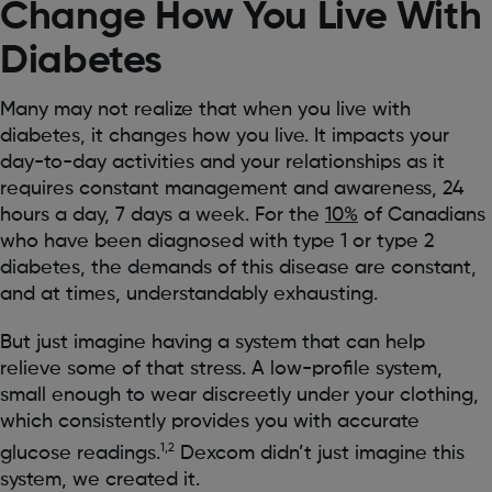
Change How You Live With
Diabetes
Many may not realize that when you live with
diabetes, it changes how you live. It impacts your
day-to-day activities and your relationships as it
requires constant management and awareness, 24
hours a day, 7 days a week. For the
10%
of Canadians
who have been diagnosed with type 1 or type 2
diabetes, the demands of this disease are constant,
and at times, understandably exhausting.
But just imagine having a system that can help
relieve some of that stress. A low-profile system,
small enough to wear discreetly under your clothing,
which consistently provides you with accurate
1,2
glucose readings.
Dexcom didn’t just imagine this
system, we created it.