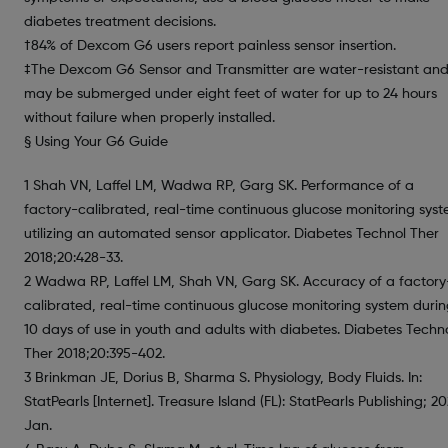
diabetes treatment decisions.
†84% of Dexcom G6 users report painless sensor insertion.
‡The Dexcom G6 Sensor and Transmitter are water-resistant an
may be submerged under eight feet of water for up to 24 hours
without failure when properly installed.
§ Using Your G6 Guide
1 Shah VN, Laffel LM, Wadwa RP, Garg SK. Performance of a
factory-calibrated, real-time continuous glucose monitoring sys
utilizing an automated sensor applicator. Diabetes Technol Ther
2018;20:428-33.
2 Wadwa RP, Laffel LM, Shah VN, Garg SK. Accuracy of a factory
calibrated, real-time continuous glucose monitoring system duri
10 days of use in youth and adults with diabetes. Diabetes Techn
Ther 2018;20:395-402.
3 Brinkman JE, Dorius B, Sharma S. Physiology, Body Fluids. In:
StatPearls [Internet]. Treasure Island (FL): StatPearls Publishing; 20
Jan.