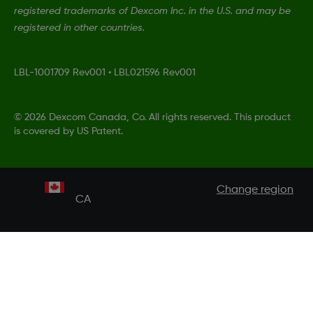
registered trademarks of Dexcom Inc. in the U.S. and may be
registered in other countries.
LBL-1001709 Rev001
•
LBL021596 Rev001
©
2026 Dexcom Canada, Co. All rights reserved. This product
is covered by US Patent.
Change region
CA