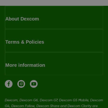
About Dexcom
Terms & Policies
More information
Dexcom, Dexcom G6, Dexcom G7, Dexcom G5 Mobile, Dexcom
G4, Dexcom Follow, Dexcom Share and Dexcom Clarity are