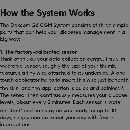
How the System Works
The Dexcom G6 CGM System consists of three simple
parts that can help your diabetes management in a
big way:
1. The factory-calibrated sensor
Think of this as your data collection centre. This slim
wearable sensor, roughly the size of your thumb,
features a tiny wire attached to its underside. A one-
touch applicator helps to insert this wire just beneath
†,1
the skin, and the application is quick and painless
.
The sensor then continuously measures your glucose
levels, about every 5 minutes. Each sensor is water-
‡
resistant
and can stay on your body for up to 10
days, so you can go about your day with fewer
interruptions.