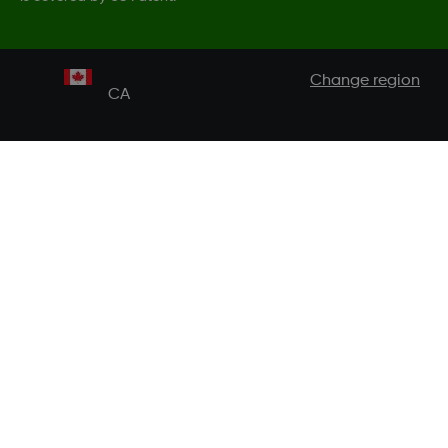
Change region
CA