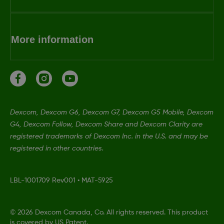
More information
Dexcom, Dexcom G6, Dexcom G7, Dexcom G5 Mobile, Dexcom
G4, Dexcom Follow, Dexcom Share and Dexcom Clarity are
registered trademarks of Dexcom Inc. in the U.S. and may be
registered in other countries.
LBL-1001709 Rev001
•
MAT-5925
©
2026 Dexcom Canada, Co. All rights reserved. This product
is covered by US Patent.