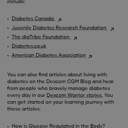
include:
Diabetes Canada
Juvenile Diabetes Research Foundation
The diaTribe Foundation
Diabetes.co.uk
American Diabetes Association
You can also find articles about living with
diabetes on the Dexcom CGM Blog and hear
from people who bravely manage diabetes
every day in our
Dexcom Warrior stories
. You
can get started on your learning journey with
these articles:
How is Glucose Regulated in the Body?