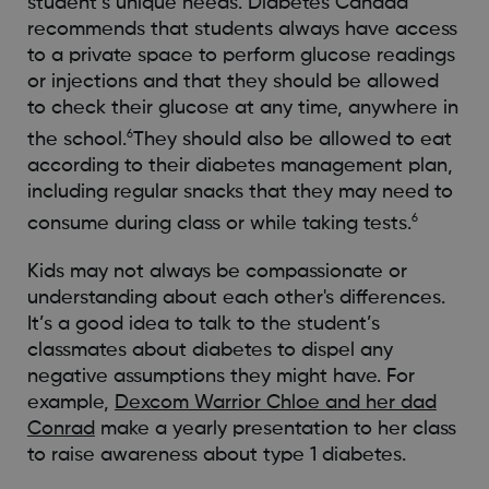
student’s unique needs. Diabetes Canada
recommends that students always have access
to a private space to perform glucose readings
or injections and that they should be allowed
to check their glucose at any time, anywhere in
6
the school.
They should also be allowed to eat
according to their diabetes management plan,
including regular snacks that they may need to
6
consume during class or while taking tests.
Kids may not always be compassionate or
understanding about each other's differences.
It’s a good idea to talk to the student’s
classmates about diabetes to dispel any
negative assumptions they might have. For
example,
Dexcom Warrior Chloe and her dad
Conrad
make a yearly presentation to her class
to raise awareness about type 1 diabetes.