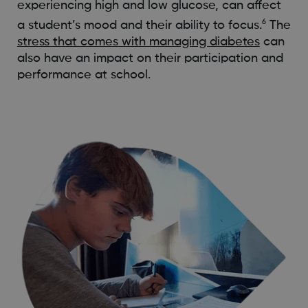
experiencing high and low glucose, can affect
6
a student’s mood and their ability to focus.
The
stress that comes with managing diabetes
can
also have an impact on their participation and
performance at school.