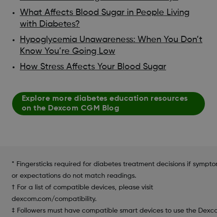
What Affects Blood Sugar in People Living
with Diabetes?
Hypoglycemia Unawareness: When You Don’t
Know You’re Going Low
How Stress Affects Your Blood Sugar
Explore more diabetes education resources
on the Dexcom CGM Blog
* Fingersticks required for diabetes treatment decisions if sympt
or expectations do not match readings.
† For a list of compatible devices, please visit
dexcom.com/compatibility.
‡ Followers must have compatible smart devices to use the Dex