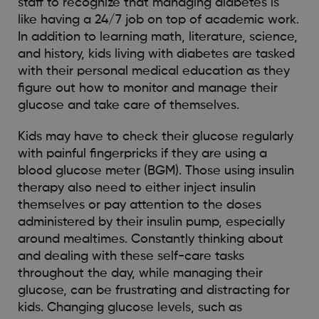
staff to recognize that managing diabetes is
like having a 24/7 job on top of academic work.
In addition to learning math, literature, science,
and history, kids living with diabetes are tasked
with their personal medical education as they
figure out how to monitor and manage their
glucose and take care of themselves.
Kids may have to check their glucose regularly
with painful fingerpricks if they are using a
blood glucose meter (BGM). Those using insulin
therapy also need to either inject insulin
themselves or pay attention to the doses
administered by their insulin pump, especially
around mealtimes. Constantly thinking about
and dealing with these self-care tasks
throughout the day, while managing their
glucose, can be frustrating and distracting for
kids. Changing glucose levels, such as