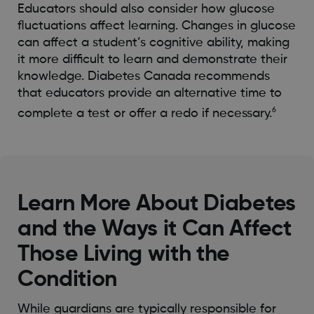
Educators should also consider how glucose
fluctuations affect learning. Changes in glucose
can affect a student’s cognitive ability, making
it more difficult to learn and demonstrate their
knowledge. Diabetes Canada recommends
that educators provide an alternative time to
6
complete a test or offer a redo if necessary.
Learn More About Diabetes
and the Ways it Can Affect
Those Living with the
Condition
While guardians are typically responsible for