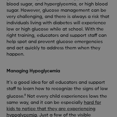
blood sugar, and hyperglycemia, or high blood
sugar. However, glucose management can be
very challenging, and there is always a risk that
individuals living with diabetes will experience
low or high glucose while at school. With the
right training, educators and support staff can
help spot and prevent glucose emergencies
and act quickly to address them when they
happen.
Managing Hypoglycemia
It’s a good idea for all educators and support
staff to learn how to recognize the signs of low
8
glucose.
Not every child experiences lows the
same way, and it can be especially
hard for
kids to notice that they are experiencing
hypoglycemia
. Just a few of the visible