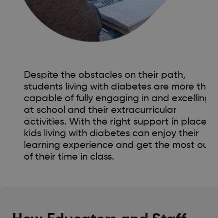
Despite the obstacles on their path,
students living with diabetes are more than
capable of fully engaging in and excelling
at school and their extracurricular
activities. With the right support in place,
kids living with diabetes can enjoy their
learning experience and get the most out
of their time in class.