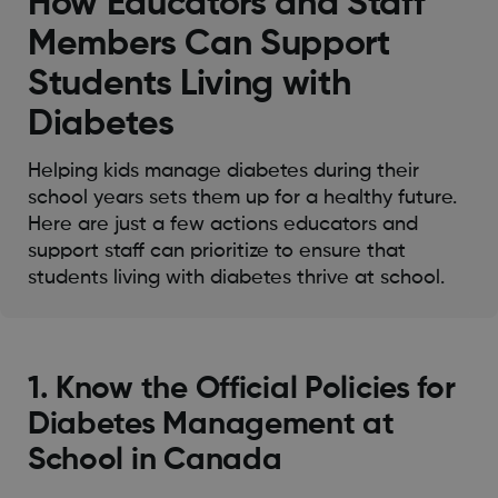
How Educators and Staff
Members Can Support
Students Living with
Diabetes
Helping kids manage diabetes during their
school years sets them up for a healthy future.
Here are just a few actions educators and
support staff can prioritize to ensure that
students living with diabetes thrive at school.
1. Know the Official Policies for
Diabetes Management at
School in Canada