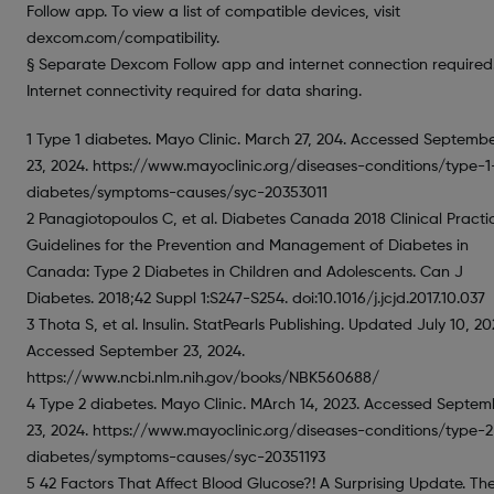
Follow app. To view a list of compatible devices, visit
dexcom.com/compatibility.
§ Separate Dexcom Follow app and internet connection required
Internet connectivity required for data sharing.
1 Type 1 diabetes. Mayo Clinic. March 27, 204. Accessed Septemb
23, 2024. https://www.mayoclinic.org/diseases-conditions/type-1
diabetes/symptoms-causes/syc-20353011
2 Panagiotopoulos C, et al. Diabetes Canada 2018 Clinical Practi
Guidelines for the Prevention and Management of Diabetes in
Canada: Type 2 Diabetes in Children and Adolescents. Can J
Diabetes. 2018;42 Suppl 1:S247-S254. doi:10.1016/j.jcjd.2017.10.037
3 Thota S, et al. Insulin. StatPearls Publishing. Updated July 10, 20
Accessed September 23, 2024.
https://www.ncbi.nlm.nih.gov/books/NBK560688/
4 Type 2 diabetes. Mayo Clinic. MArch 14, 2023. Accessed Septem
23, 2024. https://www.mayoclinic.org/diseases-conditions/type-2
diabetes/symptoms-causes/syc-20351193
5 42 Factors That Affect Blood Glucose?! A Surprising Update. Th