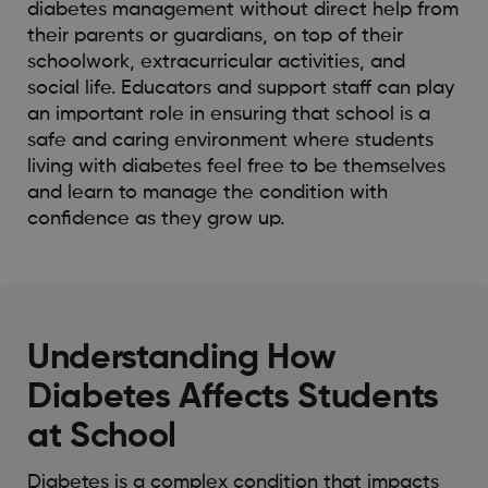
diabetes management without direct help from
their parents or guardians, on top of their
schoolwork, extracurricular activities, and
social life. Educators and support staff can play
an important role in ensuring that school is a
safe and caring environment where students
living with diabetes feel free to be themselves
and learn to manage the condition with
confidence as they grow up.
Understanding How
Diabetes Affects Students
at School
Diabetes is
a complex condition
that impacts