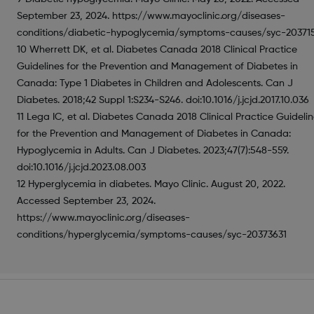
September 23, 2024. https://www.mayoclinic.org/diseases-
conditions/diabetic-hypoglycemia/symptoms-causes/syc-20371
10 Wherrett DK, et al. Diabetes Canada 2018 Clinical Practice
Guidelines for the Prevention and Management of Diabetes in
Canada: Type 1 Diabetes in Children and Adolescents. Can J
Diabetes. 2018;42 Suppl 1:S234-S246. doi:10.1016/j.jcjd.2017.10.036
11 Lega IC, et al. Diabetes Canada 2018 Clinical Practice Guideli
for the Prevention and Management of Diabetes in Canada:
Hypoglycemia in Adults. Can J Diabetes. 2023;47(7):548-559.
doi:10.1016/j.jcjd.2023.08.003
12 Hyperglycemia in diabetes. Mayo Clinic. August 20, 2022.
Accessed September 23, 2024.
https://www.mayoclinic.org/diseases-
conditions/hyperglycemia/symptoms-causes/syc-20373631