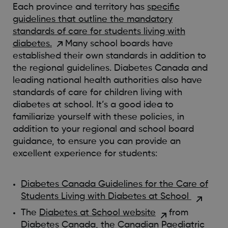
Each province and territory has
specific
guidelines that outline the mandatory
standards of care for students living with
diabetes.
Many school boards have
established their own standards in addition to
the regional guidelines. Diabetes Canada and
leading national health authorities also have
standards of care for children living with
diabetes at school. It’s a good idea to
familiarize yourself with these policies, in
addition to your regional and school board
guidance, to ensure you can provide an
excellent experience for students:
Diabetes Canada Guidelines for the Care of
Students Living with Diabetes at School
The
Diabetes at School website
from
Diabetes Canada, the Canadian Paediatric