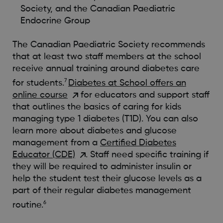
Society, and the Canadian Paediatric
Endocrine Group
The Canadian Paediatric Society recommends
that at least two staff members at the school
receive annual training around diabetes care
7
for students.
Diabetes at School offers an
online course
for educators and support staff
that outlines the basics of caring for kids
managing type 1 diabetes (T1D). You can also
learn more about diabetes and glucose
management from a
Certified Diabetes
Educator (CDE)
. Staff need specific training if
they will be required to administer insulin or
help the student test their glucose levels as a
part of their regular diabetes management
6
routine.