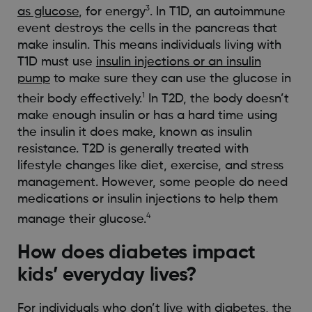
3
as glucose
, for energy
. In T1D, an autoimmune
event destroys the cells in the pancreas that
make insulin. This means individuals living with
T1D must use
insulin injections or an insulin
pump
to make sure they can use the glucose in
1
their body effectively.
In T2D, the body doesn’t
make enough insulin or has a hard time using
the insulin it does make, known as insulin
resistance. T2D is generally treated with
lifestyle changes like diet, exercise, and stress
management. However, some people do need
medications or insulin injections to help them
4
manage their glucose.
How does diabetes impact
kids’ everyday lives?
For individuals who don’t live with diabetes, the