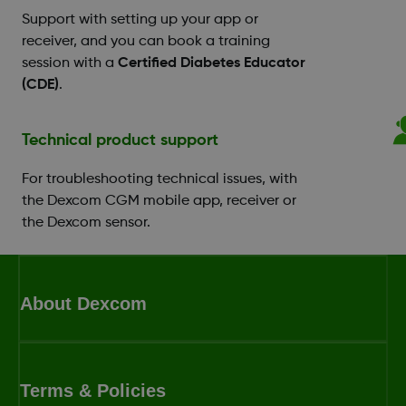
Support with setting up your app or
receiver, and you can book a training
session with a
Certified Diabetes Educator
(CDE)
.
Technical product support
For troubleshooting technical issues, with
the Dexcom CGM mobile app, receiver or
the Dexcom sensor.
About Dexcom
Terms & Policies