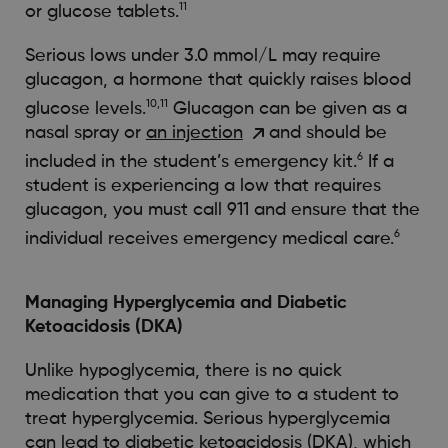
11
or glucose tablets.
Serious lows under 3.0 mmol/L may require
glucagon, a hormone that quickly raises blood
10,11
glucose levels.
Glucagon can be given as a
nasal spray or
an injection
and should be
6
included in the student’s emergency kit.
If a
student is experiencing a low that requires
glucagon, you must call 911 and ensure that the
6
individual receives emergency medical care.
Managing Hyperglycemia and Diabetic
Ketoacidosis (DKA)
Unlike hypoglycemia, there is no quick
medication that you can give to a student to
treat hyperglycemia. Serious hyperglycemia
can lead to diabetic ketoacidosis (DKA), which