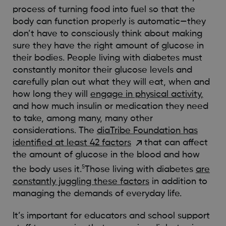
process of turning food into fuel so that the
body can function properly is automatic—they
don’t have to consciously think about making
sure they have the right amount of glucose in
their bodies. People living with diabetes must
constantly monitor their glucose levels and
carefully plan out what they will eat, when and
how long they will
engage in physical activity,
and how much insulin or medication they need
to take, among many, many other
considerations. The
diaTribe Foundation has
identified at least 42 factors
that can affect
the amount of glucose in the blood and how
5
the body uses it.
Those living with diabetes
are
constantly juggling these factors
in addition to
managing the demands of everyday life.
It’s important for educators and school support