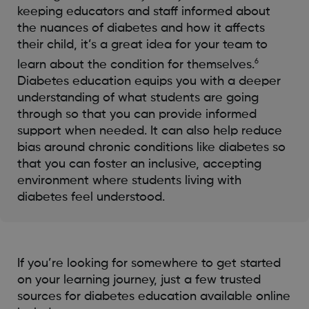
keeping educators and staff informed about
the nuances of diabetes and how it affects
their child, it’s a great idea for your team to
6
learn about the condition for themselves.
Diabetes education equips you with a deeper
understanding of what students are going
through so that you can provide informed
support when needed. It can also help reduce
bias around chronic conditions like diabetes so
that you can foster an inclusive, accepting
environment where students living with
diabetes feel understood.
If you’re looking for somewhere to get started
on your learning journey, just a few trusted
sources for diabetes education available online