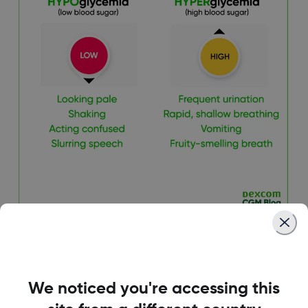
We noticed you're accessing this
4. Foster an Inclusive,