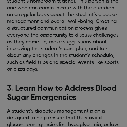
student’s homeroom teacher. This person is the
one who can communicate with the guardian
on a regular basis about the student’s glucose
management and overall well-being. Creating
a structured communication process gives
everyone the opportunity to discuss challenges
as they come up, make suggestions about
improving the student’s care plan, and talk
about any changes in the student’s schedule,
such as field trips and special events like sports
or pizza days.
3. Learn How to Address Blood
Sugar Emergencies
A student’s diabetes management plan is
designed to help ensure that they avoid
glucose emergencies like hypoglycemia, or low