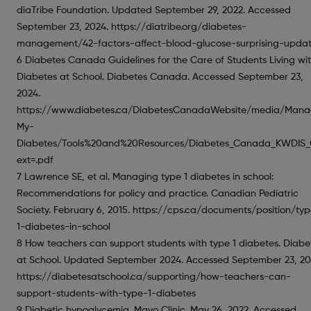
diaTribe Foundation. Updated September 29, 2022. Accessed
September 23, 2024. https://diatribe.org/diabetes-
management/42-factors-affect-blood-glucose-surprising-upda
6 Diabetes Canada Guidelines for the Care of Students Living wi
Diabetes at School. Diabetes Canada. Accessed September 23,
2024.
https://www.diabetes.ca/DiabetesCanadaWebsite/media/Mana
My-
Diabetes/Tools%20and%20Resources/Diabetes_Canada_KWDIS_G
ext=.pdf
7 Lawrence SE, et al. Managing type 1 diabetes in school:
Recommendations for policy and practice. Canadian Pediatric
Society. February 6, 2015. https://cps.ca/documents/position/ty
1-diabetes-in-school
8 How teachers can support students with type 1 diabetes. Diabe
at School. Updated September 2024. Accessed September 23, 20
https://diabetesatschool.ca/supporting/how-teachers-can-
support-students-with-type-1-diabetes
9 Diabetic hypoglycemia. Mayo Clinic. May 26, 2022. Accessed