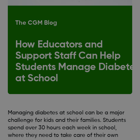
The CGM Blog
How Educators and
Support Staff Can Help
Students Manage Diabetes
at School
Managing diabetes at school can be a major
challenge for kids and their families. Students
spend over 30 hours each week in school,
where they need to take care of their own