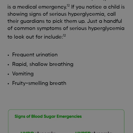
12
is a medical emergency.
If you notice a child is
showing signs of serious hyperglycemia, call
their guardians to pick them up. Just a handful
of common symptoms of serious hyperglycemia
12
to look out for include:
Frequent urination
Rapid, shallow breathing
Vomiting
Fruity-smelling breath