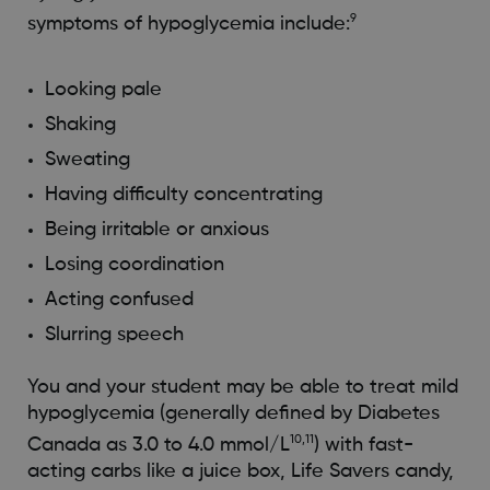
9
symptoms of hypoglycemia include:
Looking pale
Shaking
Sweating
Having difficulty concentrating
Being irritable or anxious
Losing coordination
Acting confused
Slurring speech
You and your student may be able to treat mild
hypoglycemia (generally defined by Diabetes
10,11
Canada as 3.0 to 4.0 mmol/L
) with fast-
acting carbs like a juice box, Life Savers candy,