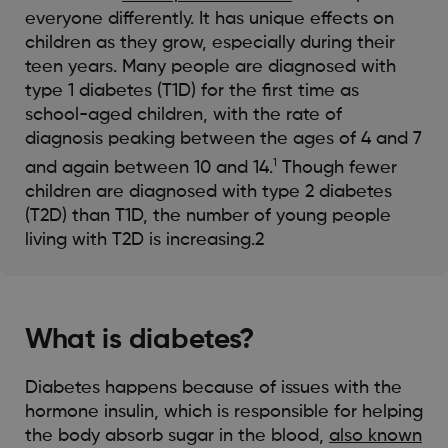
everyone differently. It has unique effects on
children as they grow, especially during their
teen years. Many people are diagnosed with
type 1 diabetes (T1D) for the first time as
school-aged children, with the rate of
diagnosis peaking between the ages of 4 and 7
1
and again between 10 and 14.
Though fewer
children are diagnosed with type 2 diabetes
(T2D) than T1D, the number of young people
living with T2D is increasing.2
What is diabetes?
Diabetes happens because of issues with the
hormone insulin, which is responsible for helping
the body absorb sugar in the blood,
also known