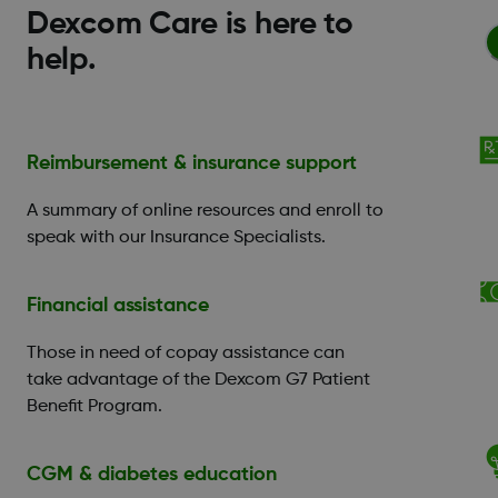
Dexcom Care is here to
help.
Reimbursement & insurance support
A summary of online resources and enroll to
speak with our Insurance Specialists.
Financial assistance
Those in need of copay assistance can
take advantage of the Dexcom G7 Patient
Benefit Program.
CGM & diabetes education