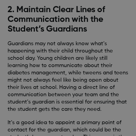
2. Maintain Clear Lines of
Communication with the
Student’s Guardians
Guardians may not always know what’s
happening with their child throughout the
school day. Young children are likely still
learning how to communicate about their
diabetes management, while tweens and teens
might not always feel like being open about
their lives at school. Having a direct line of
communication between your team and the
student’s guardian is essential for ensuring that
the student gets the care they need.
It’s a good idea to appoint a primary point of
contact for the guardian, which could be the