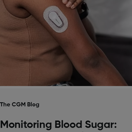
The CGM Blog
Monitoring Blood Sugar: