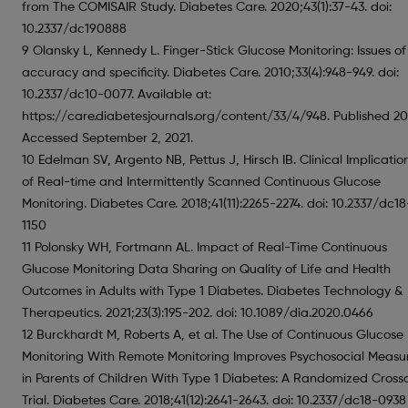
from The COMISAIR Study. Diabetes Care. 2020;43(1):37-43. doi:
10.2337/dc190888
9 Olansky L, Kennedy L. Finger-Stick Glucose Monitoring: Issues of
accuracy and specificity. Diabetes Care. 2010;33(4):948-949. doi:
10.2337/dc10-0077. Available at:
https://care.diabetesjournals.org/content/33/4/948. Published 20
Accessed September 2, 2021.
10 Edelman SV, Argento NB, Pettus J, Hirsch IB. Clinical Implicatio
of Real-time and Intermittently Scanned Continuous Glucose
Monitoring. Diabetes Care. 2018;41(11):2265-2274. doi: 10.2337/dc18
1150
11 Polonsky WH, Fortmann AL. Impact of Real-Time Continuous
Glucose Monitoring Data Sharing on Quality of Life and Health
Outcomes in Adults with Type 1 Diabetes. Diabetes Technology &
Therapeutics. 2021;23(3):195-202. doi: 10.1089/dia.2020.0466
12 Burckhardt M, Roberts A, et al. The Use of Continuous Glucose
Monitoring With Remote Monitoring Improves Psychosocial Measu
in Parents of Children With Type 1 Diabetes: A Randomized Cross
Trial. Diabetes Care. 2018;41(12):2641-2643. doi: 10.2337/dc18-0938