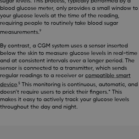
sugar levels. This process, typically performed by a
blood glucose meter, only provides a small window to
your glucose levels at the time of the reading,
requiring people to routinely take blood sugar
9
measurements.
By contrast, a CGM system uses a sensor inserted
below the skin to measure glucose levels in real-time
and at consistent intervals over a longer period. The
sensor is connected to a transmitter, which sends
regular readings to a receiver or
compatible smart
§
device
.
This monitoring is continuous, automatic, and
doesn’t require users to prick their fingers.* This
makes it easy to actively track your glucose levels
throughout the day and night.