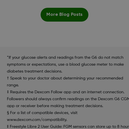
More Blog Posts
*If your glucose alerts and readings from the G6 do not match
symptoms or expectations, use a blood glucose meter to make
diabetes treatment decisions.
† Speak to your doctor about determining your recommended
range.
‡ Requires the Dexcom Follow app and an internet connection.
Followers should always confirm readings on the Dexcom G6 CG
app or receiver before making treatment decisions.
§ For a list of compatible devices, visit
www.dexcom.com/compatibility.
‖ Freestyle Libre 2 User Guide: FGM sensors can store up to 8 hour