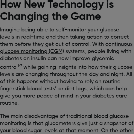
How New Technology is
Changing the Game
Imagine being able to self-monitor your glucose
levels in real-time and then taking action to correct
them before they get out of control. With
continuous
glucose monitoring (CGM)
systems, people living with
diabetes on insulin can now improve glycemic
1-7
control
while gaining insights into how their glucose
levels are changing throughout the day and night. All
of this happens without having to rely on routine
fingerstick blood tests* or diet logs, which can help
give you more peace of mind in your diabetes care
routine.
The main disadvantage of traditional blood glucose
monitoring is that glucometers give just a snapshot of
your blood sugar levels at that moment. On the other