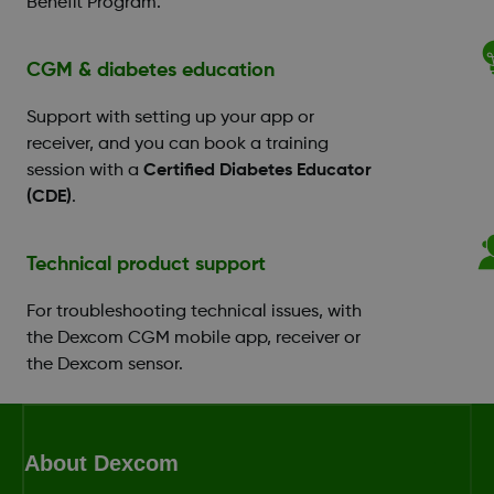
Benefit Program.
CGM & diabetes education
Support with setting up your app or
receiver, and you can book a training
session with a
Certified Diabetes Educator
(CDE)
.
Technical product support
For troubleshooting technical issues, with
the Dexcom CGM mobile app, receiver or
the Dexcom sensor.
About Dexcom