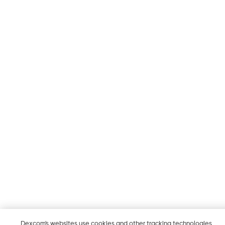
Dexcom's websites use cookies and other tracking technologies