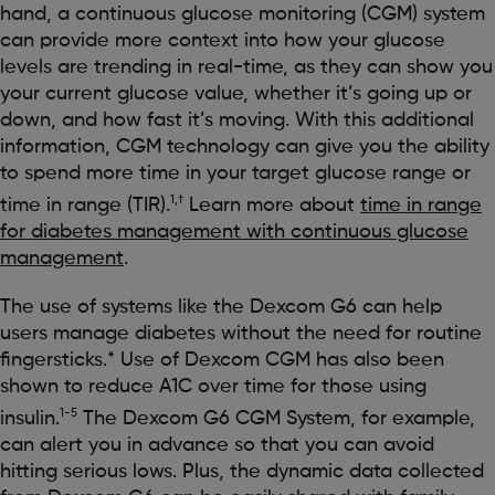
hand, a continuous glucose monitoring (CGM) system
can provide more context into how your glucose
levels are trending in real-time, as they can show you
your current glucose value, whether it’s going up or
down, and how fast it’s moving. With this additional
information, CGM technology can give you the ability
to spend more time in your target glucose range or
1,†
time in range (TIR).
Learn more about
time in range
for diabetes management with continuous glucose
management
.
The use of systems like the Dexcom G6 can help
users manage diabetes without the need for routine
fingersticks.* Use of Dexcom CGM has also been
shown to reduce A1C over time for those using
1-5
insulin.
The Dexcom G6 CGM System, for example,
can alert you in advance so that you can avoid
hitting serious lows. Plus, the dynamic data collected