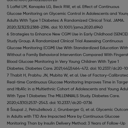
5 Laffel LM, Kanapka LG, Beck RW, et al. Effect of Continuous
Glucose Monitoring on Glycemic Control in Adolescents and Youn
Adults With Type 1 Diabetes: A Randomized Clinical Trial. JAMA.
2020;323(23):2388-2396. doi: 10.1001/jama.2020.6940
6 Strategies to Enhance New CGM Use in Early Childhood (SENCE)
Study Group. A Randomized Clinical Trial Assessing Continuous
Glucose Monitoring (CGM) Use With Standardized Education With
Without a Family Behavioral Intervention Compared With Fingerst
Blood Glucose Monitoring in Very Young Children With Type 1
Diabetes. Diabetes Care. 2021;44(2):464-472. doi: 10.2337/dc20-1
7 Thabit H, Prabhu JN, Mubita W, et al. Use of Factory-Calibrate
Real-time Continuous Glucose Monitoring Improves Time in Targe
and HbA1c in a Multiethnic Cohort of Adolescents and Young Adul
With Type 1 Diabetes: The MILLENNIALS Study. Diabetes Care.
2020;43(10):2537-2543. doi: 10.2337/dc20-0736
8 Šoupal J, Petruželková J, Grunberger G, et al. Glycemic Outco
in Adults with T1D Are Impacted More by Continuous Glucose
Monitoring Than by Insulin Delivery Method: 3 Years of Follow-Up