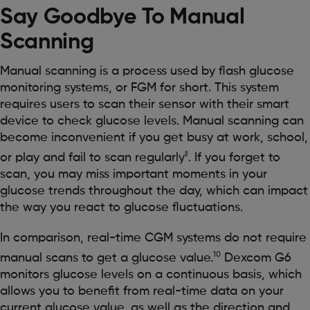
Say Goodbye To Manual
Scanning
Manual scanning is a process used by flash glucose
monitoring systems, or FGM for short. This system
requires users to scan their sensor with their smart
device to check glucose levels. Manual scanning can
become inconvenient if you get busy at work, school,
‖
or play and fail to scan regularly
. If you forget to
scan, you may miss important moments in your
glucose trends throughout the day, which can impact
the way you react to glucose fluctuations.
In comparison, real-time CGM systems do not require
10
manual scans to get a glucose value.
Dexcom G6
monitors glucose levels on a continuous basis, which
allows you to benefit from real-time data on your
current glucose value, as well as the direction and