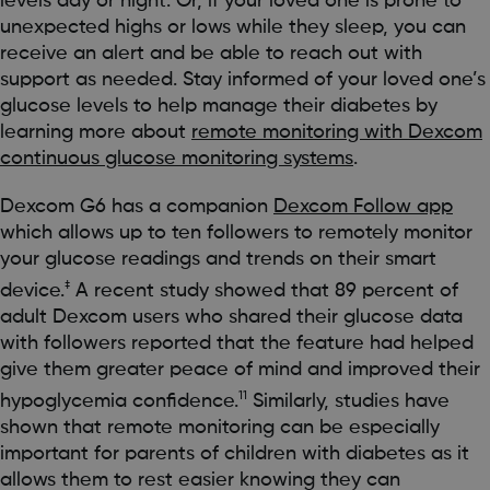
levels day or night. Or, if your loved one is prone to
unexpected highs or lows while they sleep, you can
receive an alert and be able to reach out with
support as needed. Stay informed of your loved one’s
glucose levels to help manage their diabetes by
learning more about
remote monitoring with Dexcom
continuous glucose monitoring systems
.
Dexcom G6 has a companion
Dexcom Follow app
which allows up to ten followers to remotely monitor
your glucose readings and trends on their smart
‡
device.
A recent study showed that 89 percent of
adult Dexcom users who shared their glucose data
with followers reported that the feature had helped
give them greater peace of mind and improved their
11
hypoglycemia confidence.
Similarly, studies have
shown that remote monitoring can be especially
important for parents of children with diabetes as it
allows them to rest easier knowing they can