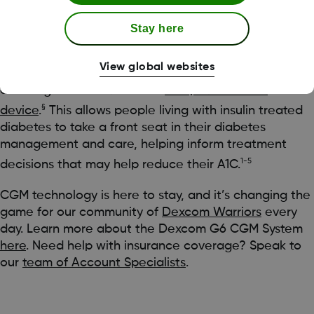
exercise, and medication, might affect your glucose
levels.
Stay here
With the Dexcom G6 app, you can easily see your
View global websites
glucose levels at a glance, allowing you to quickly
access glucose data from a
compatible smart
§
device
.
This allows people living with insulin treated
diabetes to take a front seat in their diabetes
management and care, helping inform treatment
1-5
decisions that may help reduce their A1C.
CGM technology is here to stay, and it’s changing the
game for our community of
Dexcom Warriors
every
day. Learn more about the Dexcom G6 CGM System
here
. Need help with insurance coverage? Speak to
our
team of Account Specialists
.