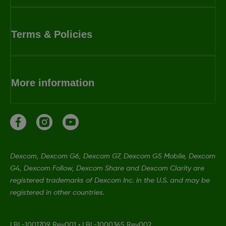
Terms & Policies
More information
Dexcom, Dexcom G6, Dexcom G7, Dexcom G5 Mobile, Dexcom
G4, Dexcom Follow, Dexcom Share and Dexcom Clarity are
registered trademarks of Dexcom Inc. in the U.S. and may be
registered in other countries.
LBL-1001709 Rev001
•
LBL-1000365 Rev002