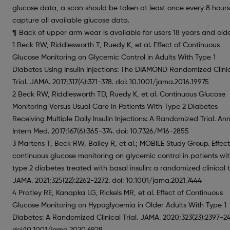
glucose data, a scan should be taken at least once every 8 hours
capture all available glucose data.
¶ Back of upper arm wear is available for users 18 years and olde
1 Beck RW, Riddlesworth T, Ruedy K, et al. Effect of Continuous
Glucose Monitoring on Glycemic Control in Adults With Type 1
Diabetes Using Insulin Injections: The DIAMOND Randomized Clini
Trial. JAMA. 2017;317(4):371-378. doi: 10.1001/jama.2016.19975
2 Beck RW, Riddlesworth TD, Ruedy K, et al. Continuous Glucose
Monitoring Versus Usual Care in Patients With Type 2 Diabetes
Receiving Multiple Daily Insulin Injections: A Randomized Trial. An
Intern Med. 2017;167(6):365-374. doi: 10.7326/M16-2855
3 Martens T, Beck RW, Bailey R, et al.; MOBILE Study Group. Effect
continuous glucose monitoring on glycemic control in patients wi
type 2 diabetes treated with basal insulin: a randomized clinical tr
JAMA. 2021;325(22):2262-2272. doi: 10.1001/jama.2021.7444
4 Pratley RE, Kanapka LG, Rickels MR, et al. Effect of Continuous
Glucose Monitoring on Hypoglycemia in Older Adults With Type 1
Diabetes: A Randomized Clinical Trial. JAMA. 2020;323(23):2397-2
doi:10.1001/jama.2020.6928