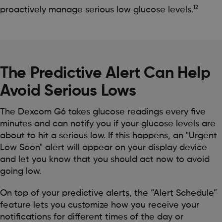
12
proactively manage serious low glucose levels.
The Predictive Alert Can Help
Avoid Serious Lows
The Dexcom G6 takes glucose readings every five
minutes and can notify you if your glucose levels are
about to hit a serious low. If this happens, an "Urgent
Low Soon" alert will appear on your display device
and let you know that you should act now to avoid
going low.
On top of your predictive alerts, the “Alert Schedule”
feature lets you customize how you receive your
notifications for different times of the day or