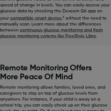
speed of change in levels. You can easily access your
glucose data by checking the Dexcom G6 app on
§
your
compatible smart device
,
without the need to
manually scan. Learn more about the differences
between
continuous glucose monitoring and flash
glucose monitoring systems like FreeStyle Libre
.
Remote Monitoring Offers
More Peace Of Mind
Remote monitoring allows families, loved ones, and
caregivers to stay on top of glucose levels from
anywhere. For instance, if your child is away on a
school trip, you can easily check up on their glucose