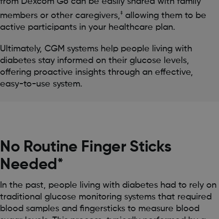
from Dexcom G6 can be easily shared with family
‡
members or other caregivers,
allowing them to be
active participants in your healthcare plan.
Ultimately, CGM systems help people living with
diabetes stay informed on their glucose levels,
offering proactive insights through an effective,
easy-to-use system.
No Routine Finger Sticks
Needed*
In the past, people living with diabetes had to rely on
traditional glucose monitoring systems that required
blood samples and fingersticks to measure blood