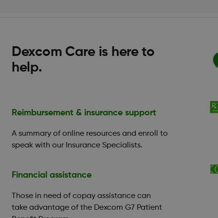
Dexcom Care is here to
help.
Reimbursement & insurance support
A summary of online resources and enroll to
speak with our Insurance Specialists.
Financial assistance
Those in need of copay assistance can
take advantage of the Dexcom G7 Patient