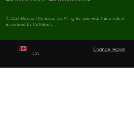
©
2026 Dexcom Canada, Co. All rights reserved. This product
is covered by US Patent.
Change region
CA