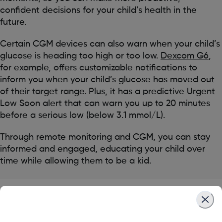
confident decisions for your child’s health in the
future.
Certain CGM devices can also warn when your child’s
glucose is heading too high or too low.
Dexcom G6
,
for example, offers customizable notifications to
inform you when your child’s glucose has moved out
of their target range. Plus, it has a predictive Urgent
Low Soon alert that can warn you up to 20 minutes
before a serious low (below 3.1 mmol/L).
Through remote monitoring and CGM, you can stay
informed and engaged, educating your child over
time while allowing them to be a kid.