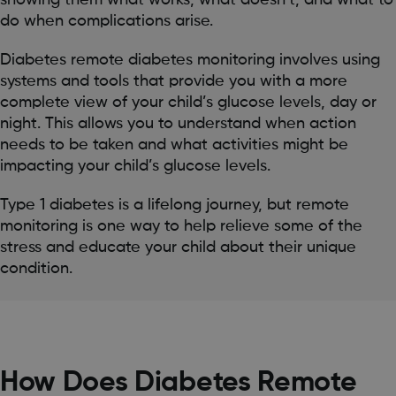
showing them what works, what doesn’t, and what to
do when complications arise.
Diabetes remote diabetes monitoring involves using
systems and tools that provide you with a more
complete view of your child’s glucose levels, day or
night. This allows you to understand when action
needs to be taken and what activities might be
impacting your child’s glucose levels.
Type 1 diabetes is a lifelong journey, but remote
monitoring is one way to help relieve some of the
stress and educate your child about their unique
condition.
How Does Diabetes Remote