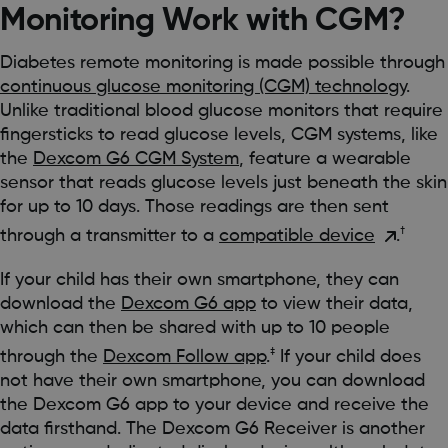
Monitoring Work with CGM?
Diabetes remote monitoring is made possible through
continuous glucose monitoring (CGM) technology
.
Unlike traditional blood glucose monitors that require
fingersticks to read glucose levels, CGM systems, like
the
Dexcom G6 CGM System
, feature a wearable
sensor that reads glucose levels just beneath the skin
for up to 10 days. Those readings are then sent
†
through a transmitter to a
compatible device
.
If your child has their own smartphone, they can
download the
Dexcom G6 app
to view their data,
which can then be shared with up to 10 people
‡
through the
Dexcom Follow app
.
If your child does
not have their own smartphone, you can download
the Dexcom G6 app to your device and receive the
data firsthand. The Dexcom G6 Receiver is another