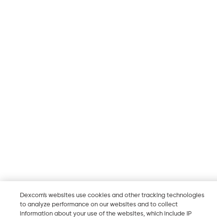
Dexcom's websites use cookies and other tracking technologies
to analyze performance on our websites and to collect
information about your use of the websites, which include IP