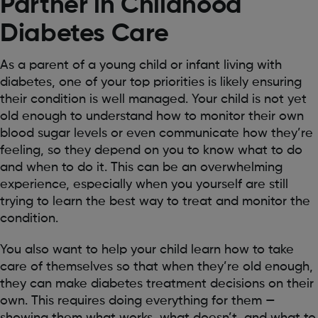
Partner in Childhood
Diabetes Care
As a parent of a young child or infant living with
diabetes, one of your top priorities is likely ensuring
their condition is well managed. Your child is not yet
old enough to understand how to monitor their own
blood sugar levels or even communicate how they’re
feeling, so they depend on you to know what to do
and when to do it. This can be an overwhelming
experience, especially when you yourself are still
trying to learn the best way to treat and monitor the
condition.
You also want to help your child learn how to take
care of themselves so that when they’re old enough,
they can make diabetes treatment decisions on their
own. This requires doing everything for them —