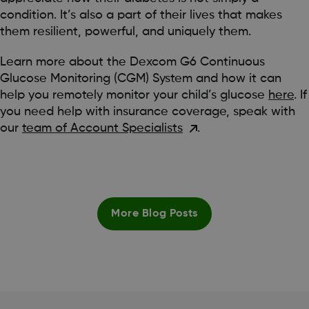
condition. It’s also a part of their lives that makes
them resilient, powerful, and uniquely them.
Learn more about the Dexcom G6 Continuous
Glucose Monitoring (CGM) System and how it can
help you remotely monitor your child’s glucose
here
. If
you need help with insurance coverage, speak with
our
team of Account Specialists
.
More Blog Posts