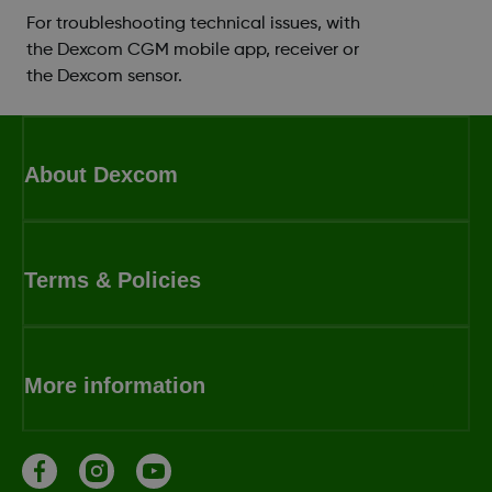
For troubleshooting technical issues, with
the Dexcom CGM mobile app, receiver or
the Dexcom sensor.
About Dexcom
Terms & Policies
More information