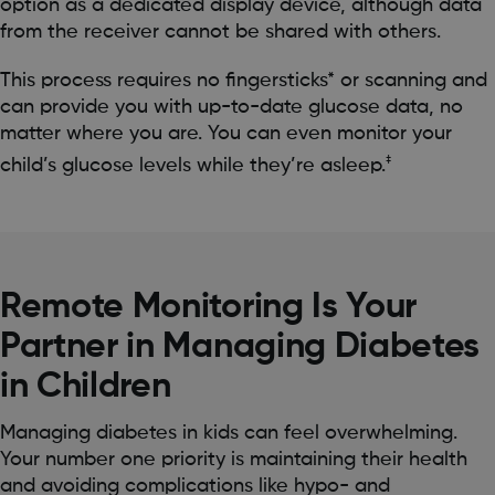
option as a dedicated display device, although data
from the receiver cannot be shared with others.
This process requires no fingersticks* or scanning and
can provide you with up-to-date glucose data, no
matter where you are. You can even monitor your
‡
child’s glucose levels while they’re asleep.
Remote Monitoring Is Your
Partner in Managing Diabetes
in Children
Managing diabetes in kids can feel overwhelming.
Your number one priority is maintaining their health
and avoiding complications like hypo- and