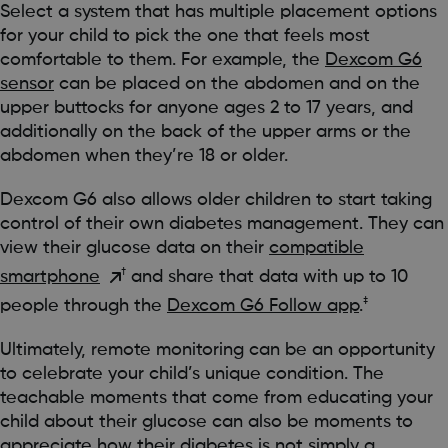
Select a system that has multiple placement options
for your child to pick the one that feels most
comfortable to them. For example, the
Dexcom G6
sensor
can be placed on the abdomen and on the
upper buttocks for anyone ages 2 to 17 years, and
additionally on the back of the upper arms or the
abdomen when they’re 18 or older.
Dexcom G6 also allows older children to start taking
control of their own diabetes management. They can
view their glucose data on their
compatible
†
smartphone
and share that data with up to 10
‡
people through the
Dexcom G6 Follow app
.
Ultimately, remote monitoring can be an opportunity
to celebrate your child’s unique condition. The
teachable moments that come from educating your
child about their glucose can also be moments to
appreciate how their diabetes is not simply a