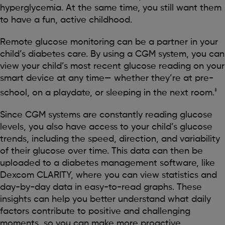
hyperglycemia. At the same time, you still want them
to have a fun, active childhood.
Remote glucose monitoring can be a partner in your
child’s diabetes care. By using a CGM system, you can
view your child’s most recent glucose reading on your
smart device at any time— whether they’re at pre-
‡
school, on a playdate, or sleeping in the next room.
Since CGM systems are constantly reading glucose
levels, you also have access to your child’s glucose
trends, including the speed, direction, and variability
of their glucose over time. This data can then be
uploaded to a diabetes management software, like
Dexcom CLARITY, where you can view statistics and
day-by-day data in easy-to-read graphs. These
insights can help you better understand what daily
factors contribute to positive and challenging
moments, so you can make more proactive,