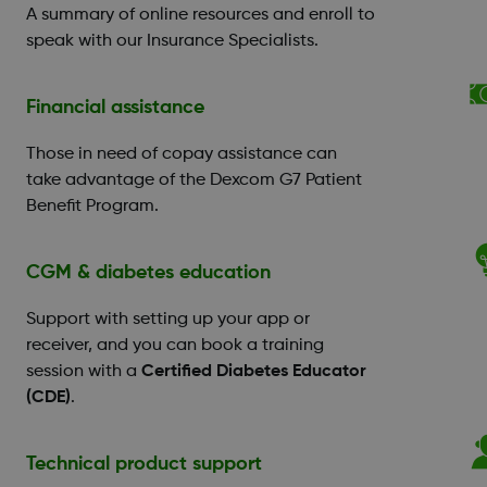
A summary of online resources and enroll to
speak with our Insurance Specialists.
Financial assistance
Those in need of copay assistance can
take advantage of the Dexcom G7 Patient
Benefit Program.
CGM & diabetes education
Support with setting up your app or
receiver, and you can book a training
session with a
Certified Diabetes Educator
(CDE)
.
Technical product support