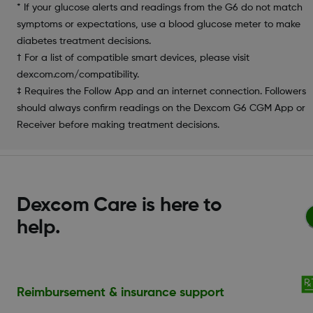
* If your glucose alerts and readings from the G6 do not match
symptoms or expectations, use a blood glucose meter to make
diabetes treatment decisions.
† For a list of compatible smart devices, please visit
dexcom.com/compatibility.
‡ Requires the Follow App and an internet connection. Followers
should always confirm readings on the Dexcom G6 CGM App or
Receiver before making treatment decisions.
Dexcom Care is here to
help.
Reimbursement & insurance support