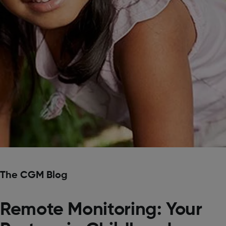
The CGM Blog
Remote Monitoring: Your