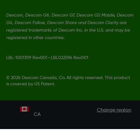
Dexcom, Dexcom G6, Dexcom G7, Dexcom G5 Mobile, Dexcom
G4, Dexcom Follow, Dexcom Share and Dexcom Clarity are
registered trademarks of Dexcom Inc. in the U.S. and may be
registered in other countries.
LBL-1001709 Rev001
•
LBL022596 Rev001
©
2026 Dexcom Canada, Co. All rights reserved. This product
is covered by US Patent.
Change region
CA