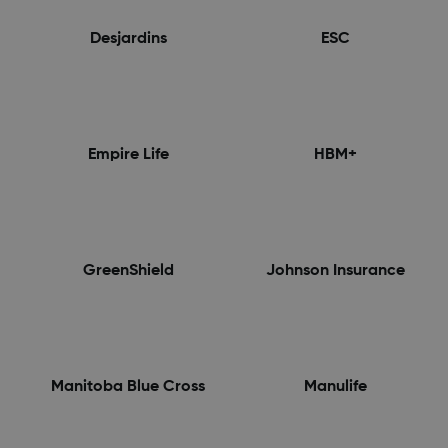
Desjardins
ESC
Empire Life
HBM+
GreenShield
Johnson Insurance
Manitoba Blue Cross
Manulife