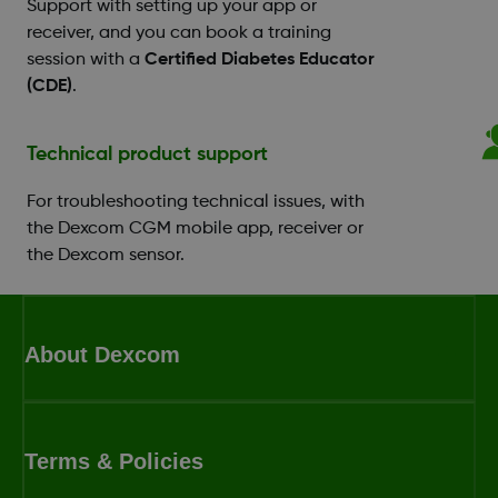
Support with setting up your app or
receiver, and you can book a training
session with a
Certified Diabetes Educator
(CDE)
.
Technical product support
For troubleshooting technical issues, with
the Dexcom CGM mobile app, receiver or
the Dexcom sensor.
About Dexcom
Terms & Policies