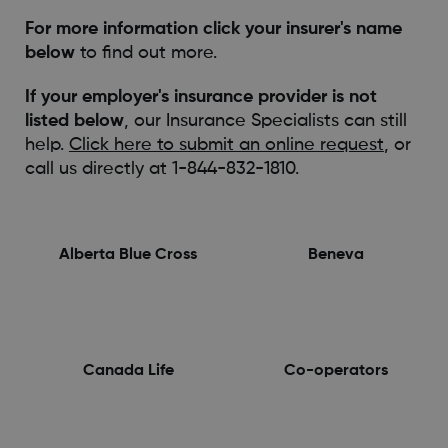
For more information click your insurer's name
below
to find out more.
If your employer's insurance provider is not
listed below
, our Insurance Specialists can still
help.
Click here to submit an online request
, or
call us directly at 1-844-832-1810.
Alberta Blue Cross
Beneva
Canada Life
Co-operators