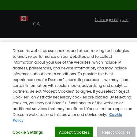
Change region
CA
Dexcom's websites use cookies and other tracking technologies
to analyze performance on our websites and to collect
information about your use of the websites, which include IP
address, preferences, and device information, and may include
inferences about health conditions. To provide the best
experience and for Dexcom’s marketing purposes, we may share
certain information with social media, advertising and analytics
partners. Select “Accept Cookies” to agree. If you select “Reject
Cookies”, only strictly necessary cookies are placed. By rejecting
cookies, you may not have full functionality of the website or
additional services that may be offered. Your selection applies on
Dexcom websites and this browser and device only.
Cookie
Policy
Cookie Settings
Accept Cookies
Reject Cookies