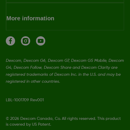
More information
Dexcom, Dexcom G6, Dexcom G7, Dexcom G5 Mobile, Dexcom
G4, Dexcom Follow, Dexcom Share and Dexcom Clarity are
registered trademarks of Dexcom Inc. in the U.S. and may be
registered in other countries.
LBL-1001709 Rev001
©
2026 Dexcom Canada, Co. All rights reserved. This product
is covered by US Patent.