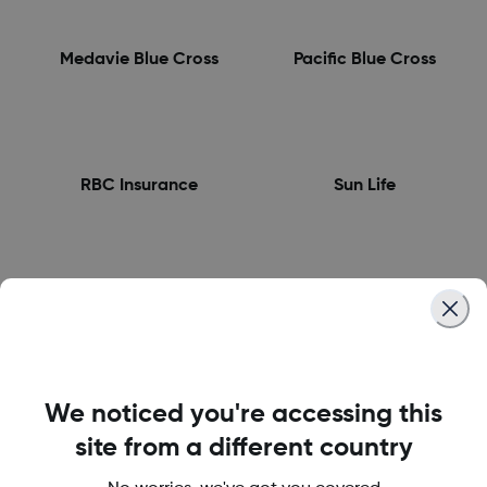
Medavie Blue Cross
Pacific Blue Cross
RBC Insurance
Sun Life
Wawanesa Insurance
We noticed you're accessing this
site from a different country