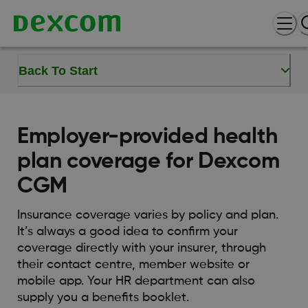
Back To Start
Employer-provided health
plan coverage for Dexcom
CGM
Insurance coverage varies by policy and plan.
It’s always a good idea to confirm your
coverage directly with your insurer, through
their contact centre, member website or
mobile app. Your HR department can also
supply you a benefits booklet.