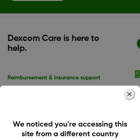
Dexcom Care is here to
help.
Reimbursement & insurance support
A summary of online resources and enroll to
speak with our Insurance Specialists.
Financial assistance
We noticed you're accessing this
Those in need of copay assistance can
site from a different country
take advantage of the Dexcom G7 Patient