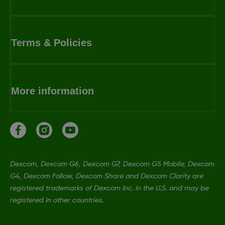
Terms & Policies
More information
Dexcom, Dexcom G6, Dexcom G7, Dexcom G5 Mobile, Dexcom
G4, Dexcom Follow, Dexcom Share and Dexcom Clarity are
registered trademarks of Dexcom Inc. in the U.S. and may be
registered in other countries.