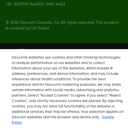
LBL-1001709 Rev001
•
MAT-6463
©
2026 Dexcom Canada, Co. All rights reserved. This product
is covered by US Patent.
Change region
CA
Dexcom's websites use cookies and other tracking technologies
to analyze performance on our websites and to collect
information about your use of the websites, which include IP
address, preferences, and device information, and may include
inferences about health conditions. To provide the best
experience and for Dexcom’s marketing purposes, we may share
certain information with social media, advertising and analytics
partners. Select “Accept Cookies” to agree. If you select “Reject
Cookies”, only strictly necessary cookies are placed. By rejecting
cookies, you may not have full functionality of the website or
additional services that may be offered. Your selection applies on
Dexcom websites and this browser and device only.
Cookie
Policy