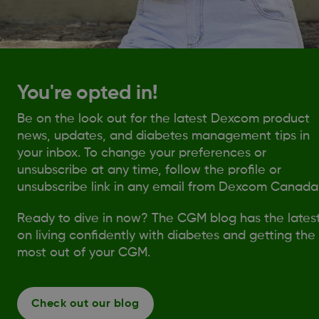
You're opted in!
Be on the look out for the latest Dexcom product
news, updates, and diabetes management tips in
your inbox. To change your preferences or
unsubscribe at any time, follow the profile or
unsubscribe link in any email from Dexcom Canada
Ready to dive in now? The CGM blog has the lates
on living confidently with diabetes and getting the
most out of your CGM.
Check out our blog