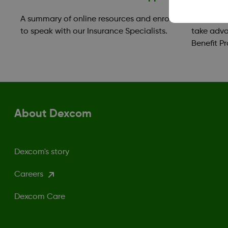
A summary of online resources and enroll
Those in 
to speak with our Insurance Specialists.
take adva
Benefit P
About Dexcom
Dexcom's story
Careers
Dexcom Care