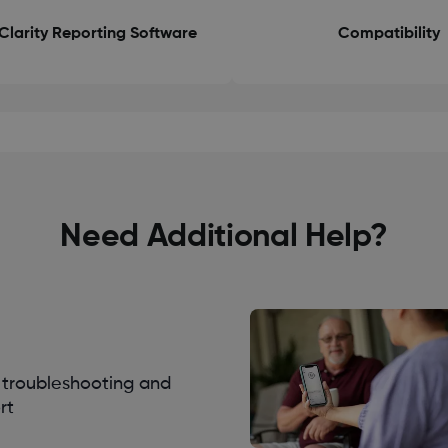
Clarity Reporting Software
Compatibility
Need Additional Help?
troubleshooting and
rt