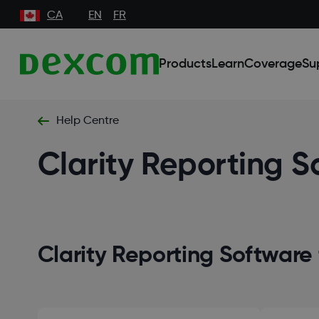
CA
EN
FR
Products
Learn
Coverage
Su
Help Centre
Clarity Reporting S
Clarity Reporting Software 