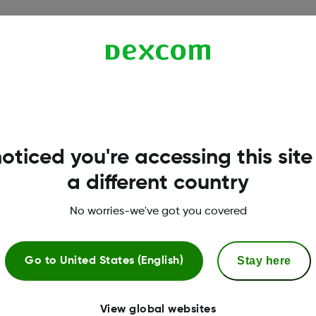
oticed you're accessing this site
a different country
.
No worries-we've got you covered
Stay here
Go to
United States (English)
View global websites
l assistance
CGM & diabetes educ