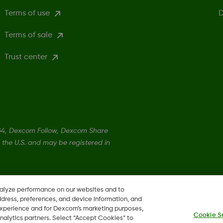
Terms of use
D
Terms of sale
Trust center
4, Dexcom Follow, Dexcom Share
 the U.S. and may be registered in
©
2026 Dexcom Canada
nalyze performance on our websites and to
ddress, preferences, and device information, and
 experience and for Dexcom’s marketing purposes,
Cookie S
nalytics partners. Select “Accept Cookies” to