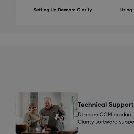
Setting Up Dexcom Clarity
Using 
Technical Support
Dexcom CGM product 
Clarity software suppo