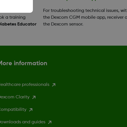
your app or
For troubleshooting technical issues, wi
ok a training
the Dexcom CGM mobile app, receiver o
Diabetes Educator
the Dexcom sensor.
More information
ealthcare professionals
excom Clarity
ompatibility
ownloads and guides