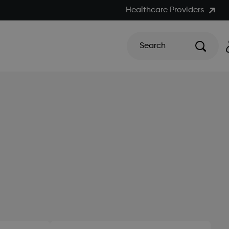
Healthcare Providers
Search