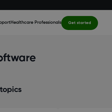
pport
Healthcare Professionals
Get started
oftware
topics