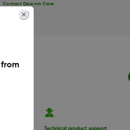
Contact Dexcom Care
 from
ation
Technical product support