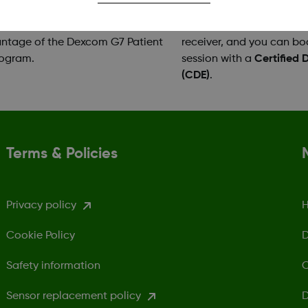
need of copay assistance can
Support with setting up 
ntage of the Dexcom G7 Patient
receiver, and you can bo
rogram.
session with a
Certified 
(CDE)
.
Terms & Policies
Privacy policy
H
Cookie Policy
D
Safety information
C
Sensor replacement policy
D