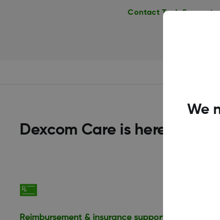
Contact Tech Support
We n
Dexcom Care is here to help
Reimbursement & insurance support
Financia