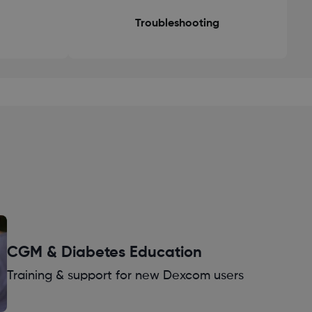
Troubleshooting
CGM & Diabetes Education
Training & support for new Dexcom users