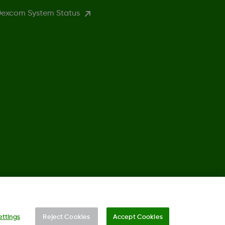
excom System Status
, Co. All rights reserved. This product is covered by US Patent.
ettings
Reject Cookies
Accept Cookies