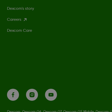
Dexcom's story
Careers
Dexcom Care
Dexcom, Dexcom G6, Dexcom G7, Dexcom G5 Mobile, Dexcom G