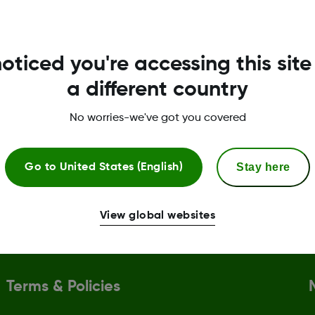
.
oticed you're accessing this site
a different country
No worries-we've got you covered
l assistance
CGM & diabetes educ
need of copay assistance can
Support with setting up 
Stay here
Go to
United States (English)
ntage of the Dexcom G7 Patient
receiver, and you can bo
rogram.
session with a
Certified 
(CDE)
.
View global websites
Terms & Policies