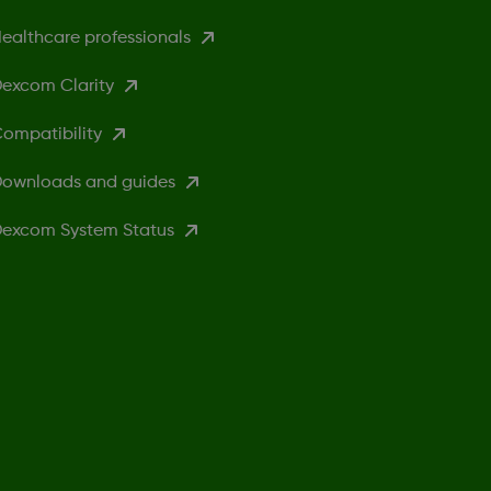
ealthcare professionals
excom Clarity
ompatibility
ownloads and guides
excom System Status