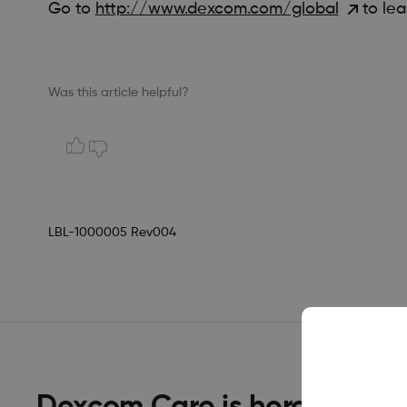
Go to
http://www.dexcom.com/global
to lea
Was this article helpful?
LBL-1000005 Rev004