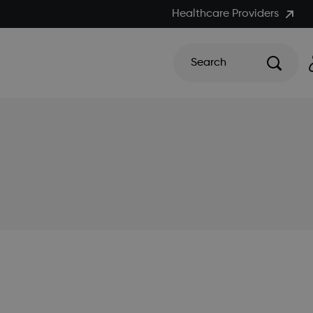
Healthcare Providers
Search