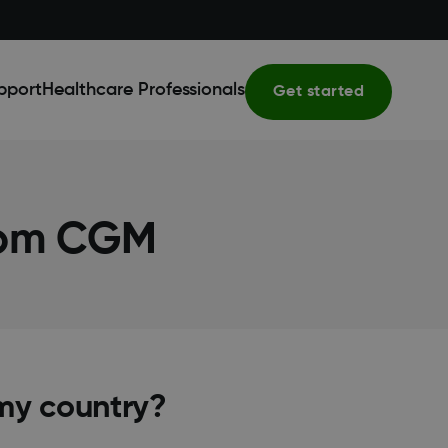
pport
Healthcare Professionals
Get started
com CGM
my country?