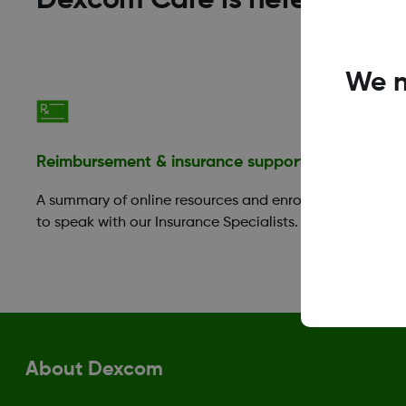
Dexcom Care is here to help
We n
Reimbursement & insurance support
Financia
A summary of online resources and enroll
Those in 
to speak with our Insurance Specialists.
take adva
Benefit P
About Dexcom