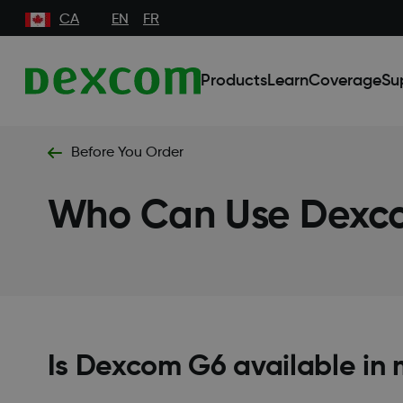
CA
EN
FR
Products
Learn
Coverage
Su
Before You Order
Who Can Use Dex
Is Dexcom G6 available in 