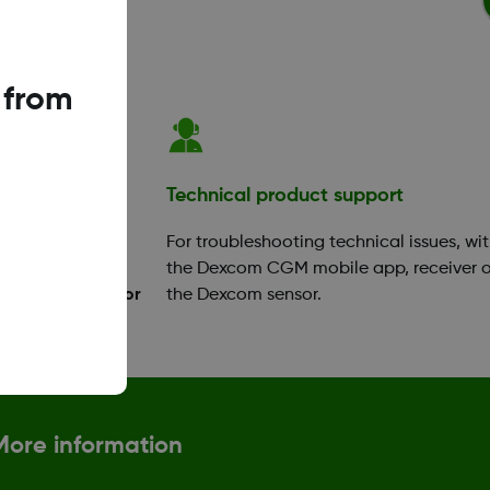
 from
ation
Technical product support
your app or
For troubleshooting technical issues, wi
ok a training
the Dexcom CGM mobile app, receiver o
Diabetes Educator
the Dexcom sensor.
More information