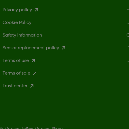
Privacy policy
H
Cookie Policy
D
Safety information
C
Sensor replacement policy
D
Terms of use
D
Terms of sale
Trust center
4, Dexcom Follow, Dexcom Share