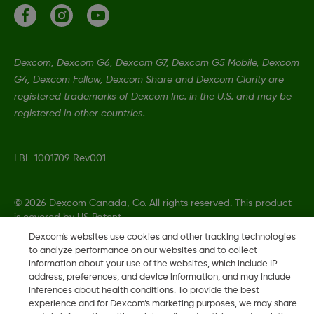
Dexcom, Dexcom G6, Dexcom G7, Dexcom G5 Mobile, Dexcom
G4, Dexcom Follow, Dexcom Share and Dexcom Clarity are
registered trademarks of Dexcom Inc. in the U.S. and may be
registered in other countries.
LBL-1001709 Rev001
©
2026 Dexcom Canada, Co. All rights reserved. This product
is covered by US Patent.
Dexcom's websites use cookies and other tracking technologies
to analyze performance on our websites and to collect
information about your use of the websites, which include IP
Change region
address, preferences, and device information, and may include
CA
inferences about health conditions. To provide the best
experience and for Dexcom’s marketing purposes, we may share