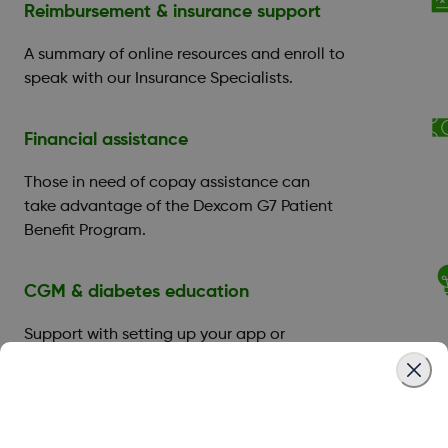
Reimbursement & insurance support
A summary of online resources and enroll to
speak with our Insurance Specialists.
Financial assistance
Those in need of copay assistance can
take advantage of the Dexcom G7 Patient
Benefit Program.
CGM & diabetes education
Support with setting up your app or
receiver, and you can book a training
session with a
Certified Diabetes Educator
(CDE)
.