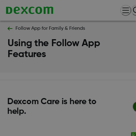
Follow App for Family & Friends
Using the Follow App
Features
Dexcom Care is here to
help.