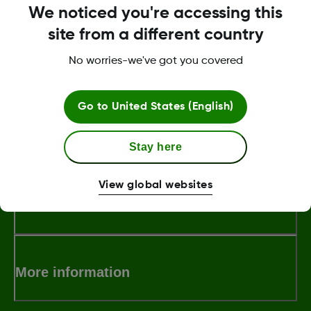
We noticed you're accessing this
Technical product support
site from a different country
For troubleshooting technical issues, with
the Dexcom CGM mobile app, receiver or
No worries-we've got you covered
the Dexcom sensor.
Go to
United States (English)
About Dexcom
Stay here
View global websites
Terms & Policies
More information