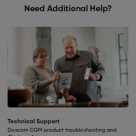
Need Additional Help?
Technical Support
Dexcom CGM product troubleshooting and