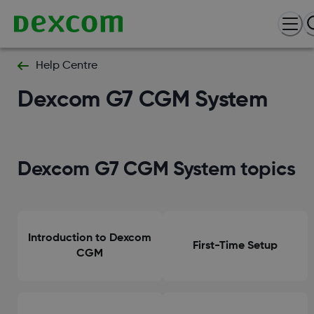
Help Centre
Dexcom G7 CGM System
Dexcom G7 CGM System topics
Introduction to Dexcom
First-Time Setup
CGM