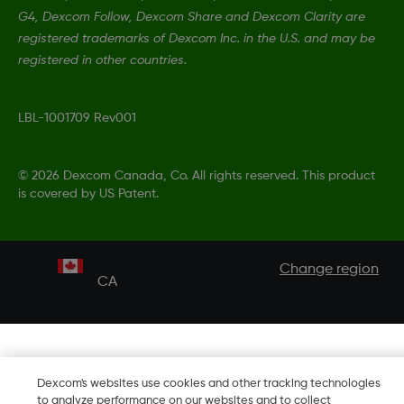
G4, Dexcom Follow, Dexcom Share and Dexcom Clarity are
registered trademarks of Dexcom Inc. in the U.S. and may be
registered in other countries.
LBL-1001709 Rev001
©
2026 Dexcom Canada, Co. All rights reserved. This product
is covered by US Patent.
Change region
CA
Dexcom's websites use cookies and other tracking technologies
to analyze performance on our websites and to collect