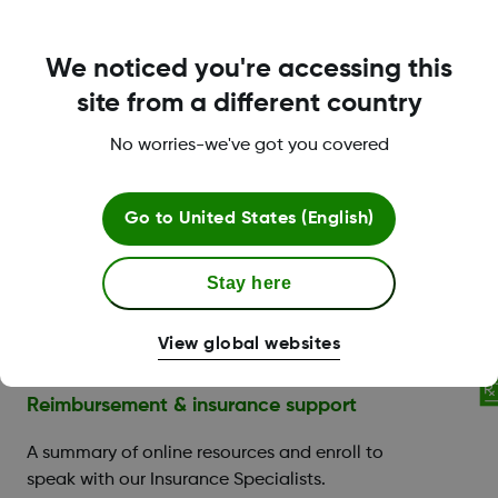
Training & support for new Dexcom users
We noticed you're accessing this
Contact Dexcom Care
site from a different country
No worries-we've got you covered
Go to
United States (English)
Dexcom Care is here to
Stay here
help.
View global websites
Reimbursement & insurance support
A summary of online resources and enroll to
speak with our Insurance Specialists.