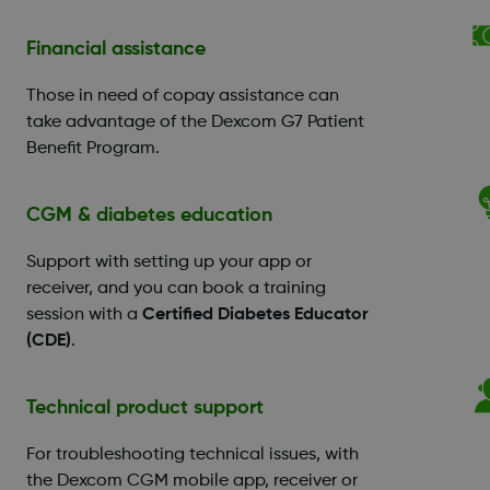
Financial assistance
Those in need of copay assistance can
take advantage of the Dexcom G7 Patient
Benefit Program.
CGM & diabetes education
Support with setting up your app or
receiver, and you can book a training
session with a
Certified Diabetes Educator
(CDE)
.
Technical product support
For troubleshooting technical issues, with
the Dexcom CGM mobile app, receiver or