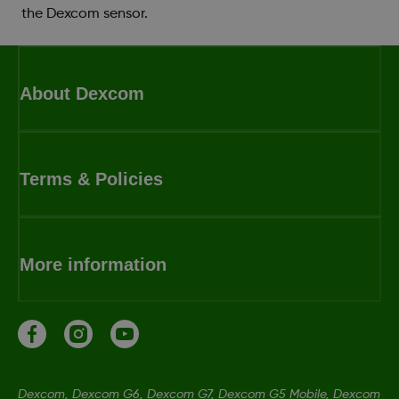
the Dexcom sensor.
About Dexcom
Terms & Policies
More information
Dexcom, Dexcom G6, Dexcom G7, Dexcom G5 Mobile, Dexcom