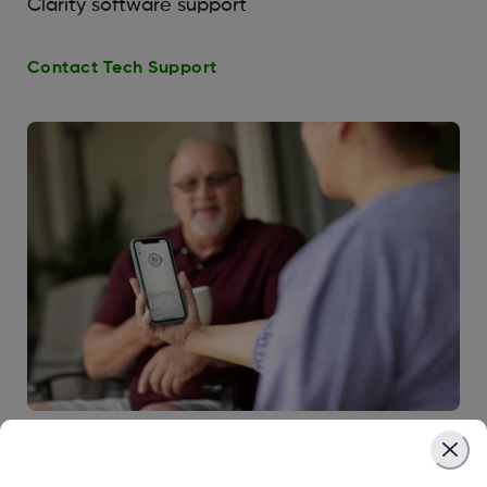
Clarity software support
Contact Tech Support
CGM & Diabetes Education