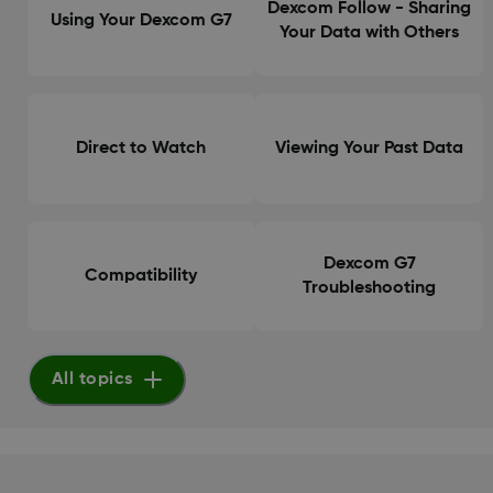
Dexcom Follow - Sharing
Using Your Dexcom G7
Your Data with Others
Direct to Watch
Viewing Your Past Data
Dexcom G7
Compatibility
Troubleshooting
All topics