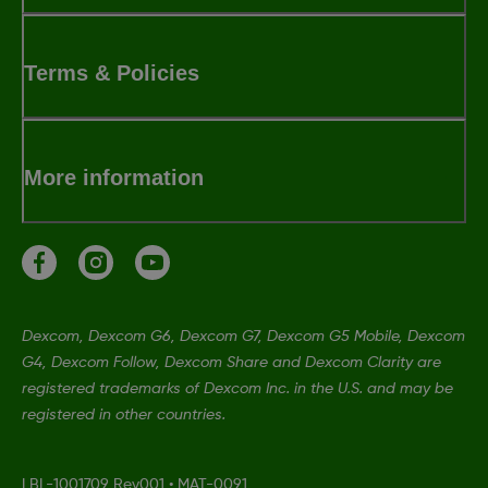
Terms & Policies
More information
Dexcom, Dexcom G6, Dexcom G7, Dexcom G5 Mobile, Dexcom
G4, Dexcom Follow, Dexcom Share and Dexcom Clarity are
registered trademarks of Dexcom Inc. in the U.S. and may be
registered in other countries.
LBL-1001709 Rev001
•
MAT-0091