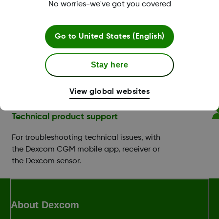
Benefit Program.
No worries-we've got you covered
CGM & diabetes education
Go to
United States (English)
Support with setting up your app or
receiver, and you can book a training
Stay here
session with a
Certified Diabetes Educator
(CDE)
.
View global websites
Technical product support
For troubleshooting technical issues, with
the Dexcom CGM mobile app, receiver or
the Dexcom sensor.
About Dexcom