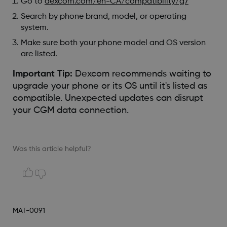
Go to
dexcom.com/en-CA/compatibility/g7
Search by phone brand, model, or operating
system.
Make sure both your phone model and OS version
are listed.
Important Tip:
Dexcom recommends waiting to
upgrade your phone or its OS until it's listed as
compatible. Unexpected updates can disrupt
your CGM data connection.
Was this article helpful?
MAT-0091