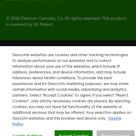
©
2026 Dexcom Canada, Co. All rights reserved. This product
is covered by US Patent.
Change region
CA
Dexcom's websites use cookies and other tracking technologies
to analyze performance on our websites and to collect
information about your use of the websites, which include IP
address, preferences, and device information, and may include
inferences about health conditions. To provide the best
experience and for Dexcom’s marketing purposes, we may share
certain information with social media, advertising and analytics
partners. Select “Accept Cookies” to agree. If you select “Reject
Cookies”, only strictly necessary cookies are placed. By rejecting
cookies, you may not have full functionality of the website or
additional services that may be offered. Your selection applies on
Dexcom websites and this browser and device only.
Cookie
Policy