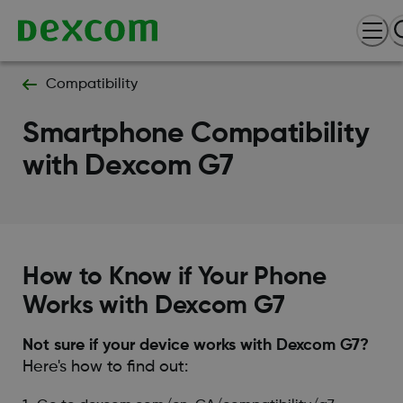
Compatibility
Smartphone Compatibility
with Dexcom G7
How to Know if Your Phone
Works with Dexcom G7
Not sure if your device works with Dexcom G7?
Here's how to find out: