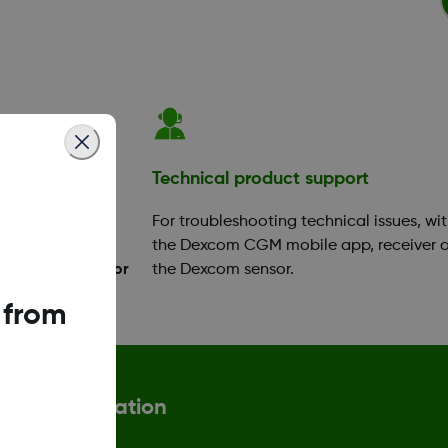
ation
Technical product support
your app or
For troubleshooting technical issues, wi
ok a training
the Dexcom CGM mobile app, receiver o
Diabetes Educator
the Dexcom sensor.
 from
More information