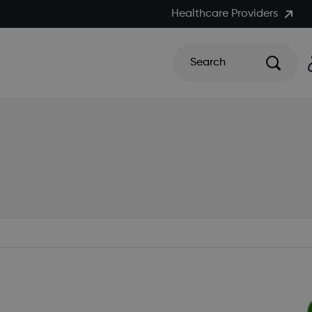
Healthcare Providers
Search