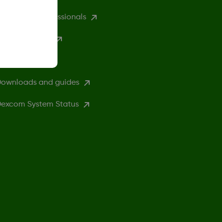
ealthcare professionals
excom Clarity
ompatibility
ownloads and guides
excom System Status