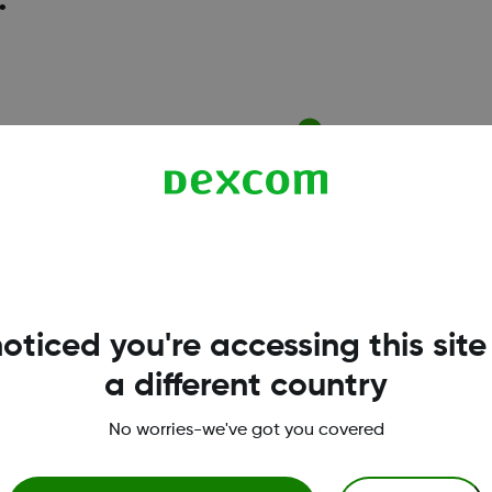
.
l assistance
CGM & diabetes educ
need of copay assistance can
Support with setting up 
ntage of the Dexcom G7 Patient
receiver, and you can bo
rogram.
session with a
Certified 
(CDE)
.
oticed you're accessing this site
a different country
No worries-we've got you covered
Terms & Policies