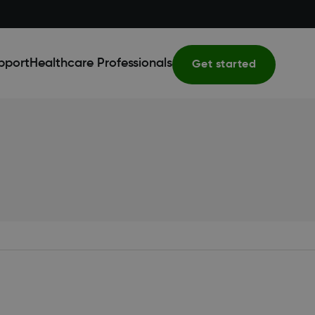
pport
Healthcare Professionals
Get started