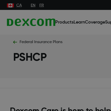
CA
EN
FR
Products
Learn
Coverage
Su
Federal Insurance Plans
PSHCP