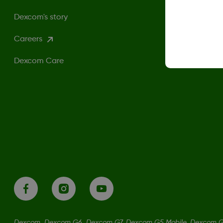
Dexcom's story
Careers
Dexcom Care
Dexcom, Dexcom G6, Dexcom G7, Dexcom G5 Mobile, Dexcom G