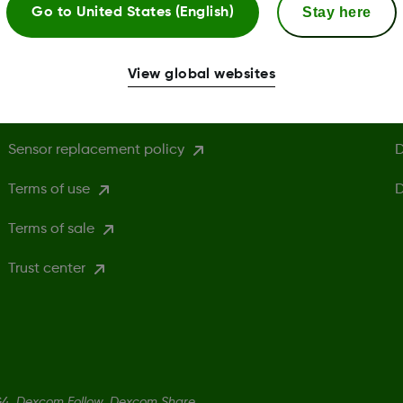
Stay here
Go to
United States (English)
Privacy policy
H
Cookie Policy
D
View global websites
Safety information
C
Sensor replacement policy
D
Terms of use
D
Terms of sale
Trust center
4, Dexcom Follow, Dexcom Share