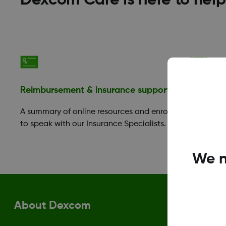
Dexcom Care is here to help
Reimbursement & insurance support
Financia
A summary of online resources and enroll
Those in 
to speak with our Insurance Specialists.
take adva
Benefit P
We n
About Dexcom