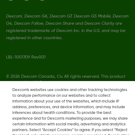
Dexcom, Dexcom G6, Dexcom G7, Dexcom G5 Mobile, Dexcom
G4, Dexcom Follow, Dexcom Share and Dexcom Clarity are
registered trademarks of Dexcom Inc. in the U.S. and may be
registered in other countries.
LBL-1001709 Rev001
©
2026 Dexcom Canada, Co. All rights reserved. This product
is covered by US Patent.
Dexcom's websites use cookies and other tracking technologies
to analyze performance on our websites and to collect
information about your use of the websites, which include IP
address, preferences, and device information, and may include
Change region
CA
inferences about health conditions. To provide the best
experience and for Dexcom’s marketing purposes, we may share
certain information with social media, advertising and analytics
partners. Select “Accept Cookies” to agree. If you select “Reject