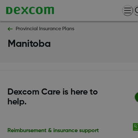
Provincial Insurance Plans
Manitoba
Dexcom Care is here to
help.
Reimbursement & insurance support