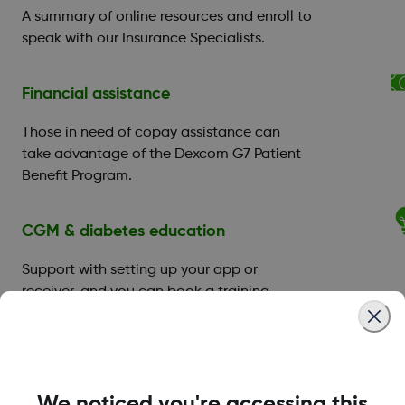
A summary of online resources and enroll to
speak with our Insurance Specialists.
Financial assistance
Those in need of copay assistance can
take advantage of the Dexcom G7 Patient
Benefit Program.
CGM & diabetes education
Support with setting up your app or
receiver, and you can book a training
session with a
Certified Diabetes Educator
(CDE)
.
Technical product support
We noticed you're accessing this