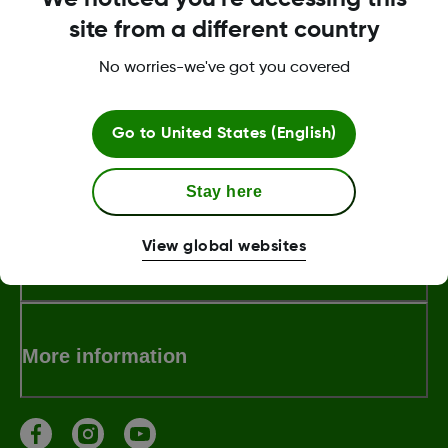
site from a different country
For troubleshooting technical issues, with
the Dexcom CGM mobile app, receiver or
No worries-we've got you covered
the Dexcom sensor.
Go to
United States (English)
About Dexcom
Stay here
View global websites
Terms & Policies
More information