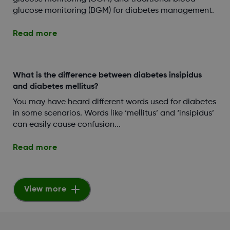
glucose monitoring (BGM) for diabetes management.
Read more
What is the difference between diabetes insipidus
and diabetes mellitus?
You may have heard different words used for diabetes
in some scenarios. Words like ‘mellitus’ and ‘insipidus’
can easily cause confusion...
Read more
View more