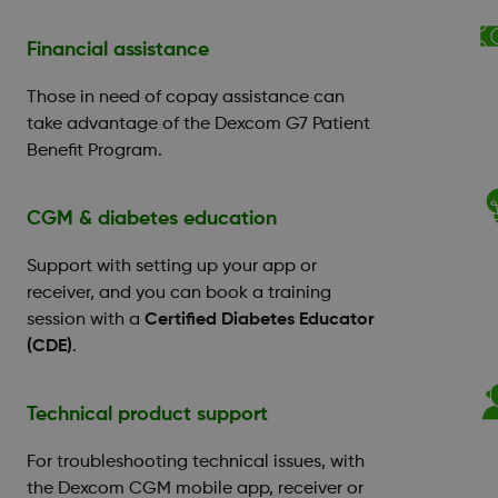
Financial assistance
Those in need of copay assistance can
take advantage of the Dexcom G7 Patient
Benefit Program.
CGM & diabetes education
Support with setting up your app or
receiver, and you can book a training
session with a
Certified Diabetes Educator
(CDE)
.
Technical product support
For troubleshooting technical issues, with
the Dexcom CGM mobile app, receiver or