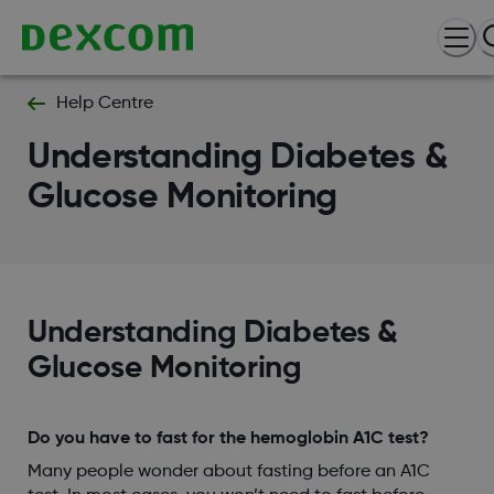
Help Centre
Understanding Diabetes &
Glucose Monitoring
Understanding Diabetes &
Glucose Monitoring
Do you have to fast for the hemoglobin A1C test?
Many people wonder about fasting before an A1C