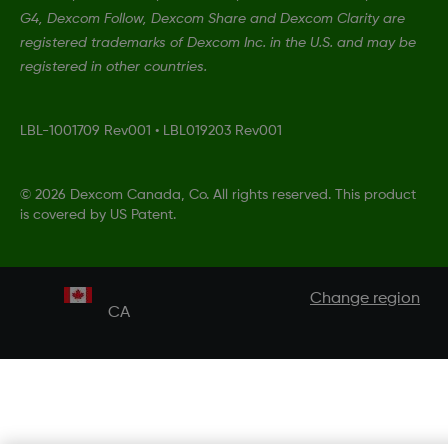
G4, Dexcom Follow, Dexcom Share and Dexcom Clarity are
registered trademarks of Dexcom Inc. in the U.S. and may be
registered in other countries.
LBL-1001709 Rev001
•
LBL019203 Rev001
©
2026 Dexcom Canada, Co. All rights reserved. This product
is covered by US Patent.
Change region
CA