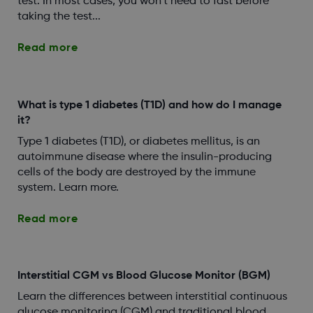
test. In most cases, you won’t need to fast before
taking the test...
Read more
What is type 1 diabetes (T1D) and how do I manage
it?
Type 1 diabetes (T1D), or diabetes mellitus, is an
autoimmune disease where the insulin-producing
cells of the body are destroyed by the immune
system. Learn more.
Read more
Interstitial CGM vs Blood Glucose Monitor (BGM)
Learn the differences between interstitial continuous
glucose monitoring (CGM) and traditional blood