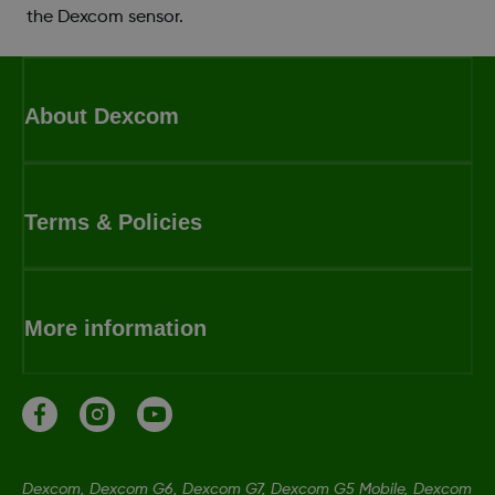
the Dexcom sensor.
About Dexcom
Terms & Policies
More information
Dexcom, Dexcom G6, Dexcom G7, Dexcom G5 Mobile, Dexcom