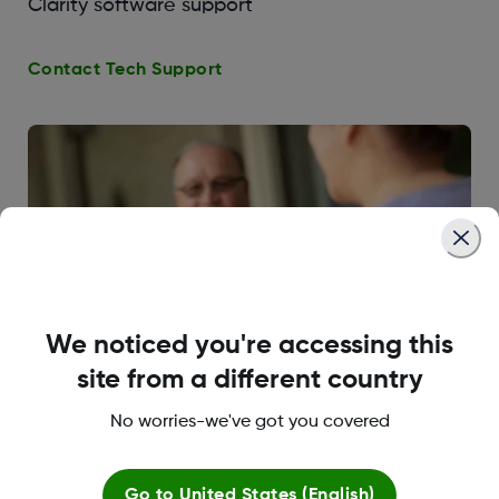
Clarity software support
Contact Tech Support
We noticed you're accessing this
site from a different country
No worries-we've got you covered
CGM & Diabetes Education
Go to
United States (English)