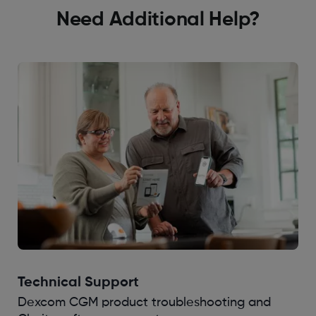
Need Additional Help?
Technical Support
Dexcom CGM product troubleshooting and