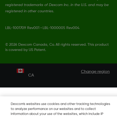
registered trademarks of Dexcom Inc. in the U.S. and may be
registered in other countries.
LBL-1001709 Rev001
•
LBL-1000005 Rev004
©
2026 Dexcom Canada, Co. All rights reserved. This product
is covered by US Patent.
Change region
CA
Dexcom's websites use cookies and other tracking technologies
to analyze performance on our websites and to collect
information about your use of the websites, which include IP