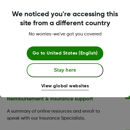
We noticed you're accessing this
site from a different country
LBL-1000005 Rev004
No worries-we've got you covered
Go to
United States (English)
Dexcom Care is here to
Stay here
help.
View global websites
Reimbursement & insurance support
A summary of online resources and enroll to
speak with our Insurance Specialists.