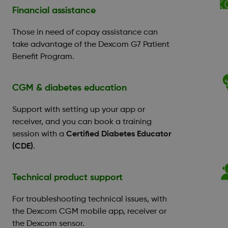
Financial assistance
Those in need of copay assistance can
take advantage of the Dexcom G7 Patient
Benefit Program.
CGM & diabetes education
Support with setting up your app or
receiver, and you can book a training
session with a
Certified Diabetes Educator
(CDE)
.
Technical product support
For troubleshooting technical issues, with
the Dexcom CGM mobile app, receiver or
the Dexcom sensor.