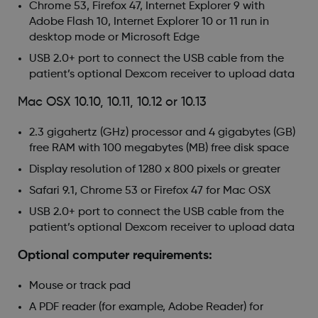
Chrome 53, Firefox 47, Internet Explorer 9 with
Adobe Flash 10, Internet Explorer 10 or 11 run in
desktop mode or Microsoft Edge
USB 2.0+ port to connect the USB cable from the
patient’s optional Dexcom receiver to upload data
Mac OSX 10.10, 10.11, 10.12 or 10.13
2.3 gigahertz (GHz) processor and 4 gigabytes (GB)
free RAM with 100 megabytes (MB) free disk space
Display resolution of 1280 x 800 pixels or greater
Safari 9.1, Chrome 53 or Firefox 47 for Mac OSX
USB 2.0+ port to connect the USB cable from the
patient’s optional Dexcom receiver to upload data
Optional computer requirements:
Mouse or track pad
A PDF reader (for example, Adobe Reader) for