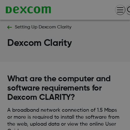
Setting Up Dexcom Clarity
Dexcom Clarity
What are the computer and
software requirements for
Dexcom CLARITY?
A broadband network connection of 1.5 Mbps
or more is required to install the software from
the web, upload data or view the online User