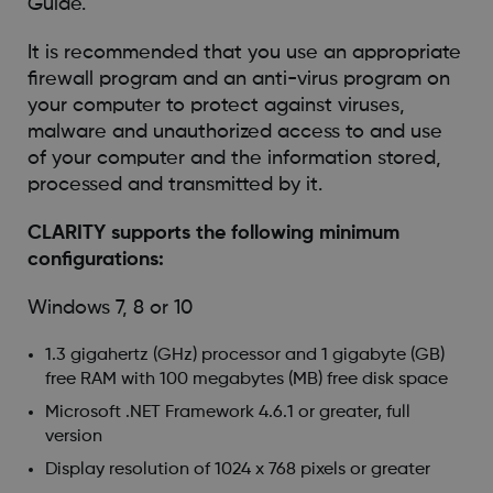
Guide.
It is recommended that you use an appropriate
firewall program and an anti-virus program on
your computer to protect against viruses,
malware and unauthorized access to and use
of your computer and the information stored,
processed and transmitted by it.
CLARITY supports the following minimum
configurations:
Windows 7, 8 or 10
1.3 gigahertz (GHz) processor and 1 gigabyte (GB)
free RAM with 100 megabytes (MB) free disk space
Microsoft .NET Framework 4.6.1 or greater, full
version
Display resolution of 1024 x 768 pixels or greater