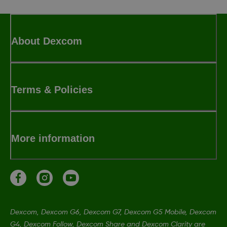
About Dexcom
Terms & Policies
More information
Dexcom, Dexcom G6, Dexcom G7, Dexcom G5 Mobile, Dexcom
G4, Dexcom Follow, Dexcom Share and Dexcom Clarity are