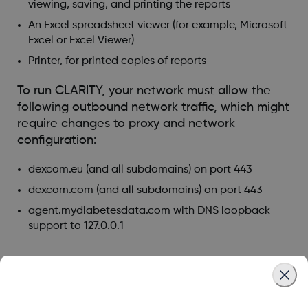
viewing, saving, and printing the reports
An Excel spreadsheet viewer (for example, Microsoft
Excel or Excel Viewer)
Printer, for printed copies of reports
To run CLARITY, your network must allow the
following outbound network traffic, which might
require changes to proxy and network
configuration:
dexcom.eu (and all subdomains) on port 443
dexcom.com (and all subdomains) on port 443
agent.mydiabetesdata.com with DNS loopback
support to 127.0.0.1
Was this article helpful?