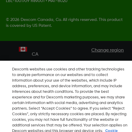
LBL-1001709 Rev001
•
MAT-8020
©
2026 Dexcom Canada, Co. All rights reserved. This product
is covered by US Patent.
Change region
CA
Dexcom's websites use cookies and other tracking technologies
to analyze performance on our websites and to collect
information about your use of the websites, which include IP
address, preferences, and device information, and may include
inferences about health conditions. To provide the best
experience and for Dexcom’s marketing purposes, we may share
certain information with social media, advertising and analytics
partners. Select “Accept Cookies” to agree. If you select “Reject
Cookies”, only strictly necessary cookies are placed. By rejecting
cookies, you may not have full functionality of the website or
additional services that may be offered. Your selection applies on
Dexcom websites and this browser and device only.
Cookie