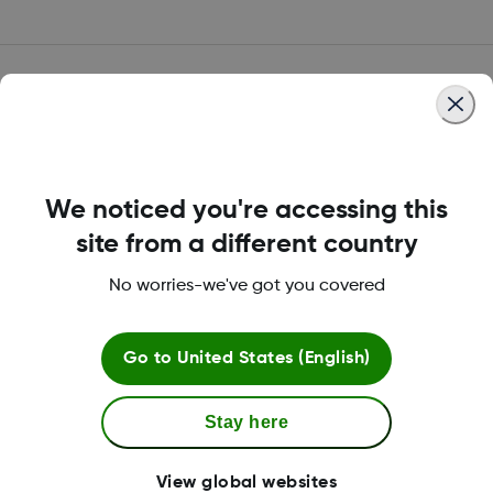
Dexcom Care is here to
help.
We noticed you're accessing this
site from a different country
Reimbursement & insurance support
No worries-we've got you covered
A summary of online resources and enroll to
speak with our Insurance Specialists.
Go to
United States (English)
Financial assistance
Stay here
Those in need of copay assistance can
take advantage of the Dexcom G7 Patient
View global websites