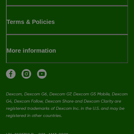
Terms & Policies
More information
Dexcom, Dexcom G6, Dexcom G7, Dexcom G5 Mobile, Dexcom
G4, Dexcom Follow, Dexcom Share and Dexcom Clarity are
registered trademarks of Dexcom Inc. in the U.S. and may be
registered in other countries.