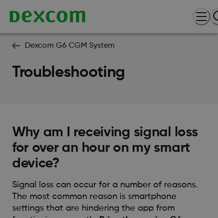
Dexcom G6 CGM System
Troubleshooting
Why am I receiving signal loss
for over an hour on my smart
device?
Signal loss can occur for a number of reasons.
The most common reason is smartphone
settings that are hindering the app from