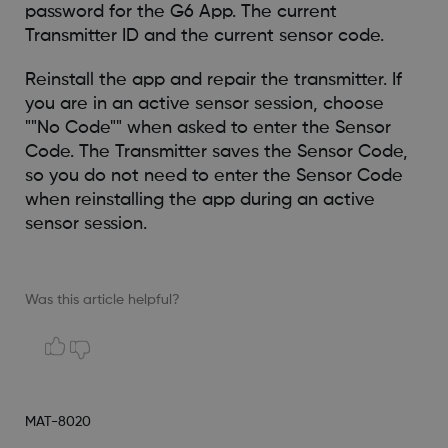
password for the G6 App. The current
Transmitter ID and the current sensor code.
Reinstall the app and repair the transmitter. If
you are in an active sensor session, choose
""No Code"" when asked to enter the Sensor
Code. The Transmitter saves the Sensor Code,
so you do not need to enter the Sensor Code
when reinstalling the app during an active
sensor session.
Was this article helpful?
MAT-8020