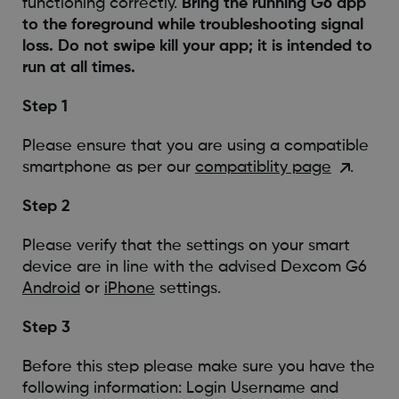
functioning correctly.
Bring the running G6 app
to the foreground while troubleshooting signal
loss. Do not swipe kill your app; it is intended to
run at all times.
Step 1
Please ensure that you are using a compatible
smartphone as per our
compatiblity page
.
Step 2
Please verify that the settings on your smart
device are in line with the advised Dexcom G6
Android
or
iPhone
settings.
Step 3
Before this step please make sure you have the
following information: Login Username and