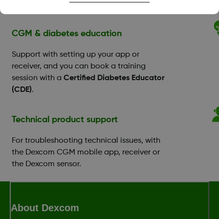
Benefit Program.
CGM & diabetes education
Support with setting up your app or
receiver, and you can book a training
session with a
Certified Diabetes Educator
(CDE)
.
Technical product support
For troubleshooting technical issues, with
the Dexcom CGM mobile app, receiver or
the Dexcom sensor.
About Dexcom