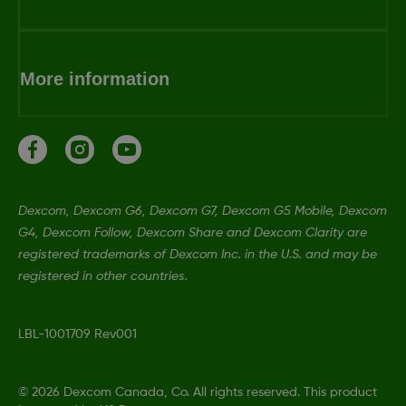
More information
Dexcom, Dexcom G6, Dexcom G7, Dexcom G5 Mobile, Dexcom
G4, Dexcom Follow, Dexcom Share and Dexcom Clarity are
registered trademarks of Dexcom Inc. in the U.S. and may be
registered in other countries.
LBL-1001709 Rev001
©
2026 Dexcom Canada, Co. All rights reserved. This product