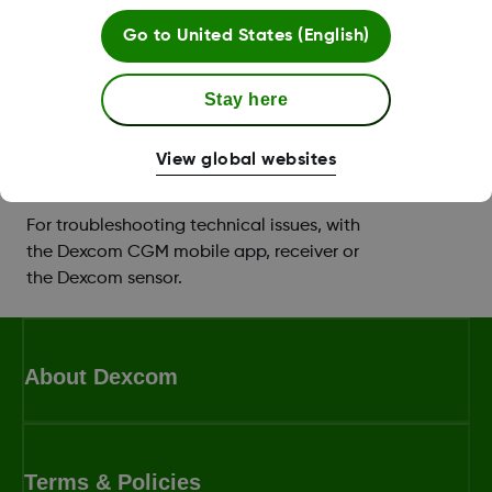
Support with setting up your app or
Go to
United States (English)
receiver, and you can book a training
session with a
Certified Diabetes Educator
Stay here
(CDE)
.
View global websites
Technical product support
For troubleshooting technical issues, with
the Dexcom CGM mobile app, receiver or
the Dexcom sensor.
About Dexcom
Terms & Policies