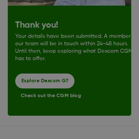
Thank you!
Your details have been submitted. A member of
our team will be in touch within 24-48 hours.
Until then, keep exploring what Dexcom CGM
has to offer.
Explore Dexcom G7
Check out the CGM blog