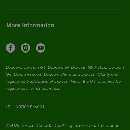
More information
Dexcom, Dexcom G6, Dexcom G7, Dexcom G5 Mobile, Dexcom
G4, Dexcom Follow, Dexcom Share and Dexcom Clarity are
registered trademarks of Dexcom Inc. in the U.S. and may be
registered in other countries.
LBL-1001709 Rev001
©
2026 Dexcom Canada, Co. All rights reserved. This product