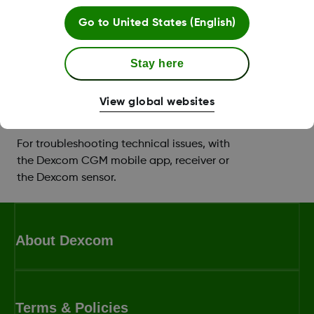
Support with setting up your app or
Go to
United States (English)
receiver, and you can book a training
session with a
Certified Diabetes Educator
Stay here
(CDE)
.
View global websites
Technical product support
For troubleshooting technical issues, with
the Dexcom CGM mobile app, receiver or
the Dexcom sensor.
About Dexcom
Terms & Policies