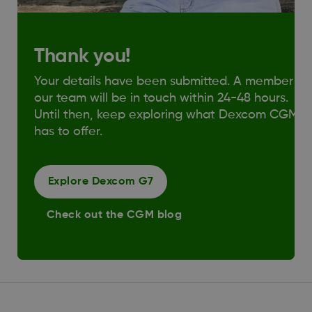
Thank you!
Your details have been submitted. A member of
our team will be in touch within 24-48 hours.
Until then, keep exploring what Dexcom CGM
has to offer.
Explore Dexcom G7
Check out the CGM blog