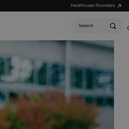
Healthcare Providers
Search