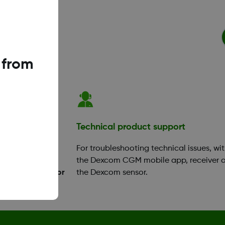
 from
ation
Technical product support
your app or
For troubleshooting technical issues, wi
ok a training
the Dexcom CGM mobile app, receiver o
Diabetes Educator
the Dexcom sensor.