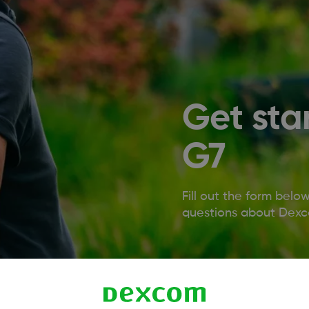
Get sta
G7
Fill out the form belo
questions about Dexco