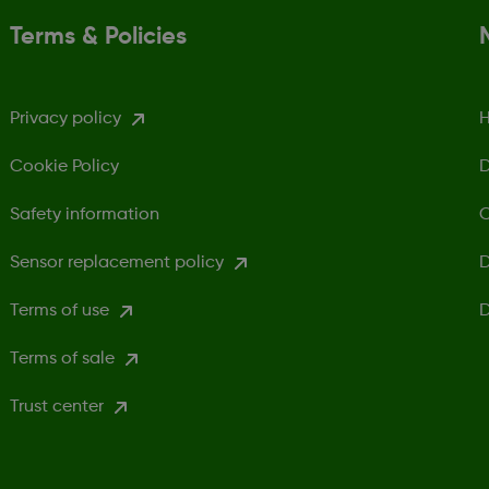
Terms & Policies
Privacy policy
H
Cookie Policy
D
Safety information
C
Sensor replacement policy
D
Terms of use
D
Terms of sale
Trust center