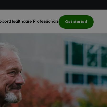
pport
Healthcare Professionals
Get started