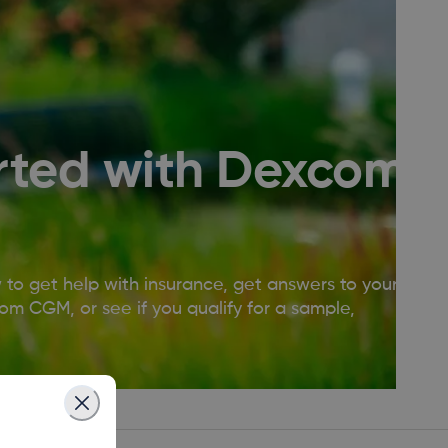
rted with Dexcom
w to get help with insurance, get answers to your
m CGM, or see if you qualify for a sample,