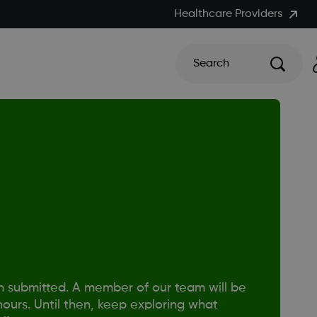
Healthcare Providers
Search
n submitted. A member of our team will be
hours. Until then, keep exploring what