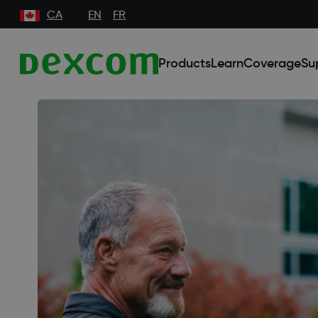
CA
EN
FR
Products
Learn
Coverage
Su