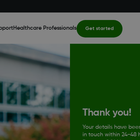
pport
Healthcare Professionals
Get started
Thank you!
Your details have bee
in touch within 24-48 