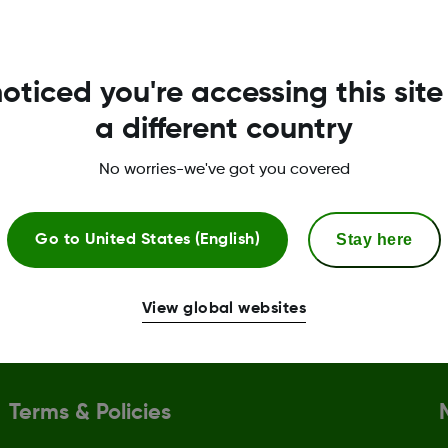
.
oticed you're accessing this site
a different country
No worries-we've got you covered
l assistance
CGM & diabetes educ
need of copay assistance can
Support with setting up 
Stay here
Go to
United States (English)
ntage of the Dexcom G7 Patient
receiver, and you can bo
rogram.
session with a
Certified 
(CDE)
.
View global websites
Terms & Policies