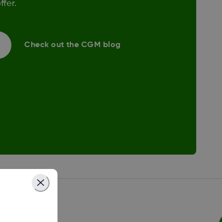
fer.
Check out the CGM blog