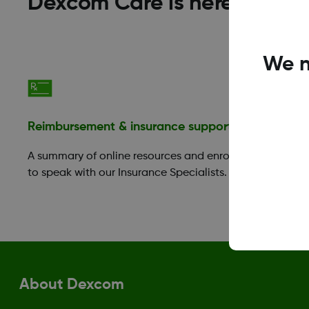
Dexcom Care is here to help
We n
Reimbursement & insurance support
Financia
A summary of online resources and enroll
Those in 
to speak with our Insurance Specialists.
take adva
Benefit P
About Dexcom