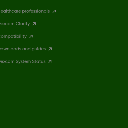
ealthcare professionals
excom Clarity
ompatibility
ownloads and guides
excom System Status