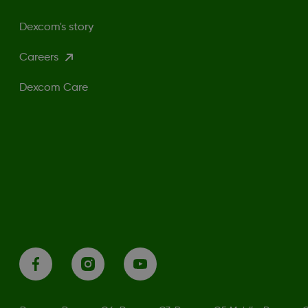
Dexcom's story
Careers
Dexcom Care