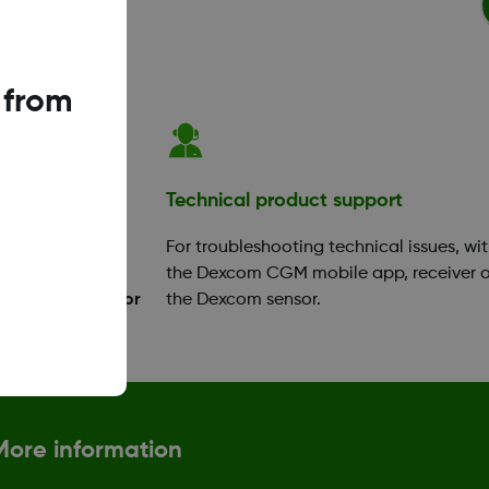
 from
ation
Technical product support
your app or
For troubleshooting technical issues, wi
ok a training
the Dexcom CGM mobile app, receiver o
Diabetes Educator
the Dexcom sensor.
More information