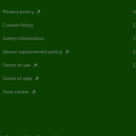
Privacy policy
H
Cookie Policy
D
Safety information
C
Sensor replacement policy
D
Terms of use
D
Terms of sale
Trust center