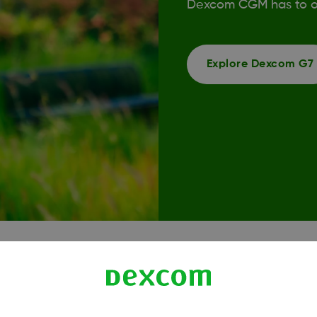
Dexcom CGM has to of
Explore Dexcom G7