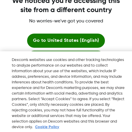
We noticed you're accessing this
site from a different country
More Information
No worries-we've got you covered
Go to
United States (English)
Stay here
Dexcom's websites use cookies and other tracking technologies
Dexcom, Dexcom Clarity, Dexcom Follow, Dexcom One,
to analyze performance on our websites and to collect
Dexcom Share, Share are trademark or registered trademarks
information about your use of the websites, which include IP
View global websites
in the U.S. and may be in other countries.
address, preferences, and device information, and may include
inferences about health conditions. To provide the best
experience and for Dexcom’s marketing purposes, we may share
certain information with social media, advertising and analytics
©
2026 Dexcom, Inc. All rights reserved.
partners. Select “Accept Cookies” to agree. If you select “Reject
Cookies”, only strictly necessary cookies are placed. By
rejecting cookies, you may not have full functionality of the
website or additional services that may be offered. Your
selection applies on Dexcom websites and this browser and
Change region
EE
device only.
Cookie Policy