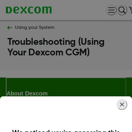
Using your System
Troubleshooting (Using
Your Dexcom CGM)
About Dexcom
Dexcom ONE+ Shop