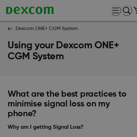
Dexcom ONE+ CGM System
Using your Dexcom ONE+
CGM System
What are the best practices to
minimise signal loss on my
phone?
Why am I getting Signal Loss?