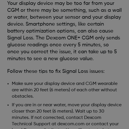
Your display device may be too far from your
CGM or there may be something, such as a wall
or water, between your sensor and your display
device. Smartphone settings, like certain
battery optimization options, can also cause
Signal Loss. The Dexcom ONE+ CGM only sends
glucose readings once every 5 minutes, so
once you correct the issue, it can take up to 5
minutes to see a new glucose value.
Follow these tips to fix Signal Loss issues:
Make sure your display device and CGM wearable
are within 20 feet (6 meters) of each other without
obstacles.
If you are in or near water, move your display device
closer than 20 feet (6 meters). Wait up to 30
minutes. If not corrected, contact Dexcom
Technical Support at dexcom.com or contact your