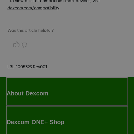
*To view a list of compatible smart devices, visit
dexcom.com/compatibility
Was this article helpful?
LBL-1005393 Rev001
About Dexcom
Dexcom ONE+ Shop