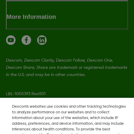
More Information
Dexcom, Dexcom Clarity, Dexcom Follow, Dexcom One,
Dexcom Share, Share are trademark or registered trademarks
in the U.S. and may be in other countries.
LBL-1005393 Rev001
Dexcom's websites use cookies and other tracking technologies
to analyze performance on our websites and to collect
©
2026 Dexcom, Inc. All rights reserved.
information about your use of the websites, which include IP
address, preferences, and device information, and may include
inferences about health conditions. To provide the best