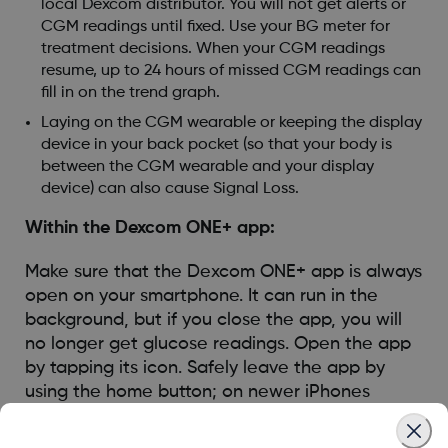
local Dexcom distributor. You will not get alerts or
CGM readings until fixed. Use your BG meter for
treatment decisions. When your CGM readings
resume, up to 24 hours of missed CGM readings can
fill in on the trend graph.
Laying on the CGM wearable or keeping the display
device in your back pocket (so that your body is
between the CGM wearable and your display
device) can also cause Signal Loss.
Within the Dexcom ONE+ app:
Make sure that the Dexcom ONE+ app is always
open on your smartphone. It can run in the
background, but if you close the app, you will
no longer get glucose readings. Open the app
by tapping its icon. Safely leave the app by
using the home button; on newer iPhones
without a home button, swipe up to navigate to
the home screen.