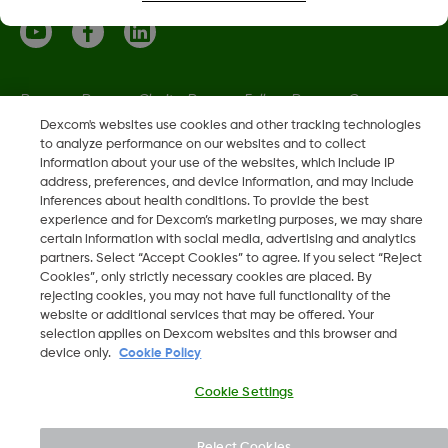
Dexcom, Dexcom Clarity, Dexcom Follow, Dexcom One,
Dexcom Share, Share are trademark or registered trademarks
Dexcom's websites use cookies and other tracking technologies
to analyze performance on our websites and to collect
in the U.S. and may be in other countries.
information about your use of the websites, which include IP
address, preferences, and device information, and may include
inferences about health conditions. To provide the best
LBL021664 Rev001
experience and for Dexcom’s marketing purposes, we may share
certain information with social media, advertising and analytics
partners. Select “Accept Cookies” to agree. If you select “Reject
©
2026 Dexcom, Inc. All rights reserved.
Cookies”, only strictly necessary cookies are placed. By
rejecting cookies, you may not have full functionality of the
website or additional services that may be offered. Your
selection applies on Dexcom websites and this browser and
device only.
Cookie Policy
Change region
EE
Cookie Settings
Reject Cookies