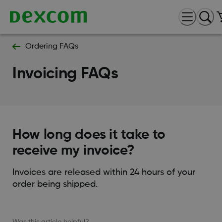
Ordering FAQs
Invoicing FAQs
How long does it take to
receive my invoice?
Invoices are released within 24 hours of your
order being shipped.
Was this article helpful?