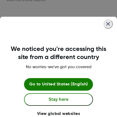
LBL021664 Rev001
We noticed you're accessing this
About Dexcom
site from a different country
No worries-we've got you covered
Dexcom ONE+ Shop
Go to
United States (English)
Stay here
More Information
View global websites