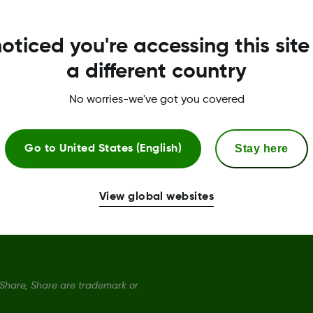
Dexcom ONE+ Sensor
S
oticed you're accessing this site
Dexcom ONE+ Receiver
P
a different country
Dexcom ONE+ Monthly Subscription
T
No worries-we've got you covered
Dexcom ONE+ Quarterly Subscription
C
Stay here
Go to
United States (English)
S
D
View global websites
hare, Share are trademark or