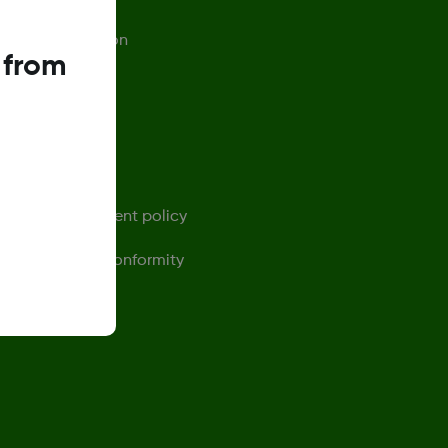
afety Information
 from
rivacy Policy
erms of Use
ontact us
ensor replacement policy
eclaration of Conformity