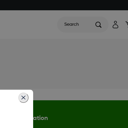
Search
More Information