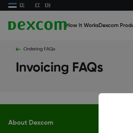
EE
ET
EN
How It Works
Dexcom Prod
Ordering FAQs
Invoicing FAQs
About Dexcom