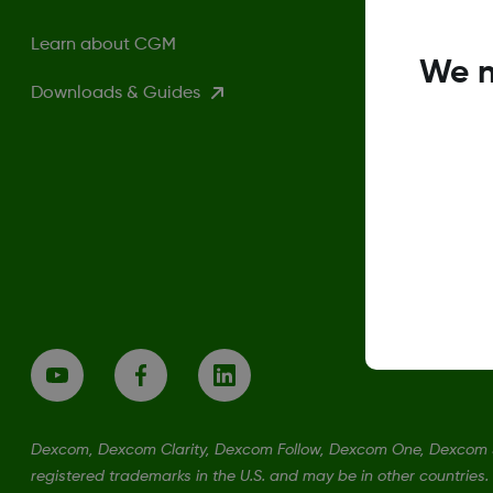
Learn about CGM
We n
Downloads & Guides
Dexcom, Dexcom Clarity, Dexcom Follow, Dexcom One, Dexcom S
registered trademarks in the U.S. and may be in other countries.