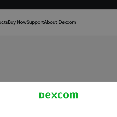
ucts
Buy Now
Support
About Dexcom
Dexcom ONE+ Shop