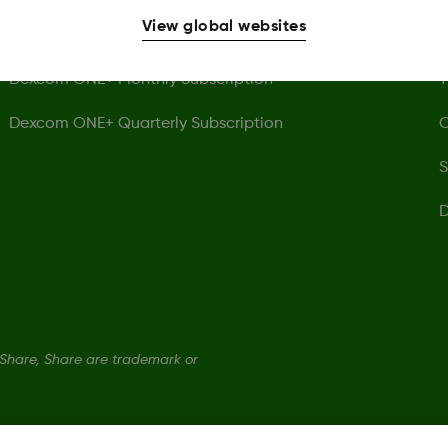
View global websites
Dexcom ONE+ Receiver
P
Dexcom ONE+ Monthly Subscription
T
Dexcom ONE+ Quarterly Subscription
C
S
D
hare, Share are trademark or