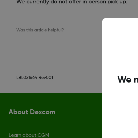
We currently do not offer in person pick up.
Was this article helpful?
We n
LBL021664 Rev001
About Dexcom
Learn about CGM