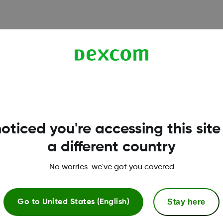
oticed you're accessing this site
a different country
No worries-we've got you covered
Dexcom ONE+ Shop
Stay here
Go to
United States (English)
Dexcom ONE+ Sensor
S