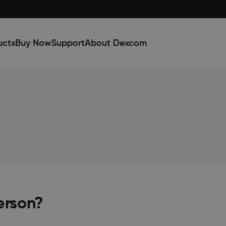
ucts
Buy Now
Support
About Dexcom
erson?