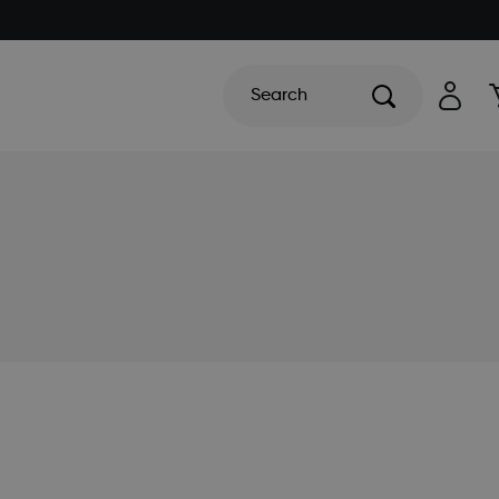
Search