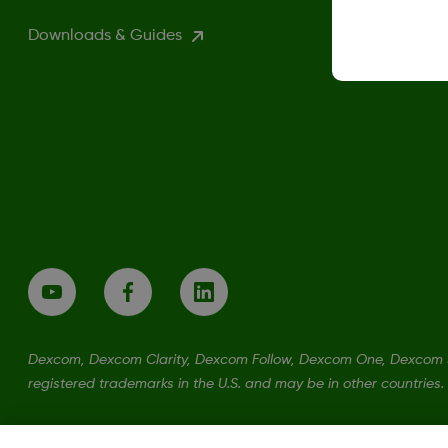
Downloads & Guides
Dexcom, Dexcom Clarity, Dexcom Follow, Dexcom One, Dexcom S
registered trademarks in the U.S. and may be in other countries.