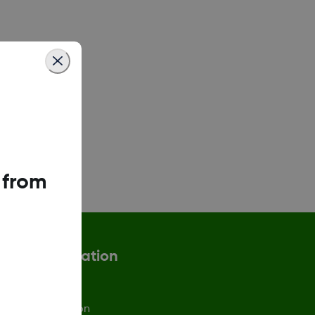
 from
More Information
afety Information