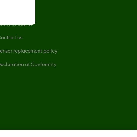
rivacy Policy
erms of Use
ontact us
ensor replacement policy
eclaration of Conformity