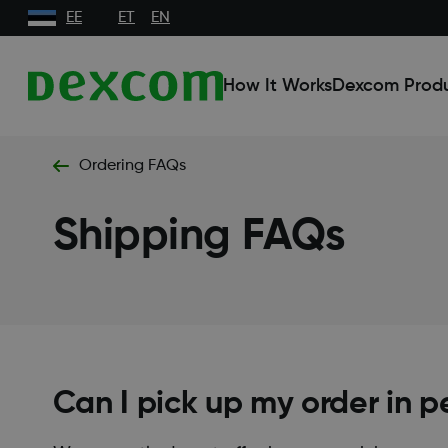
EE
ET
EN
How It Works
Dexcom Prod
Ordering FAQs
Shipping FAQs
Can I pick up my order in p