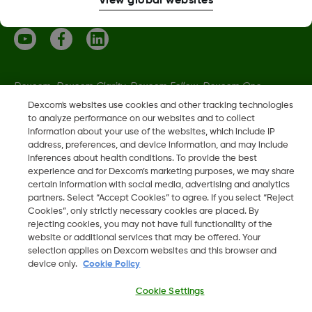
View global websites
Dexcom, Dexcom Clarity, Dexcom Follow, Dexcom One,
Dexcom Share, Share are trademark or registered trademarks
Dexcom's websites use cookies and other tracking technologies
to analyze performance on our websites and to collect
in the U.S. and may be in other countries.
information about your use of the websites, which include IP
address, preferences, and device information, and may include
inferences about health conditions. To provide the best
LBL021664 Rev001
experience and for Dexcom’s marketing purposes, we may share
certain information with social media, advertising and analytics
partners. Select “Accept Cookies” to agree. If you select “Reject
©
2026 Dexcom, Inc. All rights reserved.
Cookies”, only strictly necessary cookies are placed. By
rejecting cookies, you may not have full functionality of the
website or additional services that may be offered. Your
selection applies on Dexcom websites and this browser and
device only.
Cookie Policy
Change region
EE
Cookie Settings