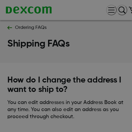
Ordering FAQs
Shipping FAQs
How do I change the address I
want to ship to?
You can edit addresses in your Address Book at
any time. You can also edit an address as you
proceed through checkout.