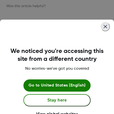
Was this article helpful?
LBL021664 Rev001
We noticed you're accessing this
site from a different country
About Dexcom
No worries-we've got you covered
Dexcom ONE+ Shop
Go to
United States (English)
Stay here
More Information