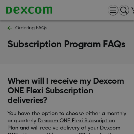
Ordering FAQs
Subscription Program FAQs
When will I receive my Dexcom
ONE Flexi Subscription
deliveries?
You have the option to choose either a monthly
or quarterly
Dexcom ONE Flexi Subscription
Plan
and will receive delivery of your Dexcom