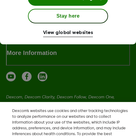
Stay here
Dexcom ONE+ Shop
View global websites
More Information
Dexcom, Dexcom Clarity, Dexcom Follow, Dexcom One,
Dexcom Share, Share are trademark or registered trademarks
Dexcom's websites use cookies and other tracking technologies
in the U.S. and may be in other countries.
to analyze performance on our websites and to collect
information about your use of the websites, which include IP
address, preferences, and device information, and may include
LBL021664 Rev001
inferences about health conditions. To provide the best