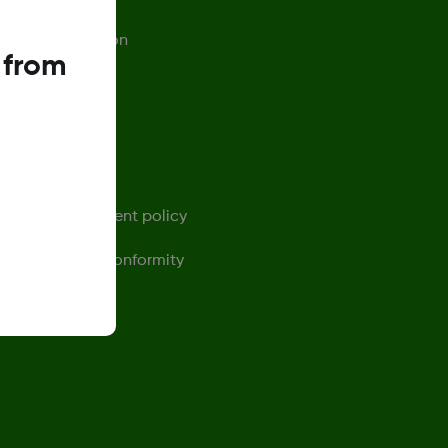
afety Information
 from
rivacy Policy
erms of Use
ontact us
ensor replacement policy
eclaration of Conformity