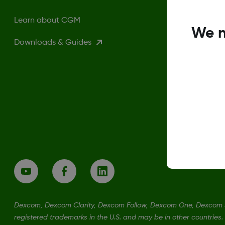
Learn about CGM
We n
Downloads & Guides
Dexcom, Dexcom Clarity, Dexcom Follow, Dexcom One, Dexcom S
registered trademarks in the U.S. and may be in other countries.