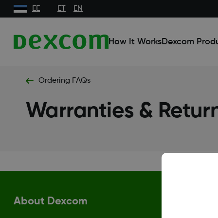
EE
ET
EN
How It Works
Dexcom Prod
Ordering FAQs
Warranties & Retur
About Dexcom