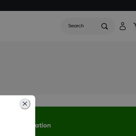
Search
More Information