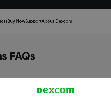
ucts
Buy Now
Support
About Dexcom
ns FAQs
Dexcom ONE+ Shop