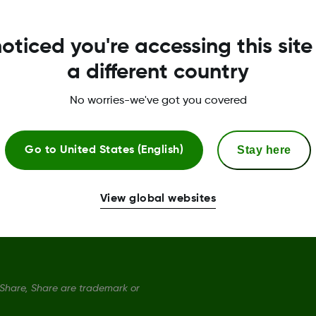
Dexcom ONE+ Sensor
S
oticed you're accessing this site
Dexcom ONE+ Receiver
P
a different country
Dexcom ONE+ Monthly Subscription
T
No worries-we've got you covered
Dexcom ONE+ Quarterly Subscription
C
Stay here
Go to
United States (English)
S
D
View global websites
hare, Share are trademark or