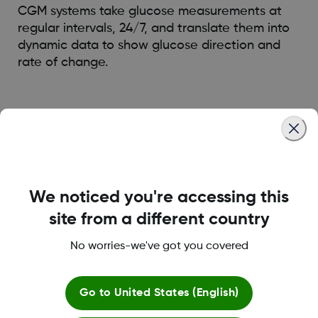
CGM systems take glucose measurements at
regular intervals, 24/7, and translate them into
dynamic data to show glucose direction and
rate of change.
Was this article helpful?
We noticed you're accessing this
LBL021329 Rev001
site from a different country
No worries-we've got you covered
About Dexcom
Go to
United States (English)