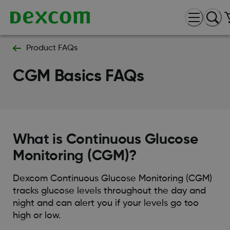
Product FAQs
CGM Basics FAQs
What is Continuous Glucose
Monitoring (CGM)?
Dexcom Continuous Glucose Monitoring (CGM)
tracks glucose levels throughout the day and
night and can alert you if your levels go too
high or low.