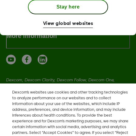
Dexcom ONE+ Shop
Stay here
View global websites
More Information
Dexcom, Dexcom Clarity, Dexcom Follow, Dexcom One,
Dexcom Share, Share are trademark or registered trademarks
Dexcom's websites use cookies and other tracking technologies
in the U.S. and may be in other countries.
to analyze performance on our websites and to collect
information about your use of the websites, which include IP
address, preferences, and device information, and may include
LBL021329 Rev001
inferences about health conditions. To provide the best
experience and for Dexcom’s marketing purposes, we may share
certain information with social media, advertising and analytics
partners. Select “Accept Cookies” to agree. If you select “Reject
©
2026 Dexcom, Inc. All rights reserved.