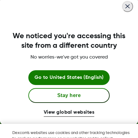
We noticed you're accessing this
About Dexcom
site from a different country
No worries-we've got you covered
Dexcom ONE+ Shop
Go to
United States (English)
Stay here
More Information
View global websites
Dexcom's websites use cookies and other tracking technologies