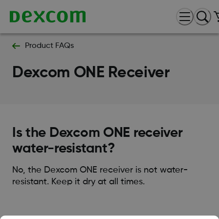
Product FAQs
Dexcom ONE Receiver
Is the Dexcom ONE receiver
water-resistant?
No, the Dexcom ONE receiver is not water-
resistant. Keep it dry at all times.
Was this article helpful?