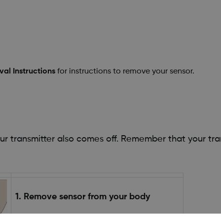
al Instructions
for instructions to remove your sensor.
.
transmitter also comes off. Remember that your trans
1. Remove sensor from your body