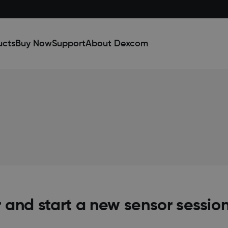
ucts
Buy Now
Support
About Dexcom
 and start a new sensor sessio