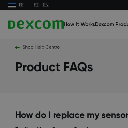
EE
ET
EN
How It Works
Dexcom Prod
Shop Help Centre
Product FAQs
How do I replace my sensor