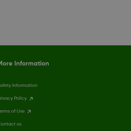
More Information
afety Information
rivacy Policy
erms of Use
ontact us