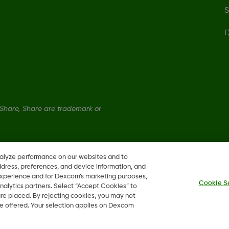
S
D
hare, Share are trademark or
nalyze performance on our websites and to
ddress, preferences, and device information, and
 experience and for Dexcom’s marketing purposes,
Cookie S
nalytics partners. Select “Accept Cookies” to
 are placed. By rejecting cookies, you may not
 be offered. Your selection applies on Dexcom