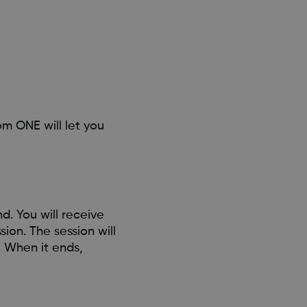
om ONE will let you
d. You will receive
sion. The session will
. When it ends,