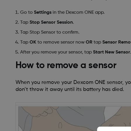
Go to
Settings
in the Dexcom ONE app.
Tap
Stop Sensor Session
.
Tap Stop Sensor to confirm.
Tap
OK
to remove sensor now
OR
tap
Sensor Remov
After you remove your sensor, tap
Start New Sensor
How to remove a sensor
When you remove your Dexcom ONE sensor, your 
don’t throw it away until its battery has died.