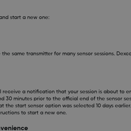
and start a new one:
se the same transmitter for many sensor sessions. Dexc
 receive a notification that your session is about to en
d 30 minutes prior to the official end of the sensor ses
t the start sensor option was selected 10 days earlier
ructions to start a new one.
onvenience