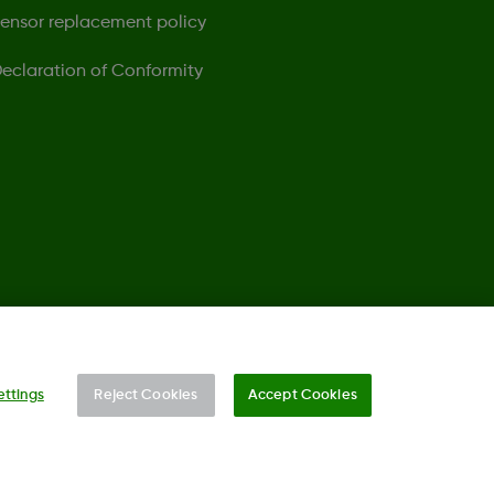
ensor replacement policy
eclaration of Conformity
©
2026 Dexcom, Inc. All rights reserved.
ettings
Reject Cookies
Accept Cookies