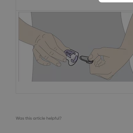
Was this article helpful?