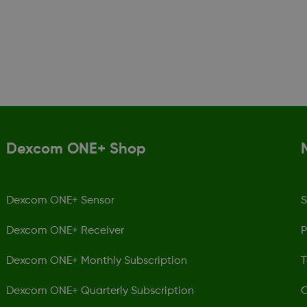
Dexcom ONE+ Shop
Dexcom ONE+ Sensor
S
Dexcom ONE+ Receiver
P
Dexcom ONE+ Monthly Subscription
T
Dexcom ONE+ Quarterly Subscription
C