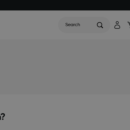
Search
n?