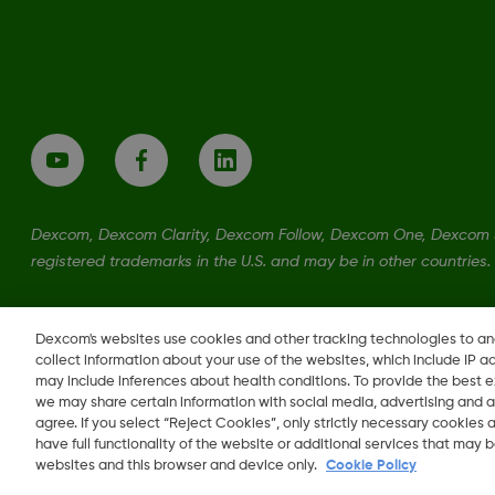
Dexcom, Dexcom Clarity, Dexcom Follow, Dexcom One, Dexcom S
registered trademarks in the U.S. and may be in other countries.
LBL021329 Rev001
Dexcom's websites use cookies and other tracking technologies to a
collect information about your use of the websites, which include IP a
may include inferences about health conditions. To provide the best
we may share certain information with social media, advertising and a
agree. If you select “Reject Cookies”, only strictly necessary cookies
Change region
have full functionality of the website or additional services that may
EE
websites and this browser and device only.
Cookie Policy