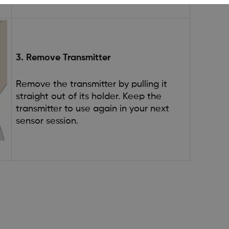
3. Remove Transmitter
Remove the transmitter by pulling it
straight out of its holder. Keep the
transmitter to use again in your next
sensor session.