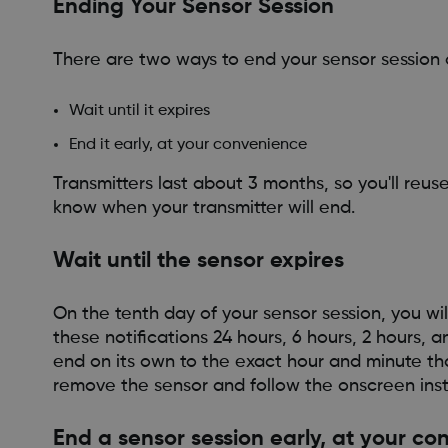
Ending Your Sensor Session
There are two ways to end your sensor session 
Wait until it expires
End it early, at your convenience
Transmitters last about 3 months, so you'll reu
know when your transmitter will end.
Wait until the sensor expires
On the tenth day of your sensor session, you will
these notifications 24 hours, 6 hours, 2 hours, an
end on its own to the exact hour and minute tha
remove the sensor and follow the onscreen inst
End a sensor session early, at your c