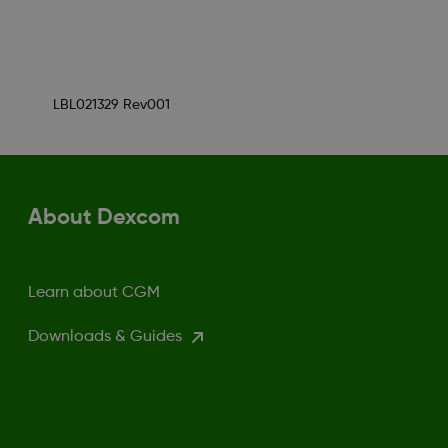
LBL021329 Rev001
About Dexcom
Learn about CGM
Downloads & Guides