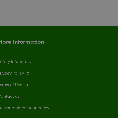
More Information
afety Information
rivacy Policy
erms of Use
ontact us
ensor replacement policy