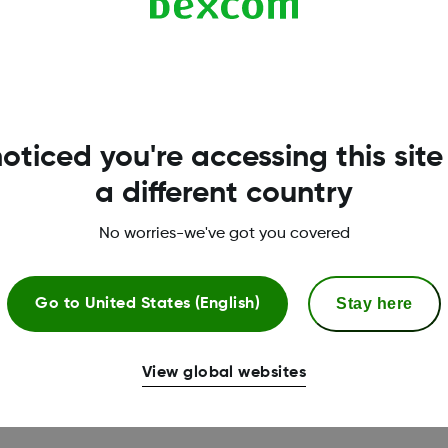
ached
oticed you're accessing this site
ft in the skin
a different country
No worries-we've got you covered
com
Stay here
Go to
United States (English)
View global websites