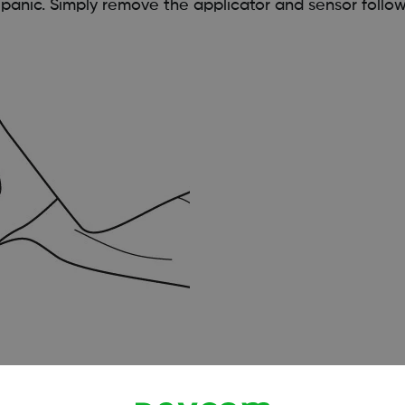
 panic. Simply remove the applicator and sensor follo