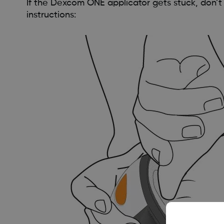
If the Dexcom ONE applicator gets stuck, don’t
instructions: