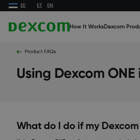
EE
ET
EN
How It Works
Dexcom Prod
Product FAQs
Using Dexcom ONE i
What do I do if my Dexcom