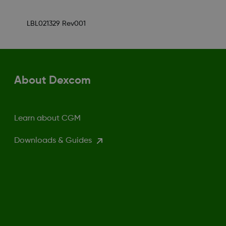
LBL021329 Rev001
About Dexcom
Learn about CGM
Downloads & Guides