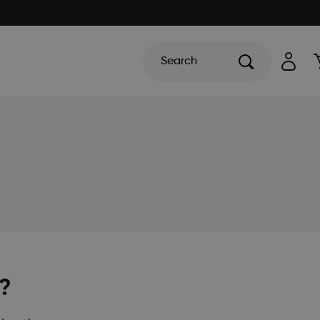
Search
f?