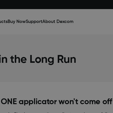
ucts
Buy Now
Support
About Dexcom
n the Long Run
 ONE applicator won't come of