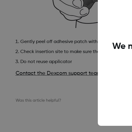
Gently peel off adhesive patch with applicator att
We n
Check insertion site to make sure the sensor is not le
Do not reuse applicator
Contact the Dexcom support team
at dexcom.
Was this article helpful?