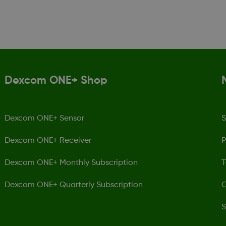
Dexcom ONE+ Shop
Dexcom ONE+ Sensor
S
Dexcom ONE+ Receiver
P
Dexcom ONE+ Monthly Subscription
T
Dexcom ONE+ Quarterly Subscription
C
S