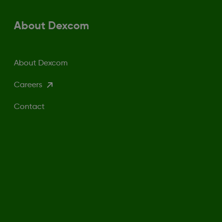
About Dexcom
About Dexcom
Careers
Contact