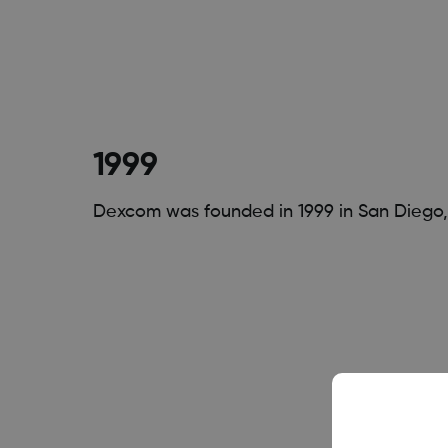
1999
Dexcom was founded in 1999 in San Diego, 