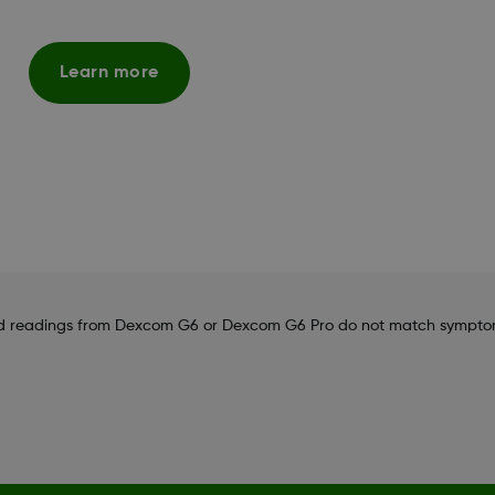
Learn more
 and readings from Dexcom G6 or Dexcom G6 Pro do not match sympto