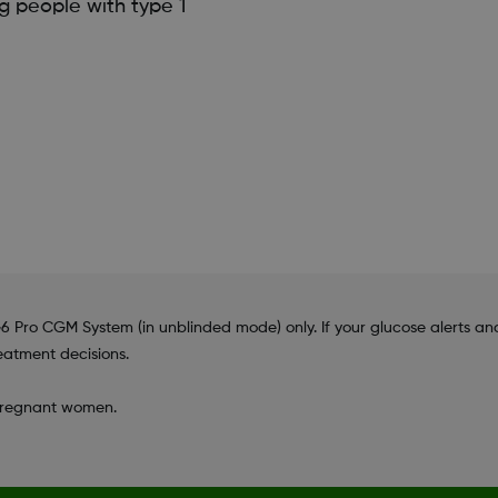
g people with type 1
 Pro CGM System (in unblinded mode) only. If your glucose alerts
eatment decisions.
 pregnant women.