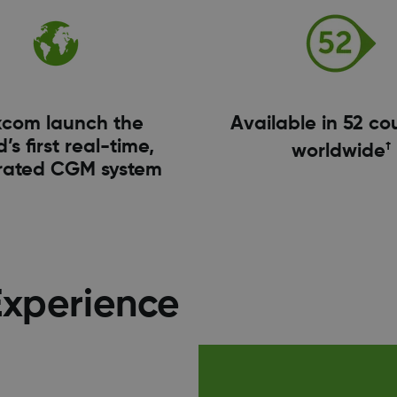
com launch the
Available in 52 co
’s first real-time,
†
worldwide
rated CGM system
Experience