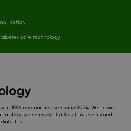
es, better.
iabetes care technology.
ology
in 1999 and our first sensor in 2004. When we
t a story, which made it difficult to understand
 diabetes.