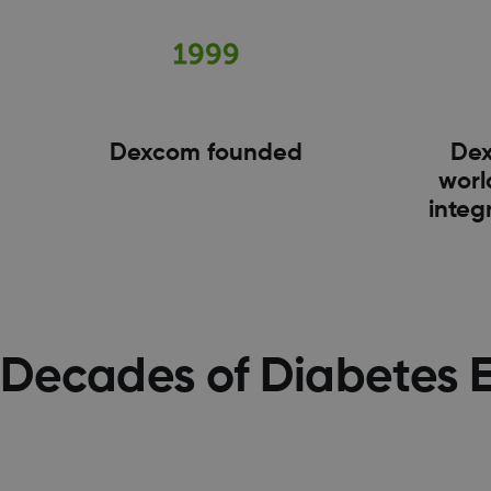
Dexcom founded
Dex
world
integ
Decades of Diabetes 