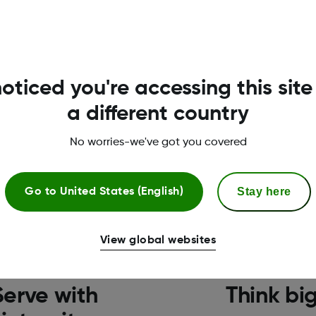
oticed you're accessing this site
isten, Serve, Think, Ca
a different country
management for every possible person with diabetes.‡ 
No worries-we've got you covered
core values.
Stay here
Go to
United States (English)
View global websites
Serve with
Think bi