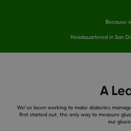
Because we
Headquartered in San Di
A Le
We’ve been working to make diabetes manageme
first started out, the only way to measure gluc
our gluco