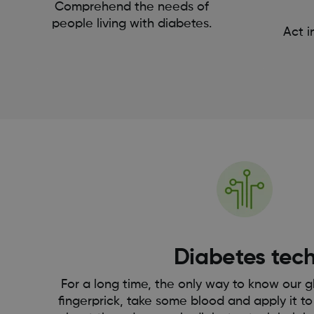
Comprehend the needs of
people living with diabetes.
Act i
Diabetes tec
For a long time, the only way to know our g
fingerprick, take some blood and apply it to 