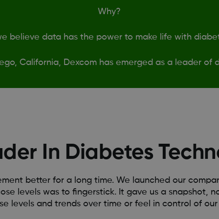
Why?
 believe data has the power to make life with diabet
ego, California, Dexcom has emerged as a leader of d
ader In Diabetes Techn
nt better for a long time. We launched our company 
ose levels was to fingerstick. It gave us a snapshot, no
se levels and trends over time or feel in control of our