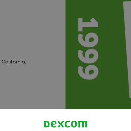
California.