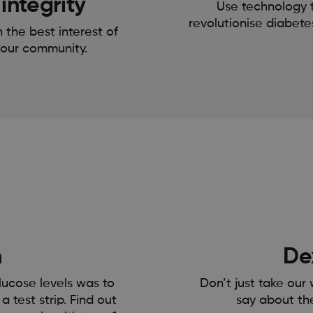
integrity
Use technology 
revolutionise diabete
n the best interest of
our community.
h
De
lucose levels was to
Don’t just take our
a test strip. Find out
say about th