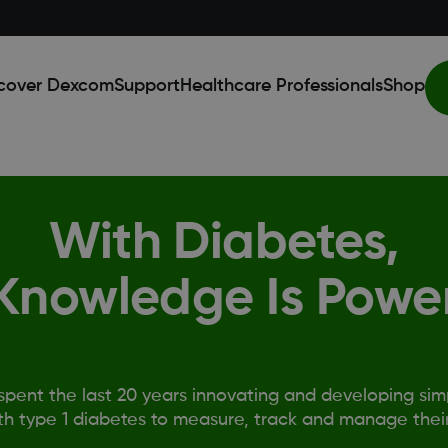
cover Dexcom
Support
Healthcare Professionals
Shop
With Diabetes,
Knowledge Is Powe
pent the last 20 years innovating and developing simp
th type 1 diabetes to measure, track and manage their