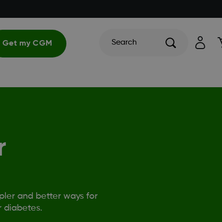
Search
Get my CGM
r
ler and better ways for
 diabetes.