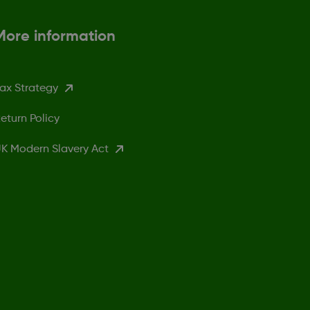
More information
ax Strategy
eturn Policy
K Modern Slavery Act