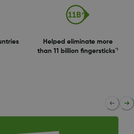
untries
Helped eliminate more
*1
than 11 billion fingersticks