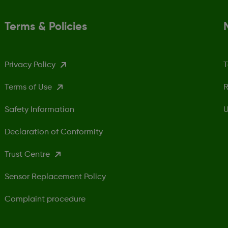
Terms & Policies
Privacy Policy
T
Terms of Use
R
Safety Information
U
Declaration of Conformity
Trust Centre
Sensor Replacement Policy
Complaint procedure