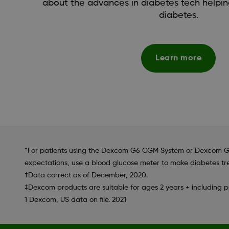
about the advances in diabetes tech helpin
diabetes.
Learn more
*For patients using the Dexcom G6 CGM System or Dexcom G6
expectations, use a blood glucose meter to make diabetes tr
†Data correct as of December, 2020.
‡Dexcom products are suitable for ages 2 years + including
1 Dexcom, US data on file. 2021