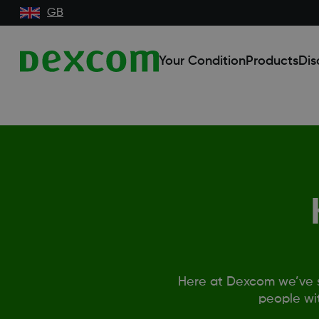
GB
Your Condition
Products
Dis
Here at Dexcom we’ve s
people wi