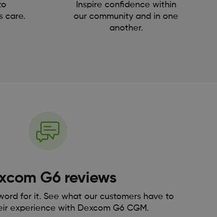
to
Inspire confidence within
s care.
our community and in one
another.
xcom G6 reviews
 word for it. See what our customers have to
eir experience with Dexcom G6 CGM.