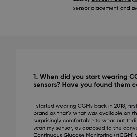
sensor placement and zer
1. When did you start wearing 
sensors? Have you found them c
I started wearing CGMs back in 2018, fir
brand as that’s what was available on th
surprisingly comfortable to wear but ted
scan my sensor, as opposed to the conv
Continuous Glucose Monitoring (rtCGM) 