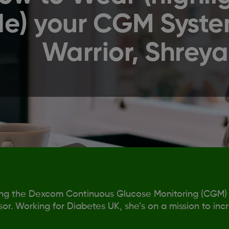
de) your CGM Syste
Warrior, Shreya
ing the Dexcom Continuous Glucose Monitoring (CGM)
or. Working for Diabetes UK, she’s on a mission to inc