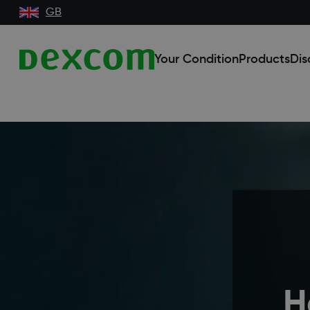
GB
Your Condition
Products
Dis
H