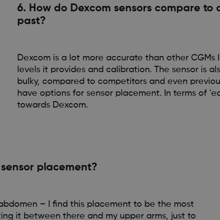
6. How do Dexcom sensors compare to o
past?
Dexcom is a lot more accurate than other CGMs I’
levels it provides and calibration. The sensor is
bulky, compared to competitors and even previous 
have options for sensor placement. In terms of ‘ea
towards Dexcom.
e sensor placement?
my abdomen – I find this placement to be the most
ating it between there and my upper arms, just to