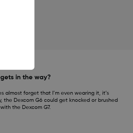
 gets in the way?
 almost forget that I’m even wearing it, it’s
ly, the Dexcom G6 could get knocked or brushed
l with the Dexcom G7.