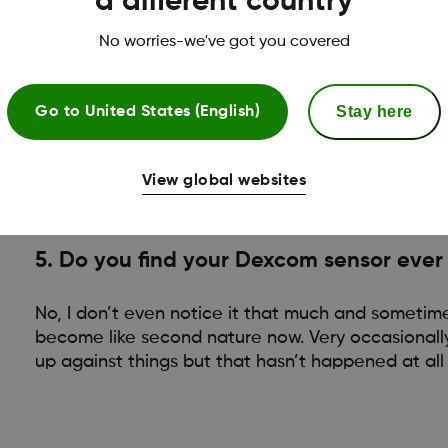
a different country
No worries-we've got you covered
Watch sensor insertion videos
Stay here
Go to
United States (English)
View global websites
5. Do you find your Dexcom sensor ever
No, I don’t even notice it that much and sometimes
become like second nature now. Very occasional
up against things but that hasn’t happened at al