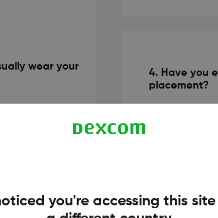
ually wear your
4. Have you e
placement?
No, despite my fe
pper arms or lower
with sensor inse
his issue, I have very
Dexcom G7. The p
0 days. I did this more so
also provides ea
 as much with the Dexcom
can always go bac
 great!
oticed you're accessing this site