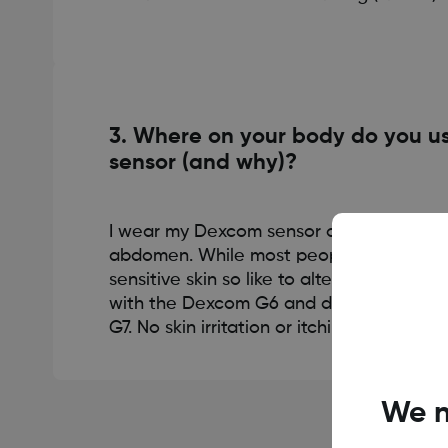
3. Where on your body do you us
sensor (and why)?
I wear my Dexcom sensor on either my u
abdomen. While most people don’t have t
sensitive skin so like to alternate every 1
with the Dexcom G6 and don’t notice it
G7. No skin irritation or itchiness, which is
We n