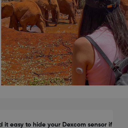
d it easy to hide your Dexcom sensor if