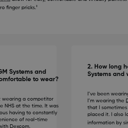
‡
o finger pricks.
2. How long 
CGM Systems and
Systems and 
omfortable to wear?
I’ve been wearin
st wearing a competitor
I’m wearing the
e NHS at the time. It was
that I sometimes 
ious having to constantly
placed it. I also
enience of real-time
information by s
with Dexcom.