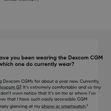
have you been wearing the Dexcom CGM
which one do currently wear?
g Dexcom CGMs for about a year now. Currently,
Dexcom G7
. It’s extremely comfortable and so tiny
don’t even notice that it’s on me or where I’ve
 love that I have such easily accessible CGM
§
imply glancing at my
phone or smartwatch
.