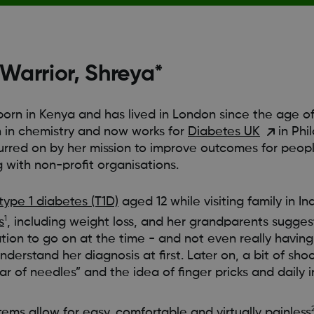
arrior, Shreya*
orn in Kenya and has lived in London since the age of 
in chemistry and now works for
Diabetes UK
in Phi
urred on by her mission to improve outcomes for peopl
 with non-profit organisations.
type 1 diabetes (T1D)
aged 12 while visiting family in I
1
s
, including weight loss, and her grandparents suggest
mation to go on at the time - and not even really havin
understand her diagnosis at first. Later on, a bit of sho
r of needles” and the idea of finger pricks and daily in
tems
allow for easy, comfortable and virtually painless