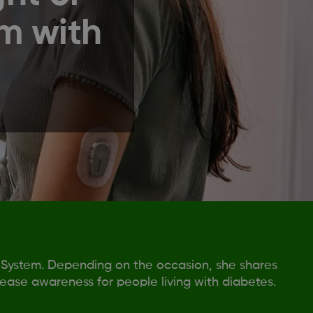
m with
 System. Depending on the occasion, she shares
rease awareness for people living with diabetes.