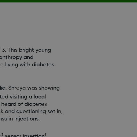
3. This bright young
lanthropy and
e living with diabetes
ndia. Shreya was showing
ed visiting a local
g heard of diabetes
ck and questioning set in,
sulin injections.
2,3
†
sensor insertion
,