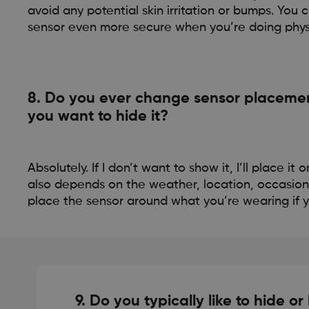
avoid any potential skin irritation or bumps. Yo
sensor even more secure when you’re doing physic
8. Do you ever change sensor placement
you want to hide it?
Absolutely. If I don’t want to show it, I’ll place it
also depends on the weather, location, occasion
place the sensor around what you’re wearing if yo
9. Do you typically like to hide or