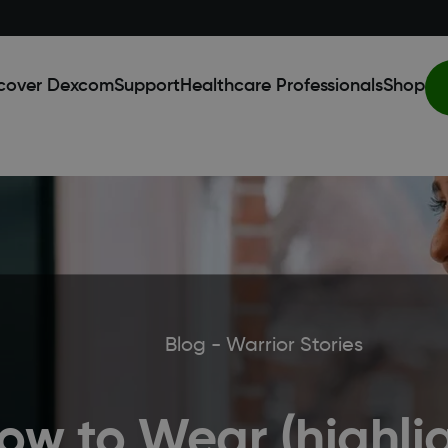
cover Dexcom
Support
Healthcare Professionals
Shop
Blog - Warrior Stories
ow to Wear (highlig