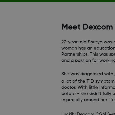
Meet Dexcom W
27-year-old Shreya was b
woman has an education 
Partnerships. This was sp
and a passion for working
She was diagnosed with
a lot of the
T1D symptom
doctor. With little infor
before - she didn’t fully 
especially around her “fea
Luckily
Dexcom CGM Sys