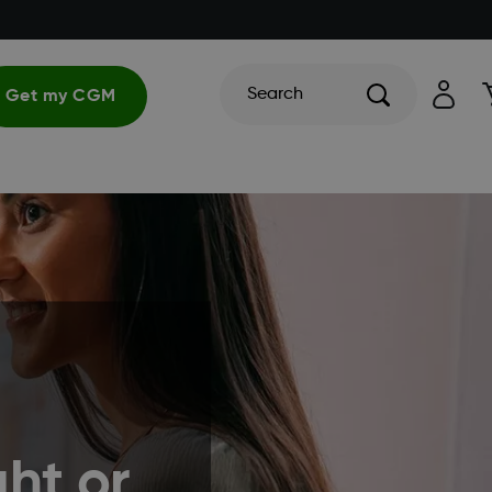
Search
Get my CGM
ht or