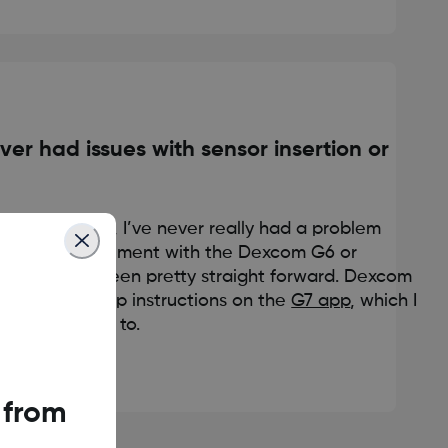
ver had issues with sensor insertion or
ar of needles, I’ve never really had a problem
rtion and placement with the Dexcom G6 or
rocess has been pretty straight forward. Dexcom
sy step-by-step instructions on the
G7 app
, which I
k to if I have to.
 from