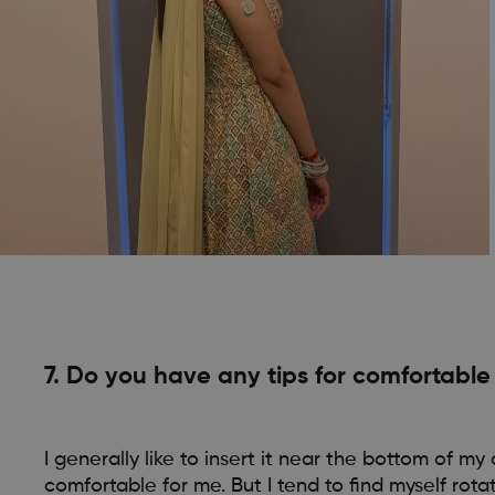
7. Do you have any tips for comfortabl
I generally like to insert it near the bottom of 
comfortable for me. But I tend to find myself rot