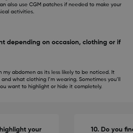
u can also use CGM patches if needed to make your
al activities.
 depending on occasion, clothing or if
 on my abdomen as its less likely to be noticed. It
 and what clothing I’m wearing. Sometimes you’ll
u want to highlight or hide it completely.
 highlight your
10. Do you fin