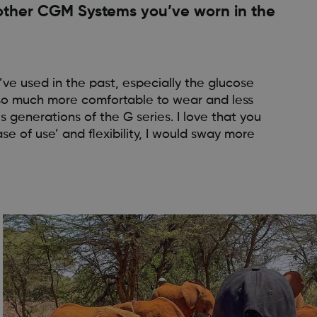
ther CGM Systems you’ve worn in the
ve used in the past, especially the glucose
 also much more comfortable to wear and less
generations of the G series. I love that you
se of use’ and flexibility, I would sway more