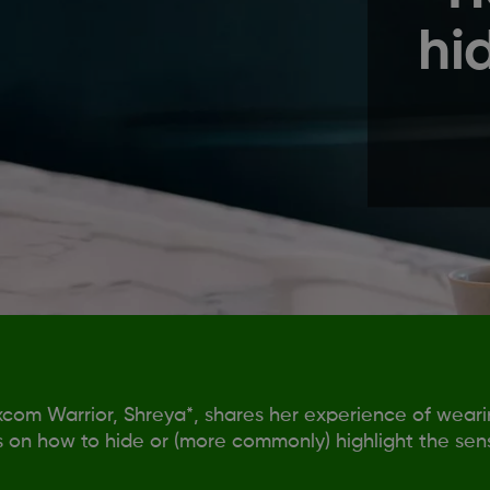
hi
com Warrior, Shreya*, shares her experience of wear
s on how to hide or (more commonly) highlight the sens