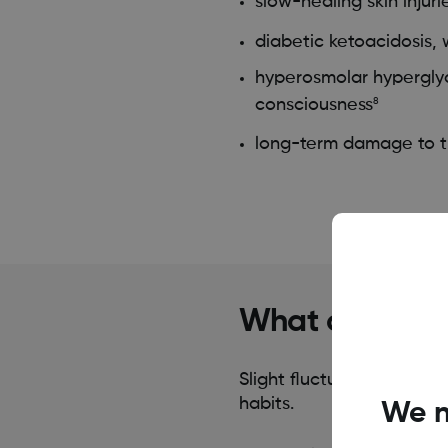
slow-healing skin injuri
diabetic ketoacidosis,
hyperosmolar hyperglyc
consciousness
8
long-term damage to th
What causes h
Slight fluctuations in bl
habits.
We n