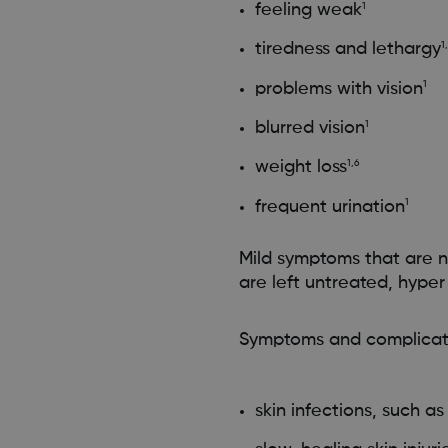
feeling weak
1
tiredness and lethargy
1
problems with vision
1
blurred vision
1
weight loss
1,6
frequent urination
1
Mild symptoms that are n
are left untreated, hype
Symptoms and complicati
skin infections, such a