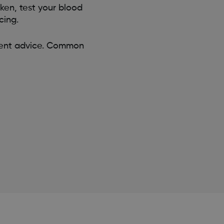
aken, test your blood
cing.
tment advice. Common