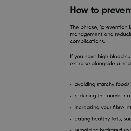
How to preven
The phrase, ‘prevention 
management and reducing
complications.
If you have high blood su
exercise alongside a heal
avoiding starchy foods
1
reducing the number of
increasing your fibre i
eating healthy fats, su
remaining hydrated so 