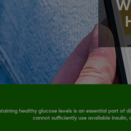
W
taining healthy glucose levels is an essential part of
cannot sufficiently use available insulin,