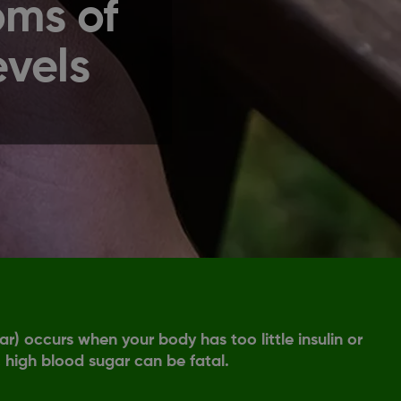
oms of
evels
) occurs when your body has too little insulin or
, high blood sugar can be fatal.