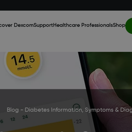
cover Dexcom
Support
Healthcare Professionals
Shop
Blog - Diabetes Information, Symptoms & Dia