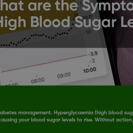
hat are the Sympt
High Blood Sugar L
 diabetes management. Hyperglycaemia (high blood sugar
 causing your blood sugar levels to rise. Without action