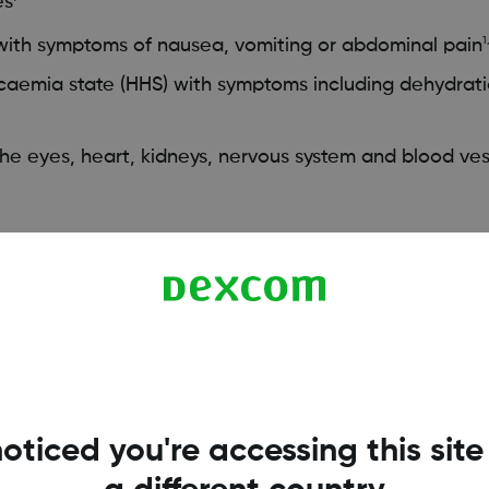
es
 with symptoms of nausea, vomiting or abdominal pain
1
aemia state (HHS) with symptoms including dehydrati
e eyes, heart, kidneys, nervous system and blood ves
igh blood sugar levels?
ood sugar levels are normal, depending on your everyda
oticed you're accessing this site