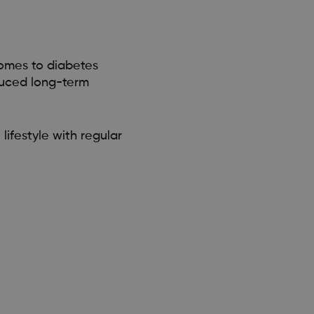
comes to diabetes
duced long-term
lifestyle with regular