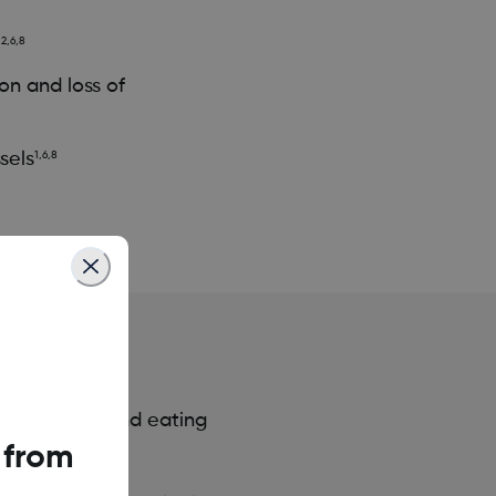
,2,6,8
on and loss of
sels
1,6,8
y activities and eating
 from