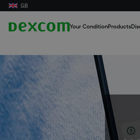
GB
Your Condition
Products
Dis