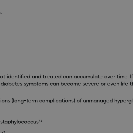
,6
ot identified and treated can accumulate over time. If
r diabetes symptoms can become severe or even life t
ons (long-term complications) of unmanaged hypergl
s staphylococcus
7,8
7