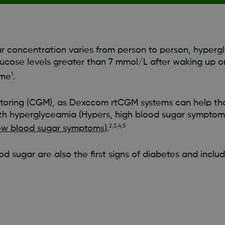
r concentration varies from person to person, hypergl
lucose levels greater than 7 mmol/L after waking up o
1
ime
.
toring (CGM), as Dexccom rtCGM systems can help tho
th hyperglyceamia (Hypers, high blood sugar symptoms
2,3,4,5
ow blood sugar symptoms)
.
ood sugar are also the first signs of diabetes and includ