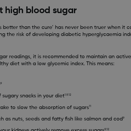
t high blood sugar
is better than the cure’ has never been truer when it 
 the risk of developing diabetic hyperglycaemia in
gar readings, it is recommended to maintain an active 
thy diet with a low glycemic index. This means:
,9
 sugary snacks in your diet
1,9,12
ntake to slow the absorption of sugars
11
ch as nuts, seeds and fatty fish like salmon and cod
9
your kidneys actively remove excess sugars
9,12