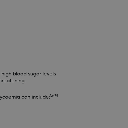
 high blood sugar levels
hreatening.
1,6,7,8
ycaemia can include: