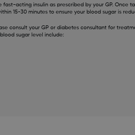
e fast-acting insulin as prescribed by your GP. Once t
ithin 15-30 minutes to ensure your blood sugar is redu
ease consult your GP or diabetes consultant for trea
blood sugar level include: