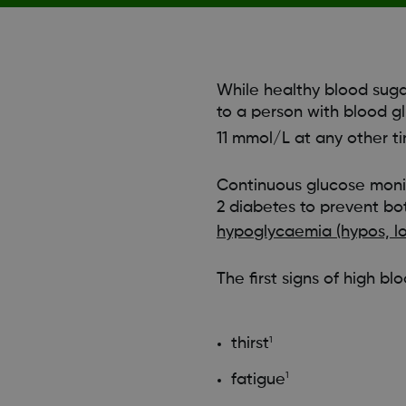
While healthy blood suga
to a person with blood g
11 mmol/L at any other t
Continuous glucose moni
2 diabetes to prevent bo
hypoglycaemia (hypos, l
The first signs of high bl
thirst
1
fatigue
1