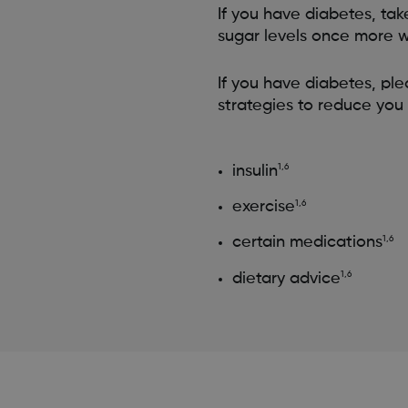
If you have diabetes, tak
sugar levels once more w
If you have diabetes, pl
strategies to reduce you 
insulin
1,6
exercise
1,6
certain medications
1,6
dietary advice
1,6