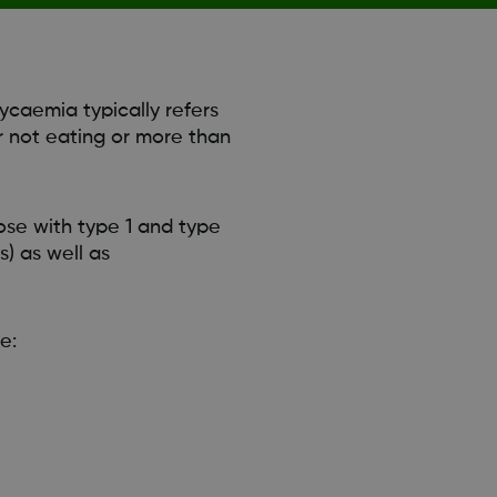
ycaemia typically refers
r not eating or more than
se with type 1 and type
) as well as
e: