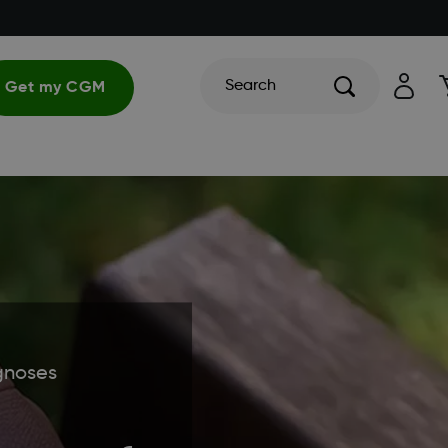
Search
Get my CGM
gnoses