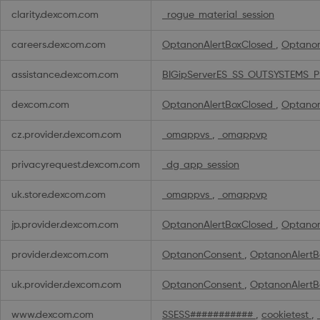
Cookies
clarity.dexcom.com
_rogue_material_session
careers.dexcom.com
OptanonAlertBoxClosed
,
Optano
assistance.dexcom.com
BIGipServerES_SS_OUTSYSTEMS_
dexcom.com
OptanonAlertBoxClosed
,
Optano
cz.provider.dexcom.com
_omappvs
,
_omappvp
privacyrequest.dexcom.com
_dg_app_session
uk.store.dexcom.com
_omappvs
,
_omappvp
jp.provider.dexcom.com
OptanonAlertBoxClosed
,
Optano
provider.dexcom.com
OptanonConsent
,
OptanonAlertB
uk.provider.dexcom.com
OptanonConsent
,
OptanonAlertB
www.dexcom.com
SSESS###########
,
cookietest
,