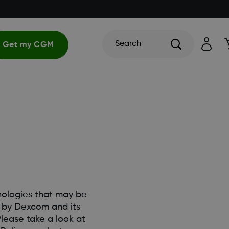
Search
Get my CGM
hnologies that may be
d by Dexcom and its
lease take a look at