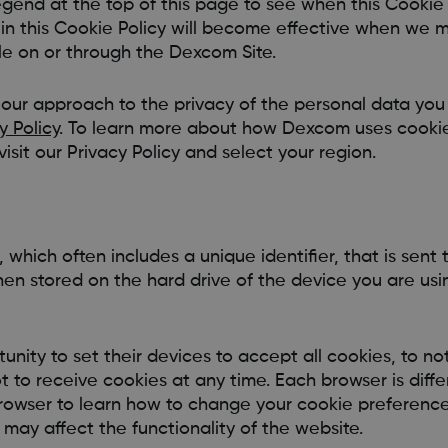
gend at the top of this page to see when this Cookie 
in this Cookie Policy will become effective when we 
le on or through the Dexcom Site.
 our approach to the privacy of the personal data yo
y Policy
. To learn more about how Dexcom uses cookie
isit our Privacy Policy and select your region.
e, which often includes a unique identifier, that is sent
hen stored on the hard drive of the device you are us
unity to set their devices to accept all cookies, to n
ot to receive cookies at any time. Each browser is diff
browser to learn how to change your cookie preferenc
 may affect the functionality of the website.