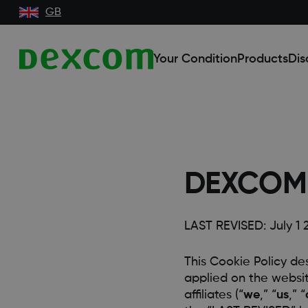
GB
Your Condition
Products
Dis
DEXCOM 
LAST REVISED: July 1 
This Cookie Policy de
applied on the website
affiliates (“
we
,” “
us
,” “