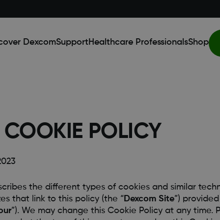
cover Dexcom
Support
Healthcare Professionals
Shop
COOKIE POLICY
2023
scribes the different types of cookies and similar tec
s that link to this policy (the “
Dexcom Site
”) provide
our
”). We may change this Cookie Policy at any time. P