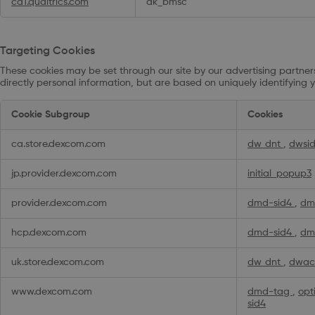
ca1.qualtrics.com
ak_bmsc
Targeting Cookies
These cookies may be set through our site by our advertising partners
directly personal information, but are based on uniquely identifying y
Targeting
Cookie Subgroup
Cookies
Cookies
ca.store.dexcom.com
dw_dnt
,
dwsi
jp.provider.dexcom.com
initial_popup3
provider.dexcom.com
dmd-sid4
,
dm
hcp.dexcom.com
dmd-sid4
,
dm
uk.store.dexcom.com
dw_dnt
,
dwac
www.dexcom.com
dmd-tag
,
opt
sid4