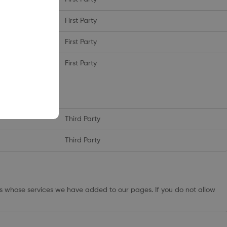
First Party
First Party
ionUser_xxxxxx
First Party
_ds
,
_vwo_uuid
_ca
,
Third Party
Third Party
rs whose services we have added to our pages. If you do not allow