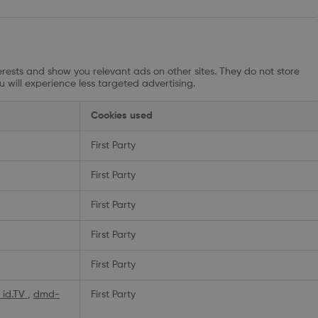
rests and show you relevant ads on other sites. They do not store
u will experience less targeted advertising.
Cookies used
First Party
First Party
First Party
First Party
First Party
_id.TV
,
dmd-
First Party