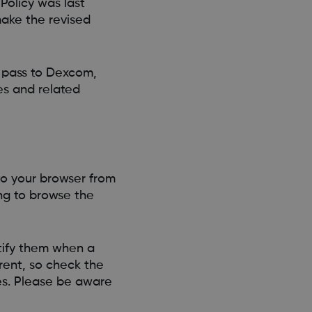
Policy was last
make the revised
u pass to Dexcom,
s and related
 to your browser from
ing to browse the
otify them when a
erent, so check the
es. Please be aware