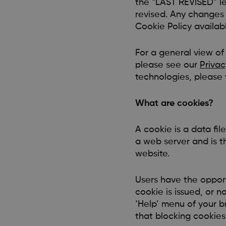
the “LAST REVISED” le
revised. Any changes 
Cookie Policy availab
For a general view of
please see our
Privac
technologies, please v
What are cookies?
A cookie is a data fil
a web server and is t
website.
Users have the opport
cookie is issued, or n
‘Help’ menu of your 
that blocking cookies