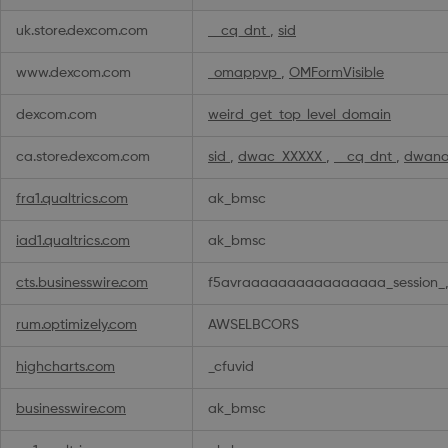
uk.store.dexcom.com
__cq_dnt
,
sid
www.dexcom.com
_omappvp
,
OMFormVisible
dexcom.com
weird_get_top_level_domain
ca.store.dexcom.com
sid
,
dwac_XXXXX
,
__cq_dnt
,
dwano
fra1.qualtrics.com
ak_bmsc
iad1.qualtrics.com
ak_bmsc
cts.businesswire.com
f5avraaaaaaaaaaaaaaaa_session_,
rum.optimizely.com
AWSELBCORS
highcharts.com
_cfuvid
businesswire.com
ak_bmsc