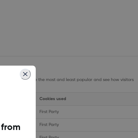
ow which pages are the most and least popular and see how visitors
 performance.
Cookies used
First Party
First Party
 from
First Party