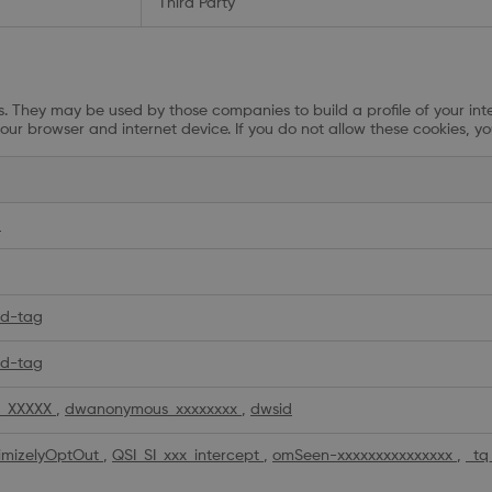
Third Party
. They may be used by those companies to build a profile of your inte
our browser and internet device. If you do not allow these cookies, yo
d
d-tag
d-tag
_XXXXX
,
dwanonymous_xxxxxxxx
,
dwsid
imizelyOptOut
,
QSI_SI_xxx_intercept
,
omSeen-xxxxxxxxxxxxxxx
,
_tq