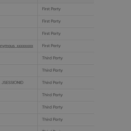
First Party
First Party
First Party
nymous_xxxxxxxx
First Party
Third Party
Third Party
 JSESSIONID
Third Party
Third Party
Third Party
Third Party