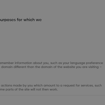
purposes for which we
 to remember information about you, such as your language preference
a domain different than the domain of the website you are visiting –
to actions made by you which amount to a request for services, such
me parts of the site will not then work.