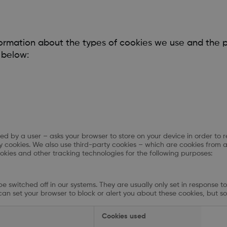
formation about the types of cookies we use and the 
 below:
isited by a user – asks your browser to store on your device in order
rty cookies. We also use third-party cookies – which are cookies from 
ookies and other tracking technologies for the following purposes:
e switched off in our systems. They are usually only set in response 
u can set your browser to block or alert you about these cookies, but so
Cookies used