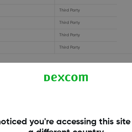
Third Party
Third Party
Third Party
Third Party
 measure and improve the performance of our site. They help us to kn
ow when you have visited our site, and will not be able to monitor its
oticed you're accessing this site