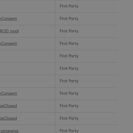
First Party
nConsent
First Party
PROD_pool
First Party
nConsent
First Party
First Party
First Party
First Party
nConsent
First Party
oxClosed
First Party
oxClosed
First Party
_omappvs
First Party