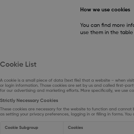
How we use cookies
You can find more in
use them in the table
Cookie List
A cookie is a small piece of data (text file) that a website – when v
or login information. Those cookies are set by us and called first-pa
for our advertising and marketing efforts. More specifically, we use c
Strictly Necessary Cookies
These cookies are necessary for the website to function and cannot b
as setting your privacy preferences, logging in or filling in forms. Yo
Strictly
Cookie Subgroup
Cookies
Necessary