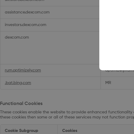
assistance.dexcom.com
osVisitor
,
osVi
investors.dexcom.com
__uxq412__ses
dexcom.com
_hjTLDTest
,
op
,
__cq_bc
,
_g
,
_ga_xxxxxxx
__adal_root_
_vis_opt_exp_
rum.optimizely.com
optimizelyRum
.bat.bing.com
MR
Functional Cookies
These cookies enable the website to provide enhanced functionality 
these cookies then some or all of these services may not function prop
Functional
Cookie Subgroup
Cookies
Cookies